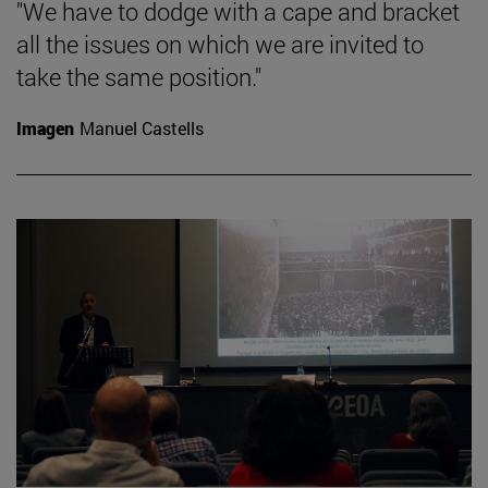
"We have to dodge with a cape and bracket
all the issues on which we are invited to
take the same position."
Imagen
Manuel Castells