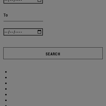
To
SEARCH