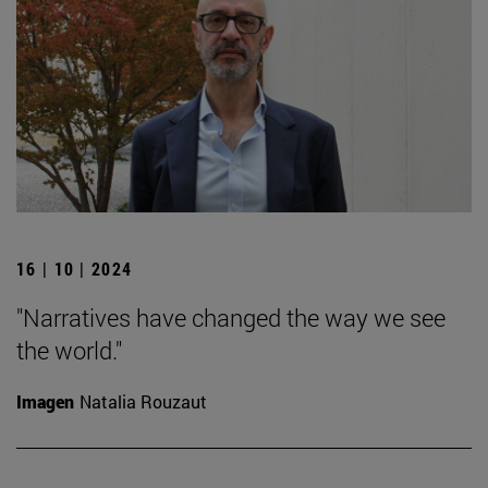
16 | 10 | 2024
"Narratives have changed the way we see
the world."
Imagen
Natalia Rouzaut