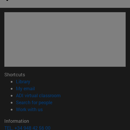
Shortcuts
(opens in new window)
Library
(opens in new window)
My email
(opens in new window)
ADI virtual classroom
(opens in new window)
Search for people
(opens in new window)
Work with us
Information
TEL. +34 948 42 56 00