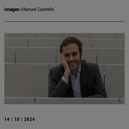
Imagen
Manuel Castells
14 | 10 | 2024