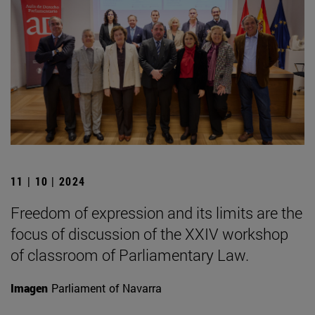
11 | 10 | 2024
Freedom of expression and its limits are the
focus of discussion of the XXIV workshop
of classroom of Parliamentary Law.
Imagen
Parliament of Navarra