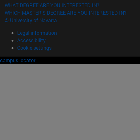
WHAT DEGREE ARE YOU INTERESTED IN?
WHICH MASTER'S DEGREE ARE YOU INTERESTED IN?
© University of Navarra
Legal information
Accessibility
Cookie settings
campus locator