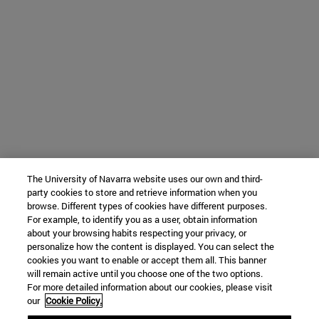
The University of Navarra website uses our own and third-
party cookies to store and retrieve information when you
browse. Different types of cookies have different purposes.
For example, to identify you as a user, obtain information
about your browsing habits respecting your privacy, or
personalize how the content is displayed. You can select the
cookies you want to enable or accept them all. This banner
will remain active until you choose one of the two options.
For more detailed information about our cookies, please visit
our
Cookie Policy.