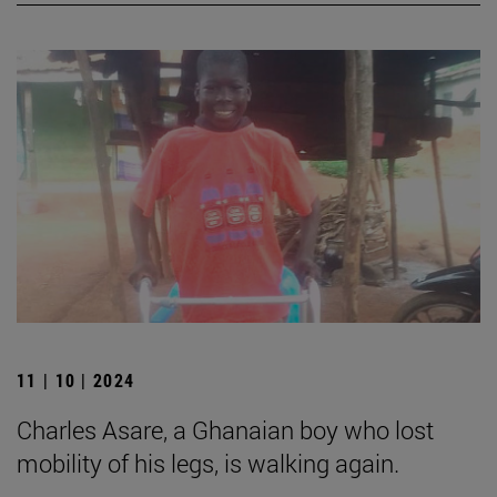
11 | 10 | 2024
Charles Asare, a Ghanaian boy who lost
mobility of his legs, is walking again.