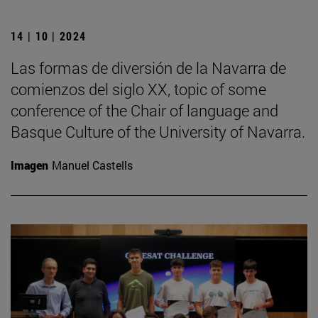
14 | 10 | 2024
Las formas de diversión de la Navarra de
comienzos del siglo XX, topic of some
conference of the Chair of language and
Basque Culture of the University of Navarra.
Imagen
Manuel Castells