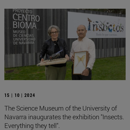
15 | 10 | 2024
The Science Museum of the University of
Navarra inaugurates the exhibition "Insects.
Everything they tell".