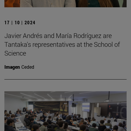
17 | 10 | 2024
Javier Andrés and María Rodríguez are
Tantaka's representatives at the School of
Science
Imagen
Ceded