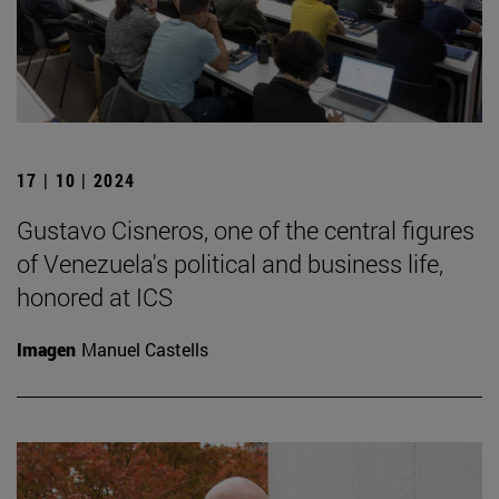
17 | 10 | 2024
Gustavo Cisneros, one of the central figures
of Venezuela's political and business life,
honored at ICS
Imagen
Manuel Castells