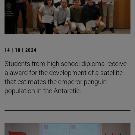
14 | 10 | 2024
Students from high school diploma receive
a award for the development of a satellite
that estimates the emperor penguin
population in the Antarctic.