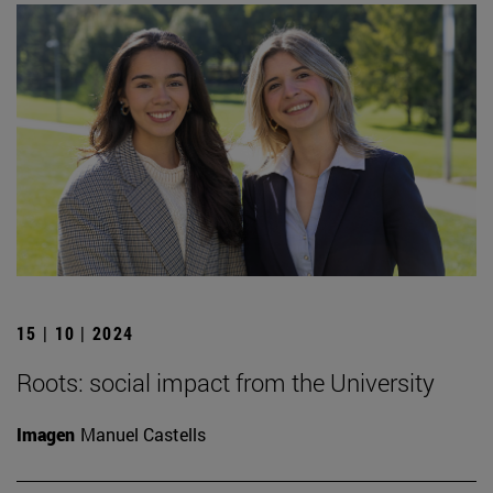
15 | 10 | 2024
Roots: social impact from the University
Imagen
Manuel Castells