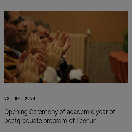
23 | 09 | 2024
Opening Ceremony of academic year of
postgraduate program of Tecnun