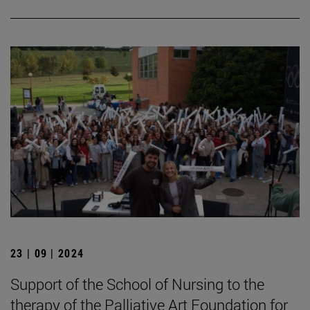
23 | 09 | 2024
Support of the School of Nursing to the
therapy of the Palliative Art Foundation for