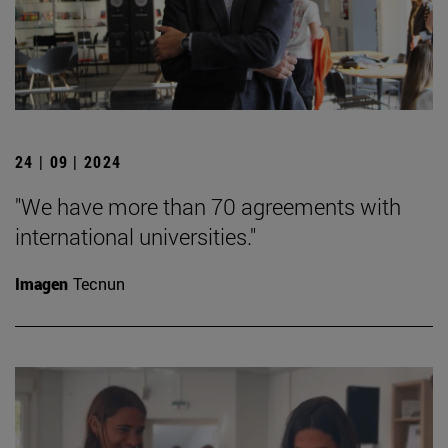
24 | 09 | 2024
"We have more than 70 agreements with
international universities."
Imagen
Tecnun