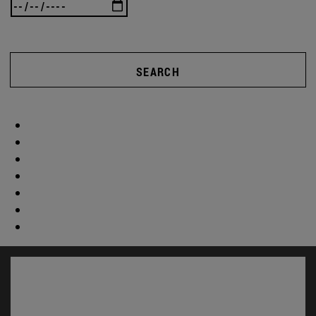
SEARCH