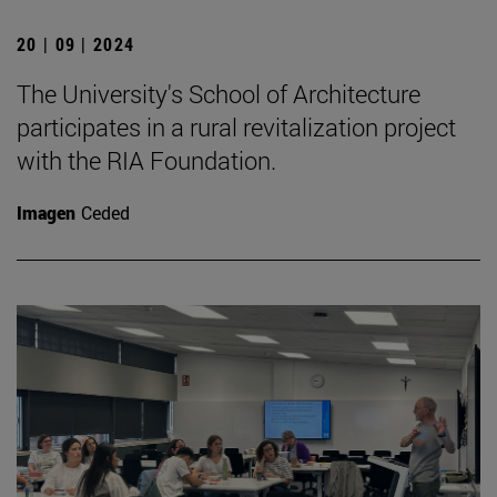
20 | 09 | 2024
The University's School of Architecture
participates in a rural revitalization project
with the RIA Foundation.
Imagen
Ceded