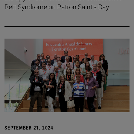
Rett Syndrome on Patron Saint's Day.
SEPTEMBER 21, 2024