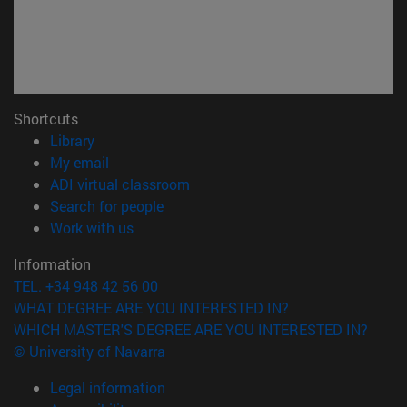
Shortcuts
(opens in new window)
Library
(opens in new window)
My email
(opens in new window)
ADI virtual classroom
(opens in new window)
Search for people
(opens in new window)
Work with us
Information
TEL. +34 948 42 56 00
WHAT DEGREE ARE YOU INTERESTED IN?
WHICH MASTER'S DEGREE ARE YOU INTERESTED IN?
© University of Navarra
Legal information