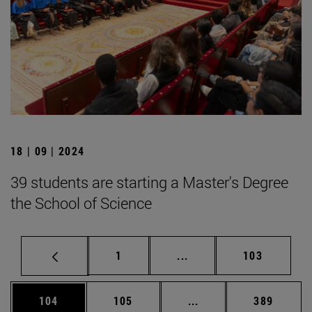
18 | 09 | 2024
39 students are starting a Master's Degree
the School of Science
Page
Intermediate pages Use 
Page
1
...
103
Page
Page
Intermediate pages Us
Page
104
105
...
389