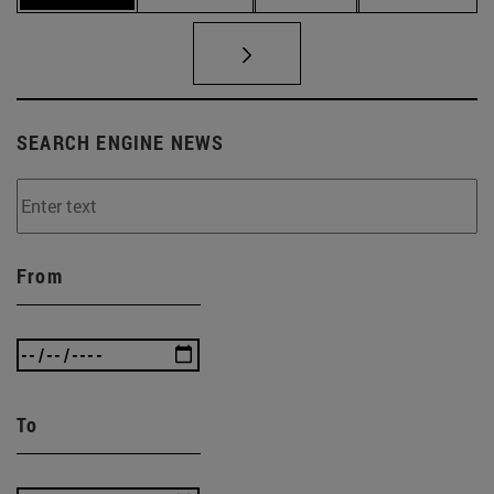
SEARCH ENGINE NEWS
From
To