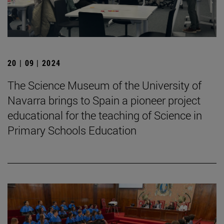
20 | 09 | 2024
The Science Museum of the University of
Navarra brings to Spain a pioneer project
educational for the teaching of Science in
Primary Schools Education