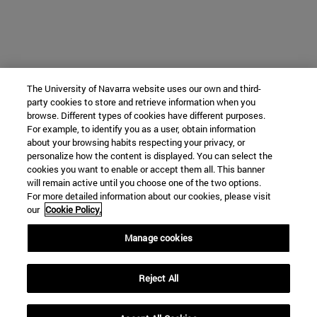
The University of Navarra website uses our own and third-
party cookies to store and retrieve information when you
browse. Different types of cookies have different purposes.
For example, to identify you as a user, obtain information
about your browsing habits respecting your privacy, or
personalize how the content is displayed. You can select the
cookies you want to enable or accept them all. This banner
will remain active until you choose one of the two options.
For more detailed information about our cookies, please visit
our
Cookie Policy.
Manage cookies
Reject All