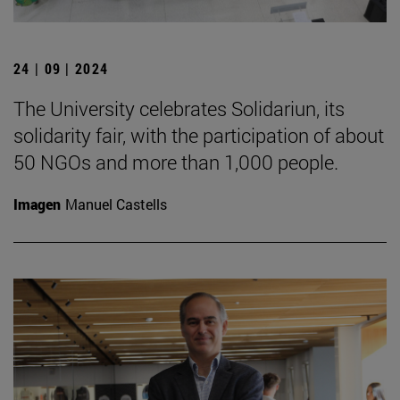
24 | 09 | 2024
The University celebrates Solidariun, its
solidarity fair, with the participation of about
50 NGOs and more than 1,000 people.
Imagen
Manuel Castells