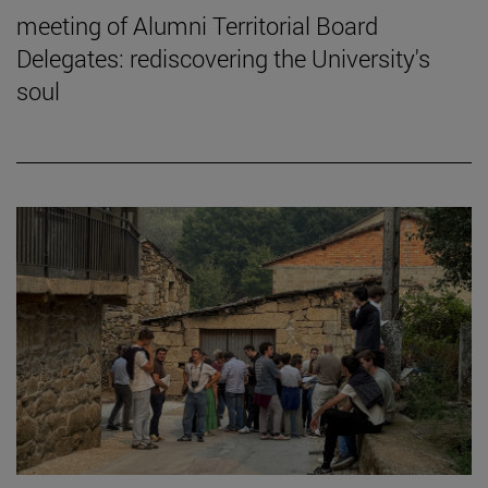
meeting of Alumni Territorial Board
Delegates: rediscovering the University's
soul