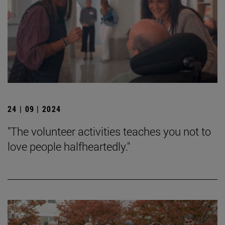
24 | 09 | 2024
"The volunteer activities teaches you not to
love people halfheartedly."