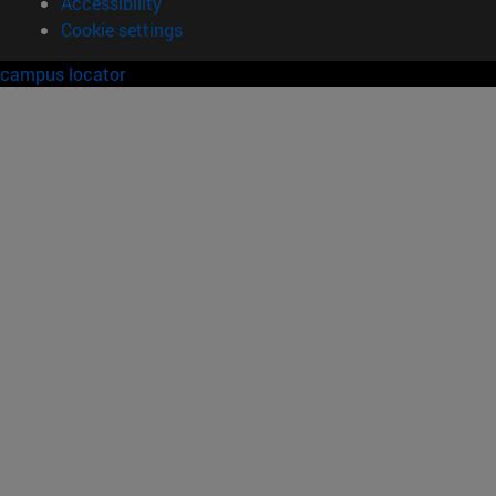
Accessibility
Cookie settings
campus locator