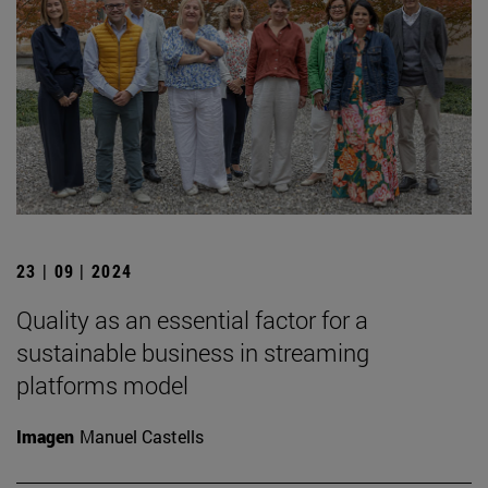
23 | 09 | 2024
Quality as an essential factor for a
sustainable business in streaming
platforms model
Imagen
Manuel Castells