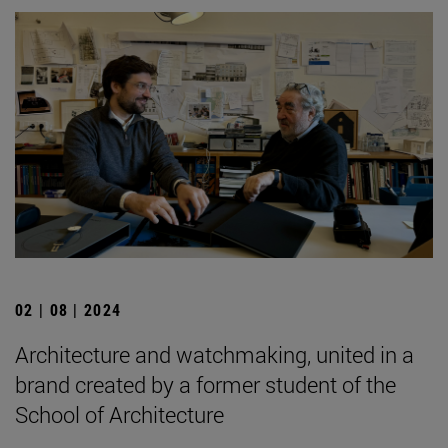
02 | 08 | 2024
Architecture and watchmaking, united in a
brand created by a former student of the
School of Architecture