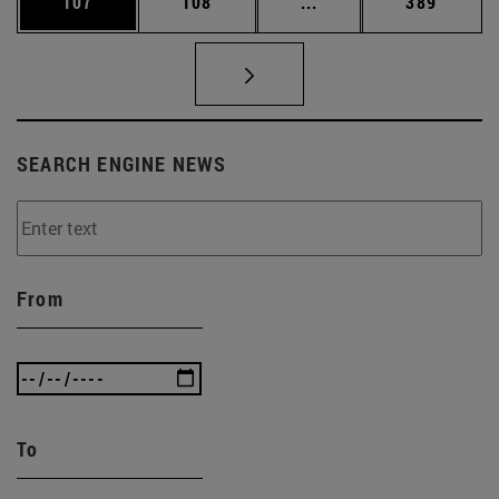
Page
Page
Intermediate pages Us
Page
107
108
...
389
SEARCH ENGINE NEWS
From
To