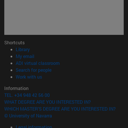
Shortcuts
(opens in new window)
Library
(opens in new window)
My email
(opens in new window)
ADI virtual classroom
(opens in new window)
Search for people
(opens in new window)
Work with us
Information
TEL. +34 948 42 56 00
WHAT DEGREE ARE YOU INTERESTED IN?
WHICH MASTER'S DEGREE ARE YOU INTERESTED IN?
© University of Navarra
Legal information