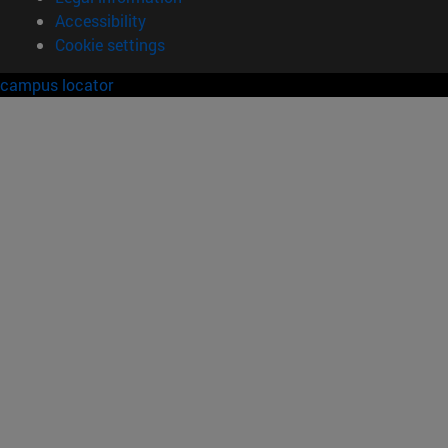
Accessibility
Cookie settings
campus locator