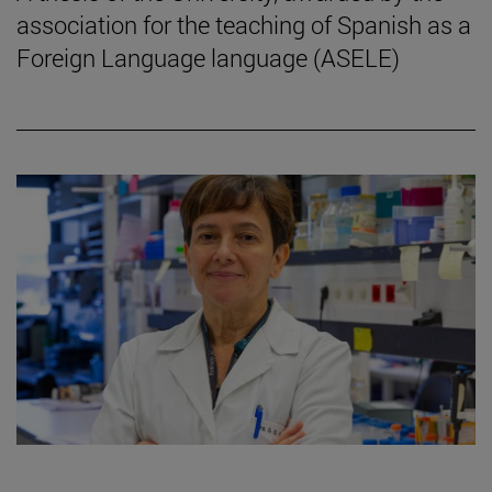
association for the teaching of Spanish as a
Foreign Language language (ASELE)