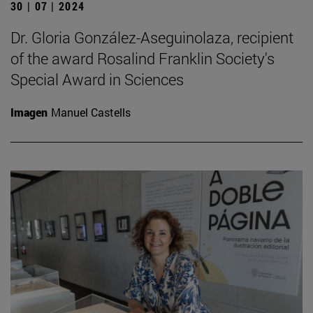
30 | 07 | 2024
Dr. Gloria González-Aseguinolaza, recipient
of the award Rosalind Franklin Society's
Special Award in Sciences
Imagen
Manuel Castells