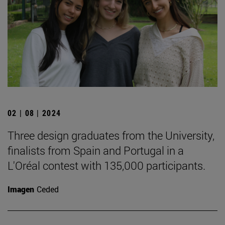
02 | 08 | 2024
Three design graduates from the University,
finalists from Spain and Portugal in a
L'Oréal contest with 135,000 participants.
Imagen
Ceded