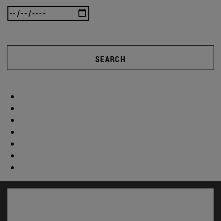
SEARCH