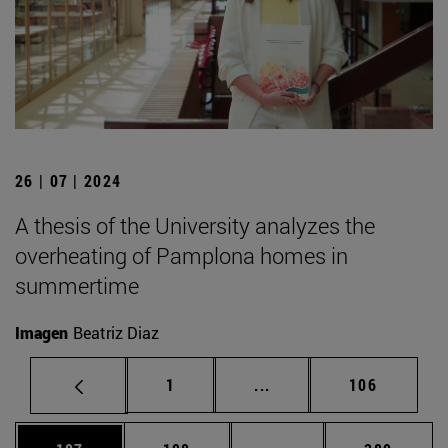
26 | 07 | 2024
A thesis of the University analyzes the
overheating of Pamplona homes in
summertime
Imagen
Beatriz Diaz
Page
Intermediate pages Use 
Page
1
...
106