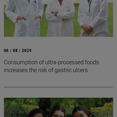
06 | 08 | 2024
Consumption of ultra-processed foods
increases the risk of gastric ulcers