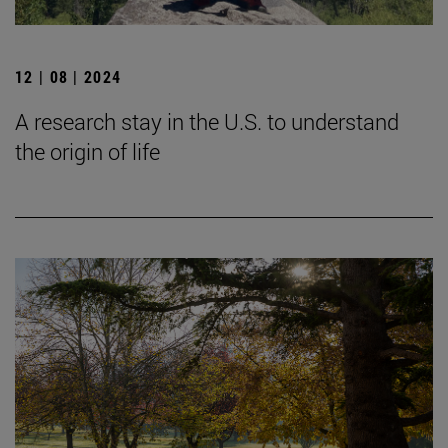
12 | 08 | 2024
A research stay in the U.S. to understand
the origin of life