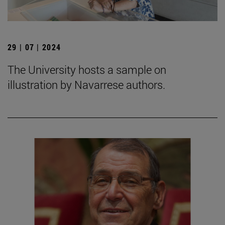
29 | 07 | 2024
The University hosts a sample on
illustration by Navarrese authors.