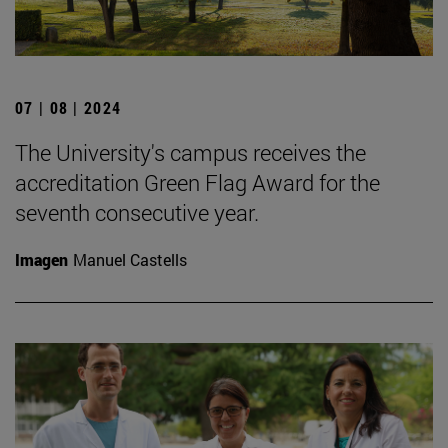
07 | 08 | 2024
The University's campus receives the
accreditation Green Flag Award for the
seventh consecutive year.
Imagen
Manuel Castells