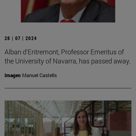
28 | 07 | 2024
Alban d'Entremont, Professor Emeritus of
the University of Navarra, has passed away.
Imagen
Manuel Castells