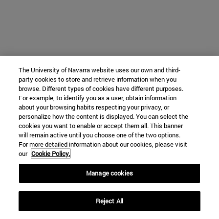
The University of Navarra website uses our own and third-
party cookies to store and retrieve information when you
browse. Different types of cookies have different purposes.
For example, to identify you as a user, obtain information
about your browsing habits respecting your privacy, or
personalize how the content is displayed. You can select the
cookies you want to enable or accept them all. This banner
will remain active until you choose one of the two options.
For more detailed information about our cookies, please visit
our
Cookie Policy.
Manage cookies
Reject All