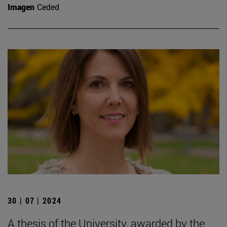
Imagen
Ceded
30 | 07 | 2024
A thesis of the University, awarded by the