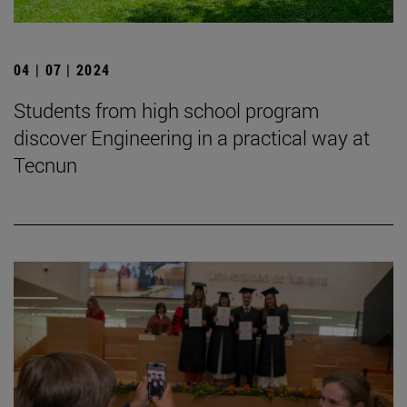
04 | 07 | 2024
Students from high school program
discover Engineering in a practical way at
Tecnun