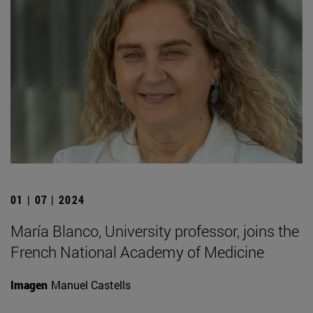
01 | 07 | 2024
María Blanco, University professor, joins the
French National Academy of Medicine
Imagen
Manuel Castells