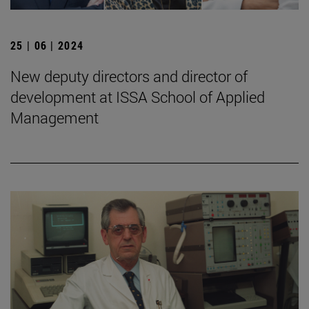
25 | 06 | 2024
New deputy directors and director of
development at ISSA School of Applied
Management