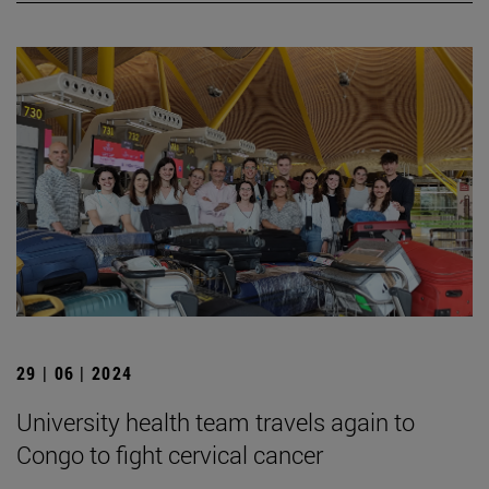
29 | 06 | 2024
University health team travels again to
Congo to fight cervical cancer