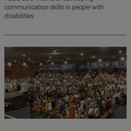
communication skills in people with
disabilities