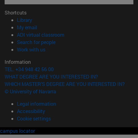
Shortcuts
(opens in new window)
Library
(opens in new window)
My email
(opens in new window)
ADI virtual classroom
(opens in new window)
Search for people
(opens in new window)
Work with us
Information
TEL. +34 948 42 56 00
WHAT DEGREE ARE YOU INTERESTED IN?
WHICH MASTER'S DEGREE ARE YOU INTERESTED IN?
© University of Navarra
Legal information
Accessibility
Cookie settings
campus locator