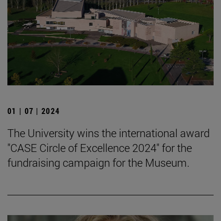
01 | 07 | 2024
The University wins the international award
"CASE Circle of Excellence 2024" for the
fundraising campaign for the Museum.