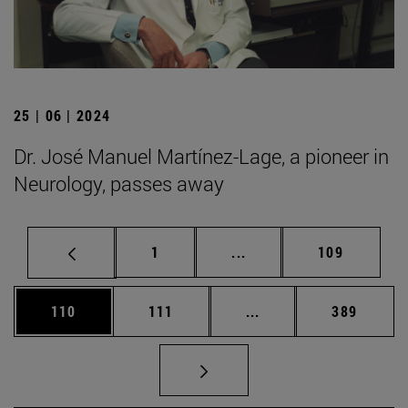
25 | 06 | 2024
Dr. José Manuel Martínez-Lage, a pioneer in
Neurology, passes away
Page
Intermediate pages Use 
Page
1
...
109
Page
Page
Intermediate pages Us
Page
110
111
...
389