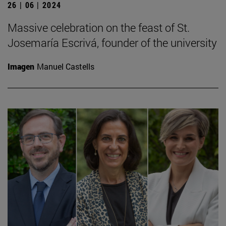
26 | 06 | 2024
Massive celebration on the feast of St.
Josemaría Escrivá, founder of the university
Imagen
Manuel Castells