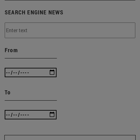
SEARCH ENGINE NEWS
From
To