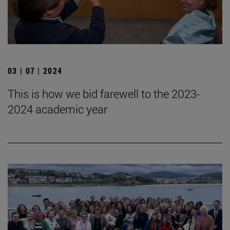
03 | 07 | 2024
This is how we bid farewell to the 2023-
2024 academic year