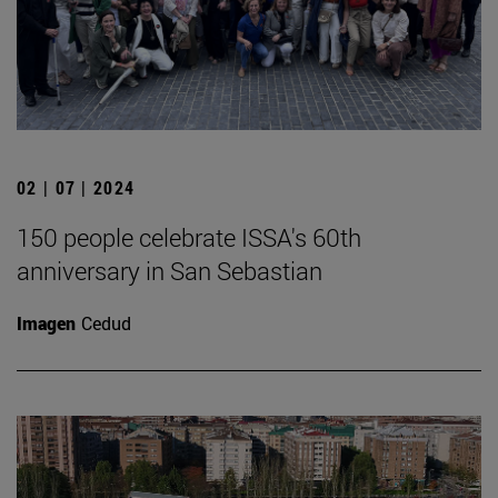
02 | 07 | 2024
150 people celebrate ISSA's 60th
anniversary in San Sebastian
Imagen
Cedud