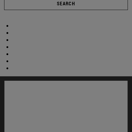
SEARCH