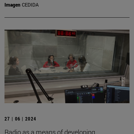
Imagen
CEDIDA
27 | 06 | 2024
Radio as a means of developing