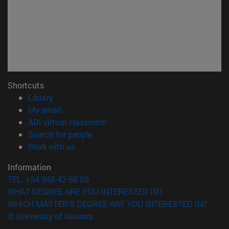
Shortcuts
(opens in new window)
Library
(opens in new window)
My email
(opens in new window)
ADI virtual classroom
(opens in new window)
Search for people
(opens in new window)
Work with us
Information
TEL. +34 948 42 56 00
WHAT DEGREE ARE YOU INTERESTED IN?
WHICH MASTER'S DEGREE ARE YOU INTERESTED IN?
© University of Navarra