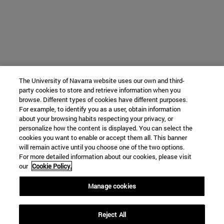
The University of Navarra website uses our own and third-
party cookies to store and retrieve information when you
browse. Different types of cookies have different purposes.
For example, to identify you as a user, obtain information
about your browsing habits respecting your privacy, or
personalize how the content is displayed. You can select the
cookies you want to enable or accept them all. This banner
will remain active until you choose one of the two options.
For more detailed information about our cookies, please visit
our
Cookie Policy.
Manage cookies
Reject All