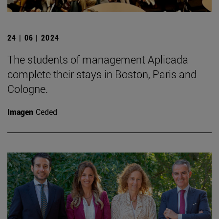
24 | 06 | 2024
The students of management Aplicada
complete their stays in Boston, Paris and
Cologne.
Imagen
Ceded