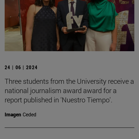
24 | 06 | 2024
Three students from the University receive a
national journalism award award for a
report published in 'Nuestro Tiempo'.
Imagen
Ceded