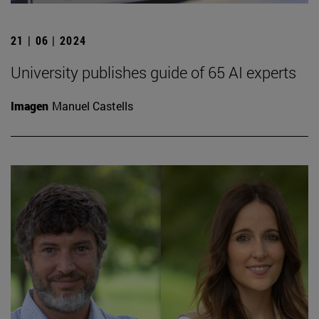
21 | 06 | 2024
University publishes guide of 65 AI experts
Imagen
Manuel Castells