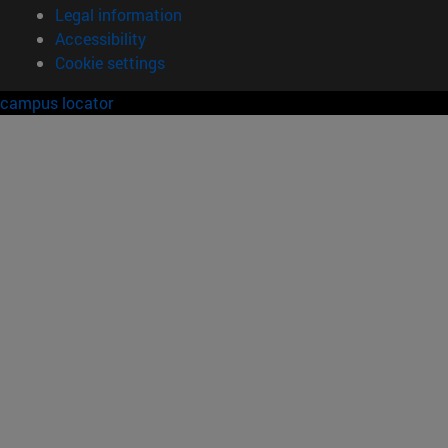
Legal information
Accessibility
Cookie settings
campus locator