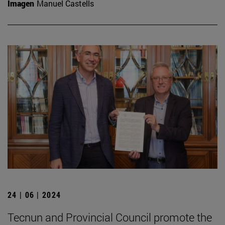
Imagen
Manuel Castells
24 | 06 | 2024
Tecnun and Provincial Council promote the