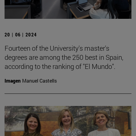
20 | 06 | 2024
Fourteen of the University's master's
degrees are among the 250 best in Spain,
according to the ranking of "El Mundo".
Imagen
Manuel Castells