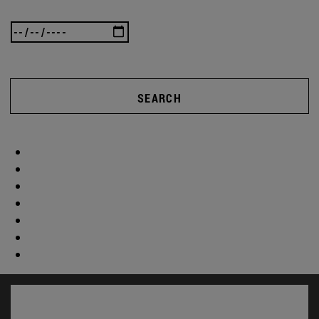
SEARCH