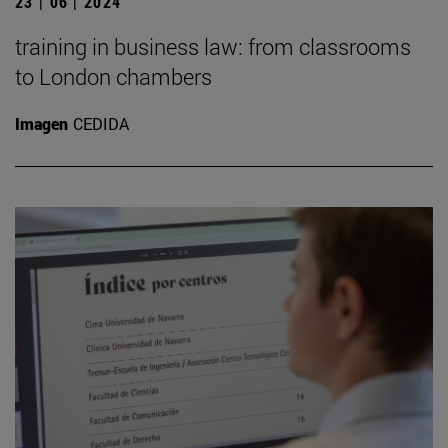
23 | 06 | 2024
training in business law: from classrooms
to London chambers
Imagen
CEDIDA