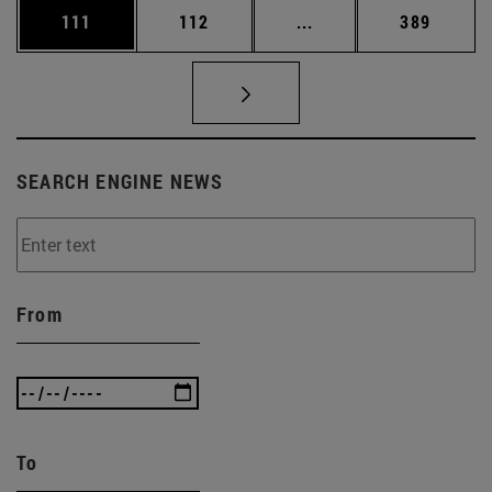
Page
Page
Intermediate pages Us
Page
111
112
...
389
SEARCH ENGINE NEWS
From
To