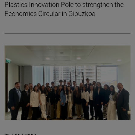
Plastics Innovation Pole to strengthen the
Economics Circular in Gipuzkoa