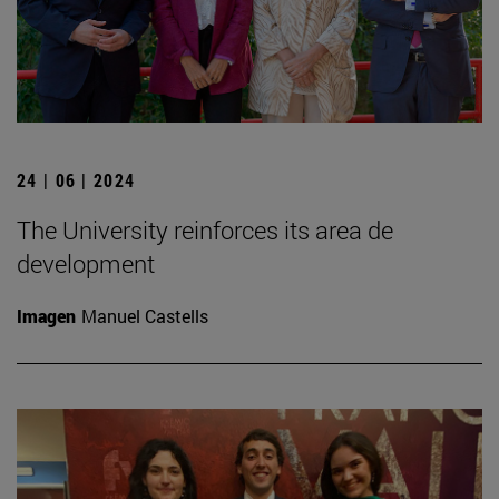
24 | 06 | 2024
The University reinforces its area de
development
Imagen
Manuel Castells