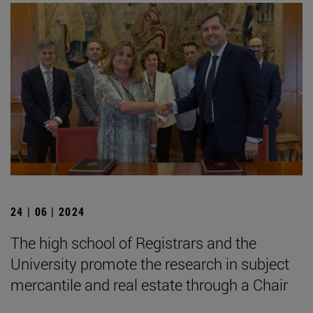
24 | 06 | 2024
The high school of Registrars and the
University promote the research in subject
mercantile and real estate through a Chair