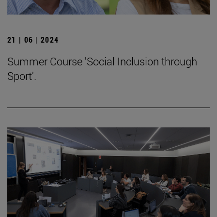
21 | 06 | 2024
Summer Course 'Social Inclusion through
Sport'.