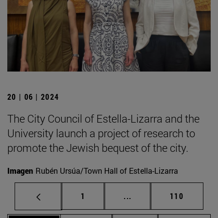
20 | 06 | 2024
The City Council of Estella-Lizarra and the
University launch a project of research to
promote the Jewish bequest of the city.
Imagen
Rubén Ursúa/Town Hall of Estella-Lizarra
Page
Intermediate pages Use 
Page
1
...
110