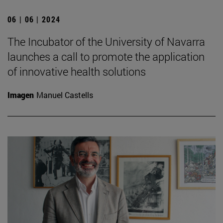
06 | 06 | 2024
The Incubator of the University of Navarra
launches a call to promote the application
of innovative health solutions
Imagen
Manuel Castells