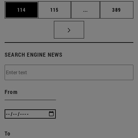
Page
Page
Intermediate pages Us
Page
114
115
...
389
SEARCH ENGINE NEWS
From
To