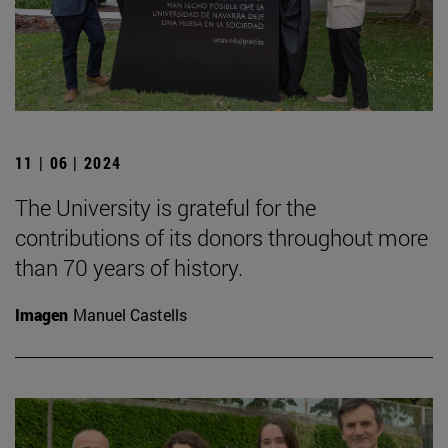
11 | 06 | 2024
The University is grateful for the
contributions of its donors throughout more
than 70 years of history.
Imagen
Manuel Castells