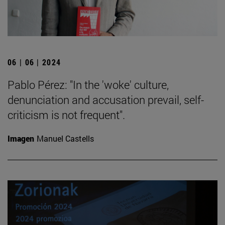
06 | 06 | 2024
Pablo Pérez: "In the 'woke' culture,
denunciation and accusation prevail, self-
criticism is not frequent".
Imagen
Manuel Castells