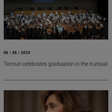
06 | 06 | 2024
Tecnun celebrates graduation in the Kursaal