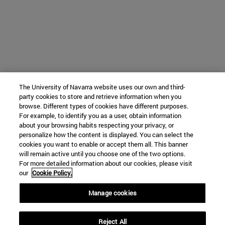
The University of Navarra website uses our own and third-
party cookies to store and retrieve information when you
browse. Different types of cookies have different purposes.
For example, to identify you as a user, obtain information
about your browsing habits respecting your privacy, or
personalize how the content is displayed. You can select the
cookies you want to enable or accept them all. This banner
will remain active until you choose one of the two options.
For more detailed information about our cookies, please visit
our
Cookie Policy.
Manage cookies
Reject All