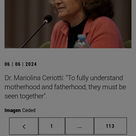
06 | 06 | 2024
Dr. Mariolina Ceriotti: "To fully understand
motherhood and fatherhood, they must be
seen together".
Imagen
Ceded
Page
Intermediate pages Use 
Page
1
...
113