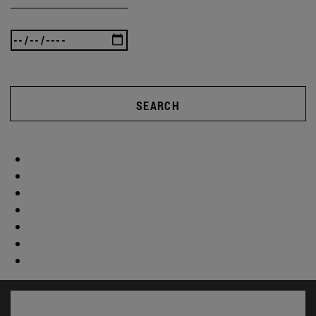
SEARCH