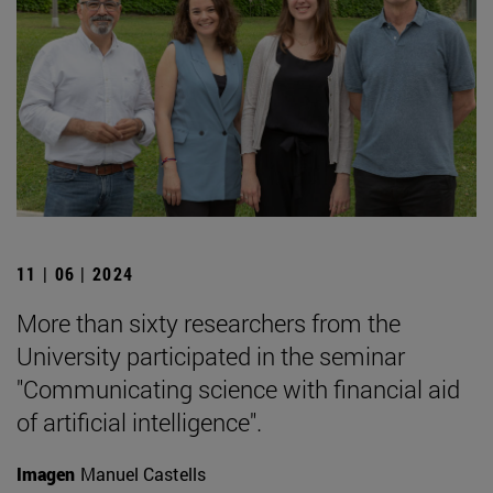
11 | 06 | 2024
More than sixty researchers from the
University participated in the seminar
"Communicating science with financial aid
of artificial intelligence".
Imagen
Manuel Castells