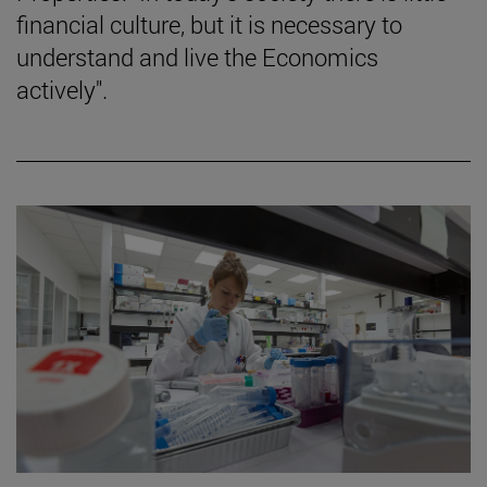
financial culture, but it is necessary to
understand and live the Economics
actively".