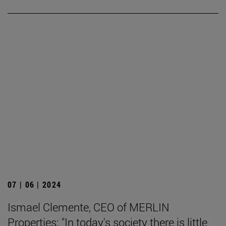
07 | 06 | 2024
Ismael Clemente, CEO of MERLIN
Properties: "In today's society there is little