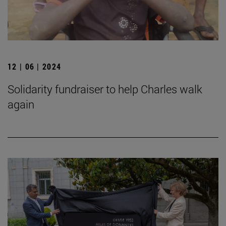
12 | 06 | 2024
Solidarity fundraiser to help Charles walk
again