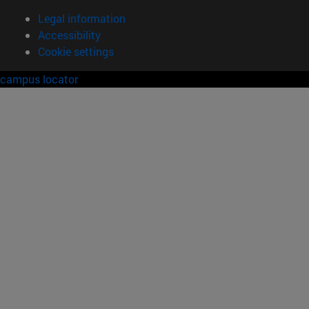
Legal information
Accessibility
Cookie settings
campus locator