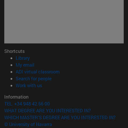
Shortcuts
(opens in new window)
Library
(opens in new window)
My email
(opens in new window)
ADI virtual classroom
(opens in new window)
Search for people
(opens in new window)
Work with us
Information
TEL. +34 948 42 56 00
WHAT DEGREE ARE YOU INTERESTED IN?
WHICH MASTER'S DEGREE ARE YOU INTERESTED IN?
© University of Navarra