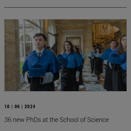
10 | 06 | 2024
36 new PhDs at the School of Science