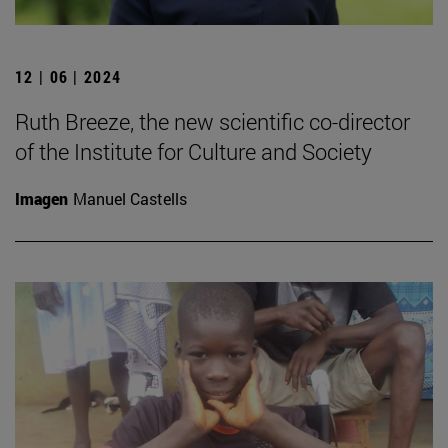
12 | 06 | 2024
Ruth Breeze, the new scientific co-director
of the Institute for Culture and Society
Imagen
Manuel Castells