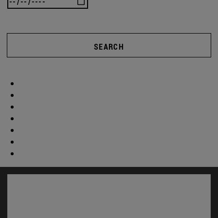
SEARCH