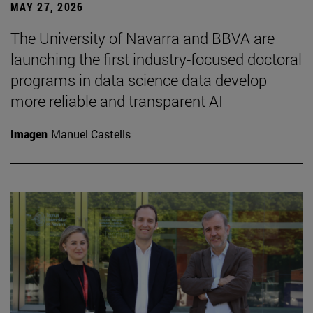
MAY 27, 2026
The University of Navarra and BBVA are
launching the first industry-focused doctoral
programs in data science data develop
more reliable and transparent AI
Imagen
Manuel Castells