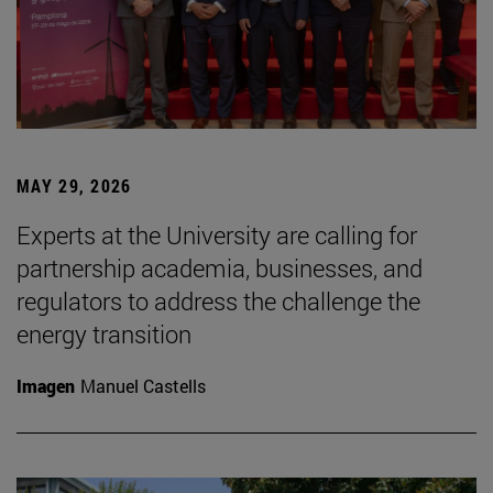
MAY 29, 2026
Experts at the University are calling for
partnership academia, businesses, and
regulators to address the challenge the
energy transition
Imagen
Manuel Castells