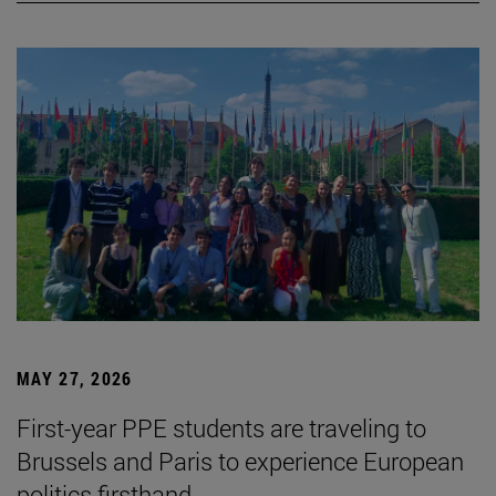
MAY 27, 2026
First-year PPE students are traveling to
Brussels and Paris to experience European
politics firsthand