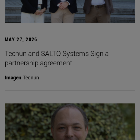
MAY 27, 2026
Tecnun and SALTO Systems Sign a
partnership agreement
Imagen
Tecnun