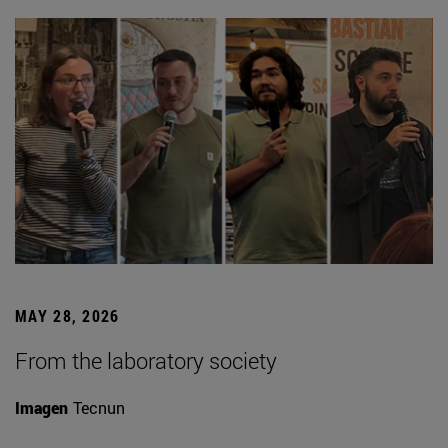
MAY 28, 2026
From the laboratory society
Imagen
Tecnun