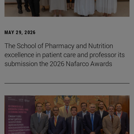
MAY 29, 2026
The School of Pharmacy and Nutrition
excellence in patient care and professor its
submission the 2026 Nafarco Awards