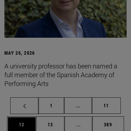
MAY 26, 2026
A university professor has been named a
full member of the Spanish Academy of
Performing Arts
Page
Intermediate pages Use
Page
1
...
11
Page
Page
Intermediate pages Use
Page
12
13
...
389