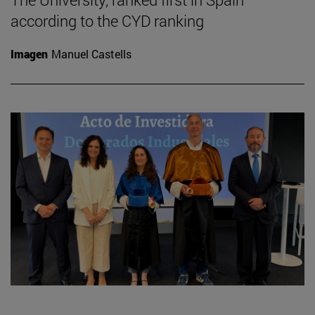
according to the CYD ranking
Imagen
Manuel Castells