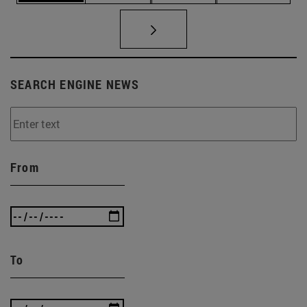
SEARCH ENGINE NEWS
From
To