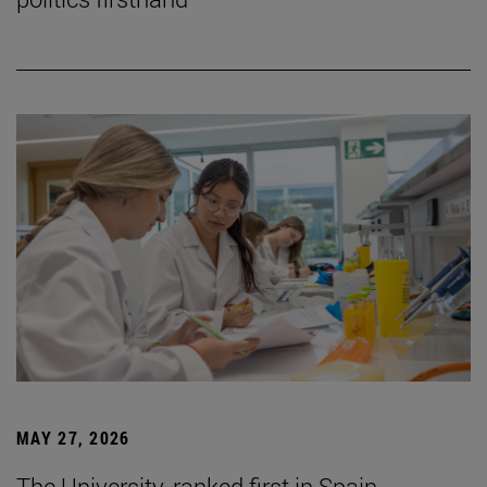
MAY 27, 2026
The University, ranked first in Spain