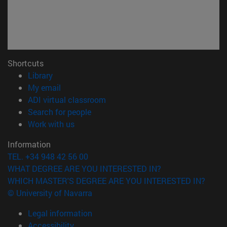
Shortcuts
(opens in new window)
Library
(opens in new window)
My email
(opens in new window)
ADI virtual classroom
(opens in new window)
Search for people
(opens in new window)
Work with us
Information
TEL. +34 948 42 56 00
WHAT DEGREE ARE YOU INTERESTED IN?
WHICH MASTER'S DEGREE ARE YOU INTERESTED IN?
© University of Navarra
Legal information
Accessibility