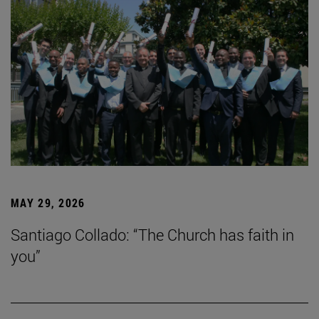
MAY 29, 2026
Santiago Collado: “The Church has faith in
you”