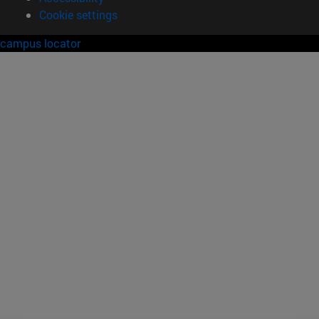
Cookie settings
campus locator