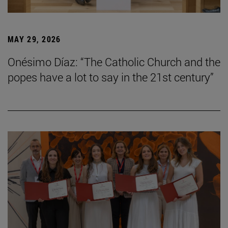
MAY 29, 2026
Onésimo Díaz: “The Catholic Church and the
popes have a lot to say in the 21st century”