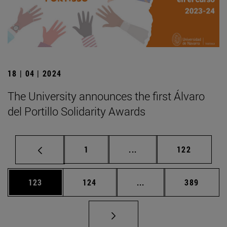
18 | 04 | 2024
The University announces the first Álvaro
del Portillo Solidarity Awards
Page
Intermediate pages Use 
Page
1
...
122
Page
Page
Intermediate pages Us
Page
123
124
...
389