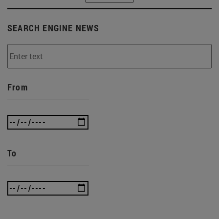
SEARCH ENGINE NEWS
From
To