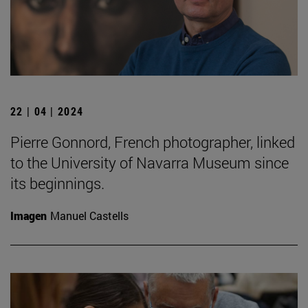
22 | 04 | 2024
Pierre Gonnord, French photographer, linked
to the University of Navarra Museum since
its beginnings.
Imagen
Manuel Castells