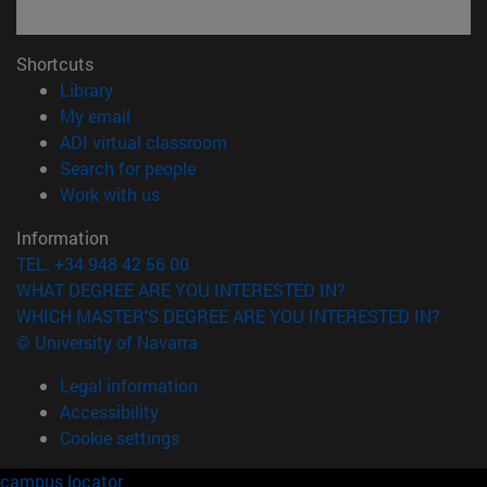
Shortcuts
(opens in new window)
Library
(opens in new window)
My email
(opens in new window)
ADI virtual classroom
(opens in new window)
Search for people
(opens in new window)
Work with us
Information
TEL. +34 948 42 56 00
WHAT DEGREE ARE YOU INTERESTED IN?
WHICH MASTER'S DEGREE ARE YOU INTERESTED IN?
© University of Navarra
Legal information
Accessibility
Cookie settings
campus locator