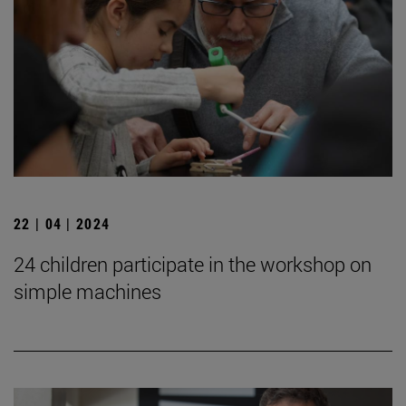
22 | 04 | 2024
24 children participate in the workshop on
simple machines