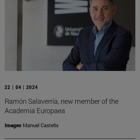
22 | 04 | 2024
Ramón Salaverría, new member of the
Academia Europaea
Imagen
Manuel Castells