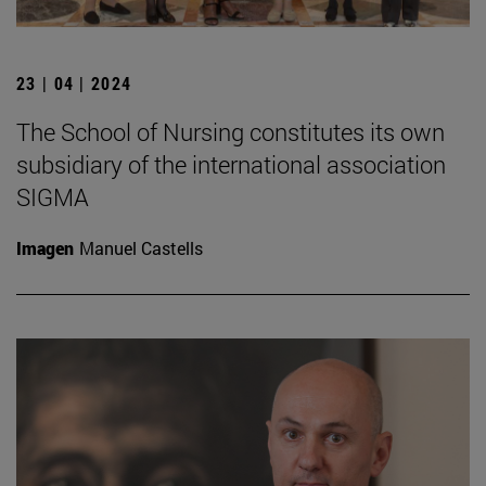
23 | 04 | 2024
The School of Nursing constitutes its own
subsidiary of the international association
SIGMA
Imagen
Manuel Castells