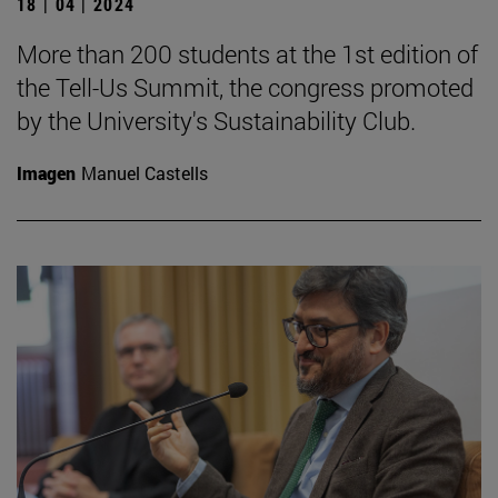
18 | 04 | 2024
More than 200 students at the 1st edition of
the Tell-Us Summit, the congress promoted
by the University's Sustainability Club.
Imagen
Manuel Castells