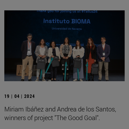
19 | 04 | 2024
Miriam Ibáñez and Andrea de los Santos,
winners of project "The Good Goal".