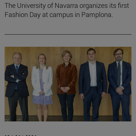
The University of Navarra organizes its first
Fashion Day at campus in Pamplona.