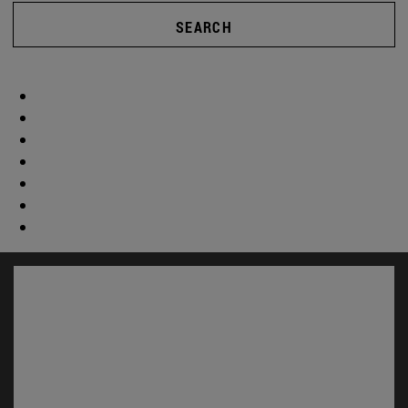
SEARCH