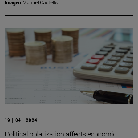
Imagen
Manuel Castells
19 | 04 | 2024
Political polarization affects economic