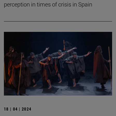
perception in times of crisis in Spain
18 | 04 | 2024