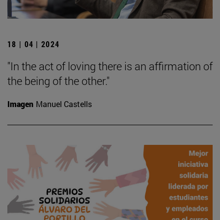
18 | 04 | 2024
"In the act of loving there is an affirmation of
the being of the other."
Imagen
Manuel Castells