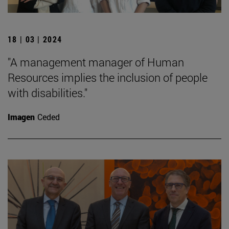
18 | 03 | 2024
"A management manager of Human
Resources implies the inclusion of people
with disabilities."
Imagen
Ceded