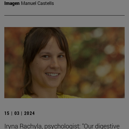
Imagen
Manuel Castells
15 | 03 | 2024
Iryna Rachyla, psychologist: "Our digestive