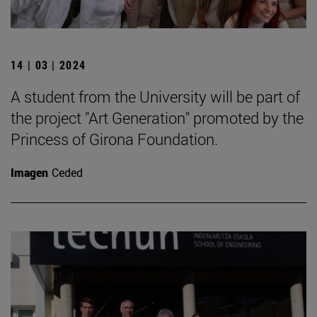
14 | 03 | 2024
A student from the University will be part of
the project "Art Generation" promoted by the
Princess of Girona Foundation.
Imagen
Ceded