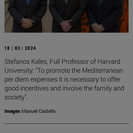
18 | 03 | 2024
Stefanos Kales, Full Professor of Harvard
University: "To promote the Mediterranean
per diem expenses it is necessary to offer
good incentives and involve the family and
society".
Imagen
Manuel Castells