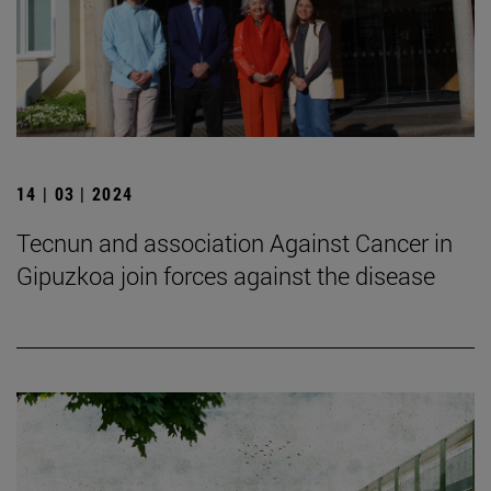
14 | 03 | 2024
Tecnun and association Against Cancer in
Gipuzkoa join forces against the disease