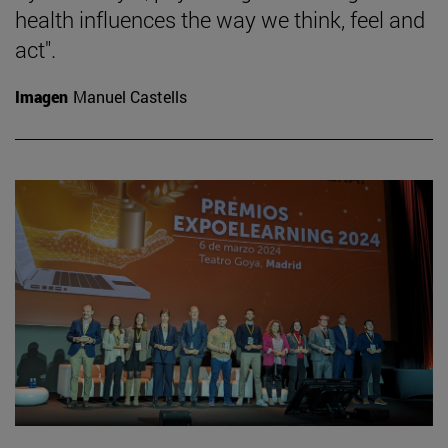
health influences the way we think, feel and
act".
Imagen
Manuel Castells