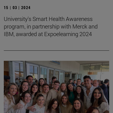
15 | 03 | 2024
University's Smart Health Awareness
program, in partnership with Merck and
IBM, awarded at Expoelearning 2024