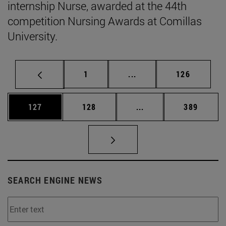
internship Nurse, awarded at the 44th
competition Nursing Awards at Comillas
University.
Page
Intermediate pages Use 
Page
1
...
126
Page
Page
Intermediate pages Us
Page
127
128
...
389
SEARCH ENGINE NEWS