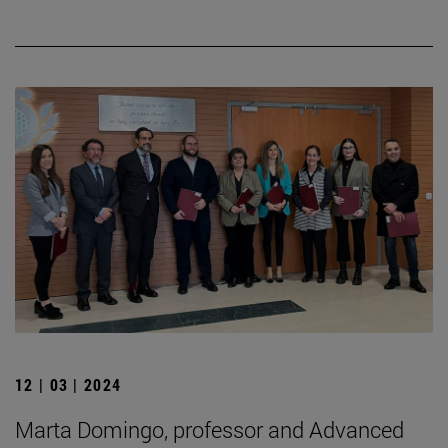
12 | 03 | 2024
Marta Domingo, professor and Advanced