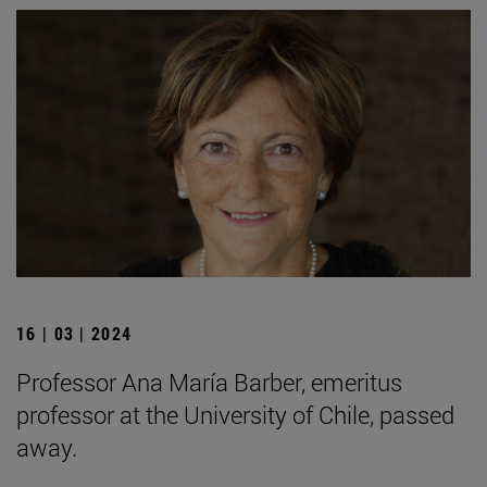
16 | 03 | 2024
Professor Ana María Barber, emeritus
professor at the University of Chile, passed
away.