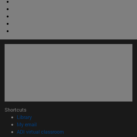
Shortcuts
(opens in new window)
Library
(opens in new window)
My email
(opens in new window)
ADI virtual classroom