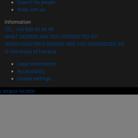
(opens in new window)
Search for people
(opens in new window)
Work with us
Information
TEL. +34 948 42 56 00
WHAT DEGREE ARE YOU INTERESTED IN?
WHICH MASTER'S DEGREE ARE YOU INTERESTED IN?
© University of Navarra
Legal information
Accessibility
Cookie settings
campus locator