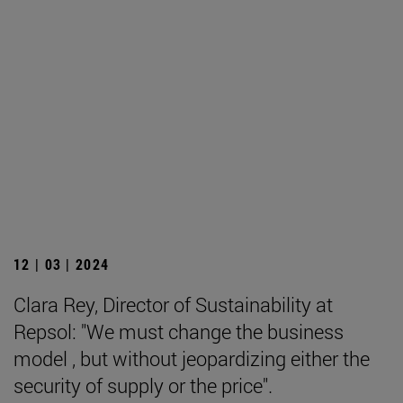
12 | 03 | 2024
Clara Rey, Director of Sustainability at
Repsol: "We must change the business
model , but without jeopardizing either the
security of supply or the price".