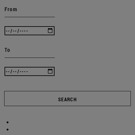
From
To
SEARCH