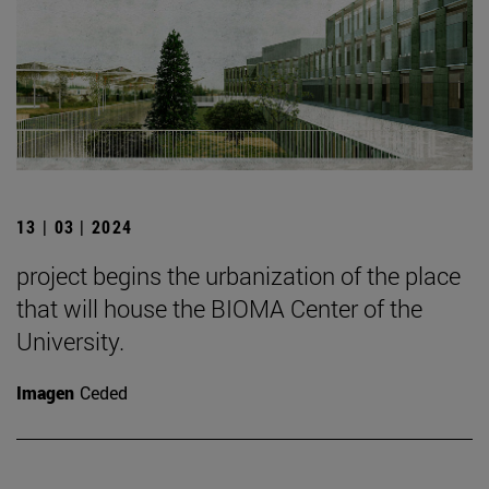
13 | 03 | 2024
project begins the urbanization of the place
that will house the BIOMA Center of the
University.
Imagen
Ceded