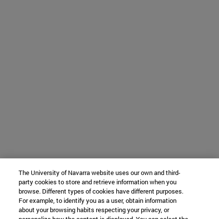
The University of Navarra website uses our own and third-
party cookies to store and retrieve information when you
browse. Different types of cookies have different purposes.
For example, to identify you as a user, obtain information
about your browsing habits respecting your privacy, or