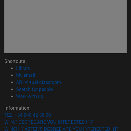
Shortcuts
(opens in new window)
Library
(opens in new window)
My email
(opens in new window)
ADI virtual classroom
(opens in new window)
Search for people
(opens in new window)
Work with us
Information
TEL. +34 948 42 56 00
WHAT DEGREE ARE YOU INTERESTED IN?
WHICH MASTER'S DEGREE ARE YOU INTERESTED IN?