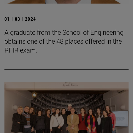
01 | 03 | 2024
A graduate from the School of Engineering
obtains one of the 48 places offered in the
RFIR exam.