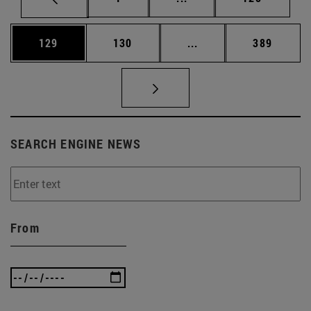
Page
Page
Intermediate pages Us
Page
129
130
...
389
SEARCH ENGINE NEWS
From