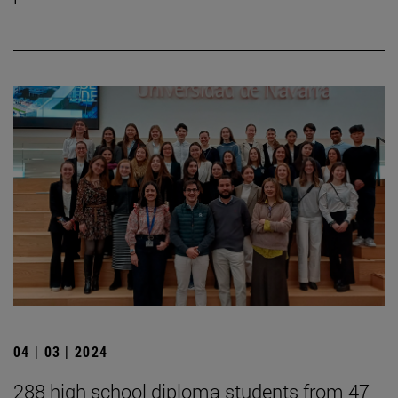
04 | 03 | 2024
288 high school diploma students from 47