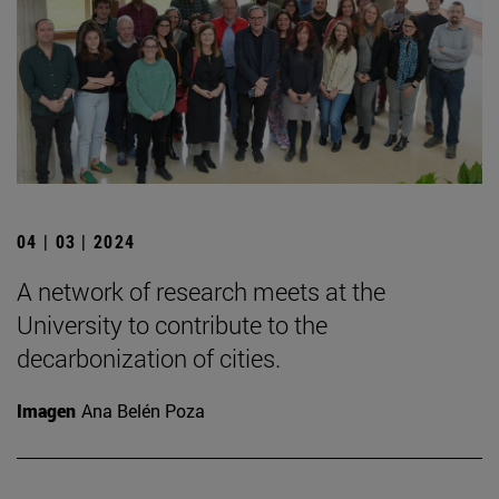
04 | 03 | 2024
A network of research meets at the
University to contribute to the
decarbonization of cities.
Imagen
Ana Belén Poza