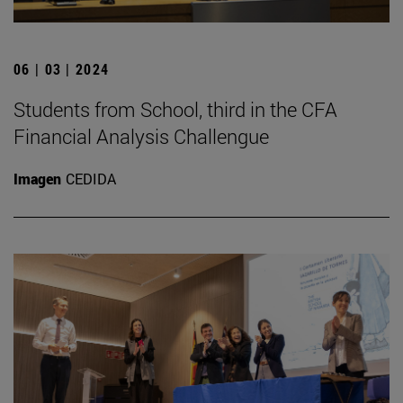
06 | 03 | 2024
Students from School, third in the CFA
Financial Analysis Challengue
Imagen
CEDIDA