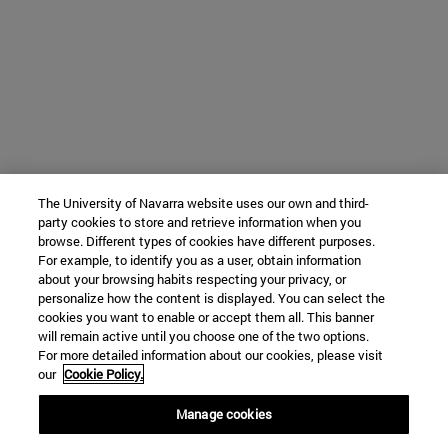
The University of Navarra website uses our own and third-
party cookies to store and retrieve information when you
browse. Different types of cookies have different purposes.
For example, to identify you as a user, obtain information
about your browsing habits respecting your privacy, or
personalize how the content is displayed. You can select the
cookies you want to enable or accept them all. This banner
will remain active until you choose one of the two options.
For more detailed information about our cookies, please visit
our
Cookie Policy.
Manage cookies