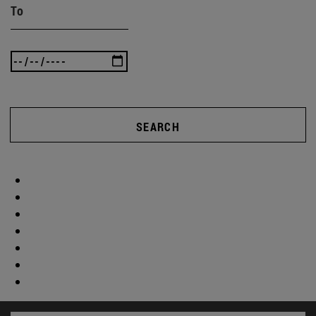
To
SEARCH