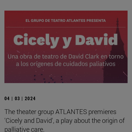
04 | 03 | 2024
The theater group ATLANTES premieres
'Cicely and David', a play about the origin of
palliative care.