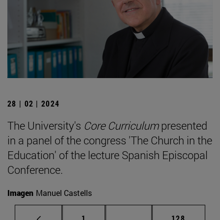
28 | 02 | 2024
The University's
Core Curriculum
presented
in a panel of the congress 'The Church in the
Education' of the lecture Spanish Episcopal
Conference.
Imagen
Manuel Castells
Page
Intermediate pages Use 
Page
1
...
128