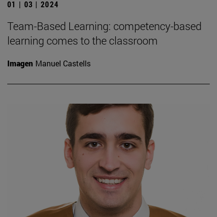
01 | 03 | 2024
Team-Based Learning: competency-based
learning comes to the classroom
Imagen
Manuel Castells