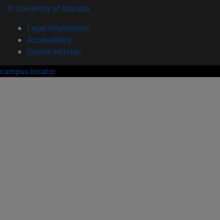
© University of Navarra
Legal information
Accessibility
Cookie settings
campus locator