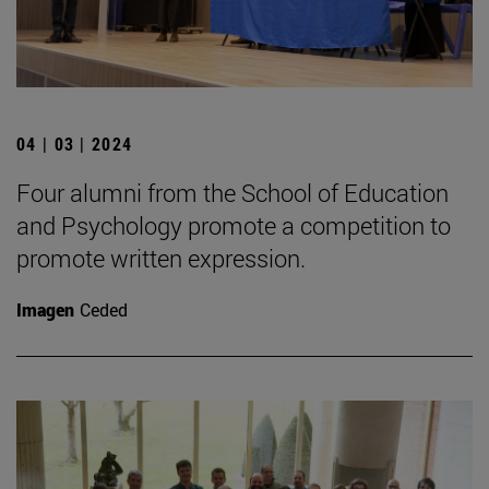
04 | 03 | 2024
Four alumni from the School of Education
and Psychology promote a competition to
promote written expression.
Imagen
Ceded