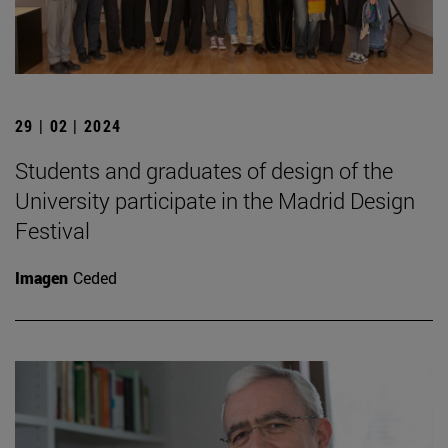
29 | 02 | 2024
Students and graduates of design of the
University participate in the Madrid Design
Festival
Imagen
Ceded