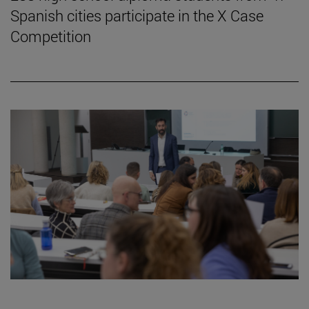
Spanish cities participate in the X Case
Competition