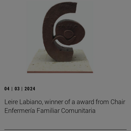
04 | 03 | 2024
Leire Labiano, winner of a award from Chair
Enfermería Familiar Comunitaria