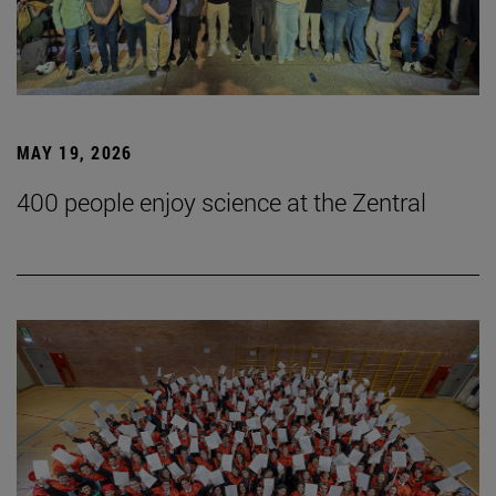
MAY 19, 2026
400 people enjoy science at the Zentral