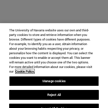
The University of Navarra website uses our own and third-
party cookies to store and retrieve information when you
browse. Different types of cookies have different purposes.
For example, to identify you as a user, obtain information
about your browsing habits respecting your privacy, or
personalize how the content is displayed. You can select the
cookies you want to enable or accept them all. This banner
will remain active until you choose one of the two options.
For more detailed information about our cookies, please visit
our
Cookie Policy.
Manage cookies
Reject All