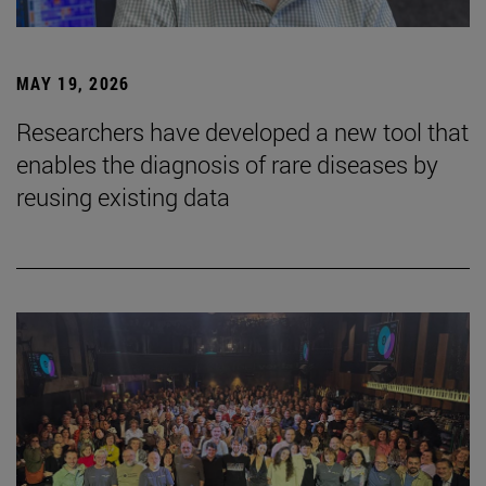
MAY 19, 2026
Researchers have developed a new tool that
enables the diagnosis of rare diseases by
reusing existing data