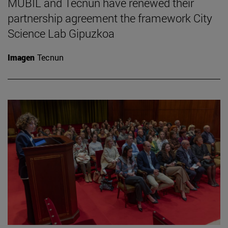
MUBIL and Tecnun have renewed their
partnership agreement the framework City
Science Lab Gipuzkoa
Imagen
Tecnun