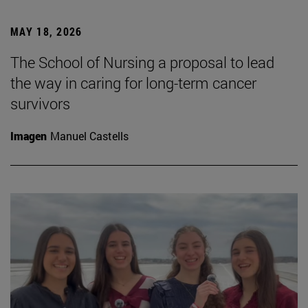
MAY 18, 2026
The School of Nursing a proposal to lead
the way in caring for long-term cancer
survivors
Imagen
Manuel Castells