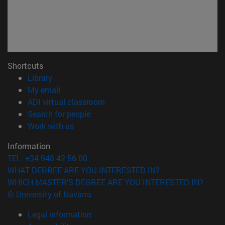
Shortcuts
(opens in new window)
Library
(opens in new window)
My email
(opens in new window)
ADI virtual classroom
(opens in new window)
Search for people
(opens in new window)
Work with us
Information
TEL. +34 948 42 56 00
WHAT DEGREE ARE YOU INTERESTED IN?
WHICH MASTER'S DEGREE ARE YOU INTERESTED IN?
© University of Navarra
Legal information