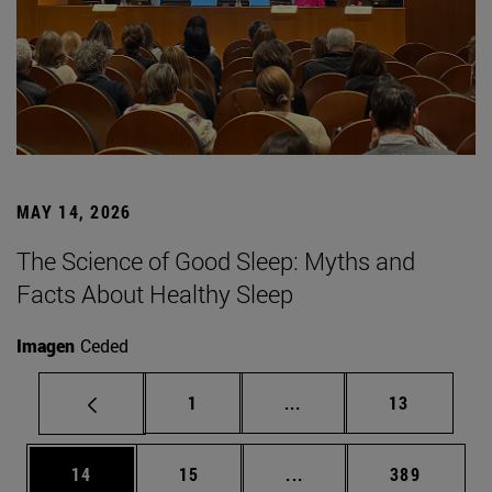
MAY 14, 2026
The Science of Good Sleep: Myths and
Facts About Healthy Sleep
Imagen
Ceded
Page
Intermediate pages Use
Page
1
...
13
Page
Page
Intermediate pages Use
Page
14
15
...
389