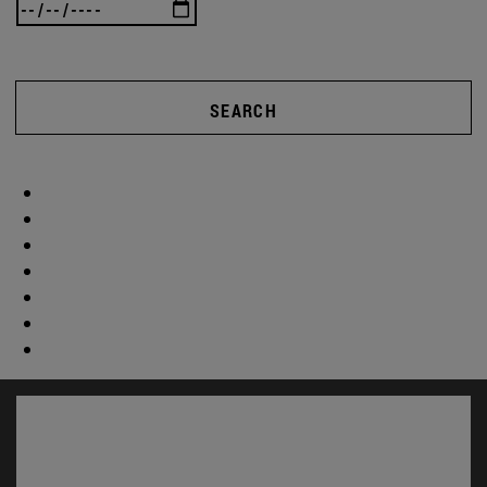
SEARCH