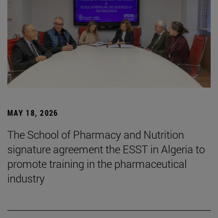
MAY 18, 2026
The School of Pharmacy and Nutrition
signature agreement the ESST in Algeria to
promote training in the pharmaceutical
industry