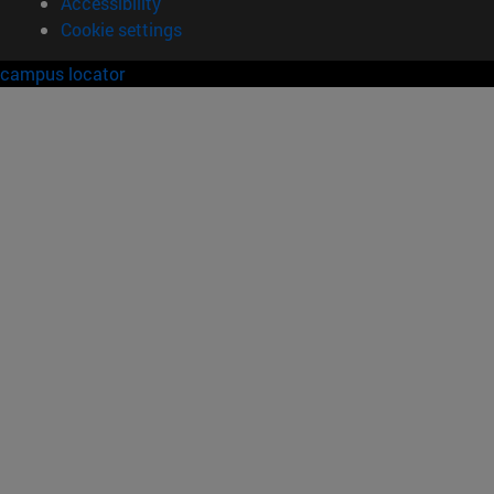
Accessibility
Cookie settings
campus locator