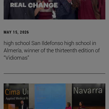
MAY 15, 2026
high school San Ildefonso high school in
Almería, winner of the thirteenth edition of
“Vidiomas”