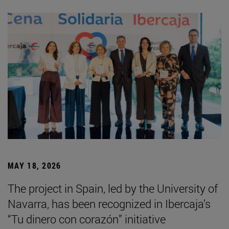
MAY 18, 2026
The project in Spain, led by the University of
Navarra, has been recognized in Ibercaja’s
“Tu dinero con corazón” initiative