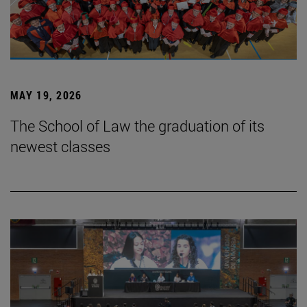
MAY 19, 2026
The School of Law the graduation of its
newest classes