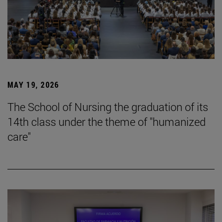
MAY 19, 2026
The School of Nursing the graduation of its
14th class under the theme of "humanized
care"