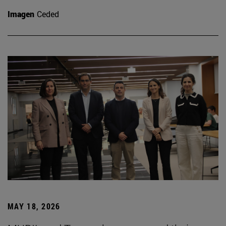
Imagen
Ceded
MAY 18, 2026