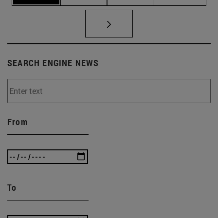
SEARCH ENGINE NEWS
From
To