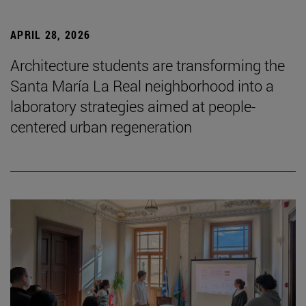
APRIL 28, 2026
Architecture students are transforming the
Santa María La Real neighborhood into a
laboratory strategies aimed at people-
centered urban regeneration