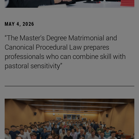
MAY 4, 2026
“The Master's Degree Matrimonial and
Canonical Procedural Law prepares
professionals who can combine skill with
pastoral sensitivity”