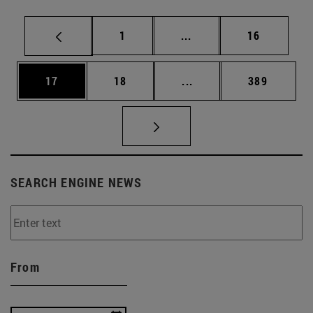
Page
Intermediate pages Use
Page
1
...
16
Page
Page
Intermediate pages Use
Page
17
18
...
389
SEARCH ENGINE NEWS
From