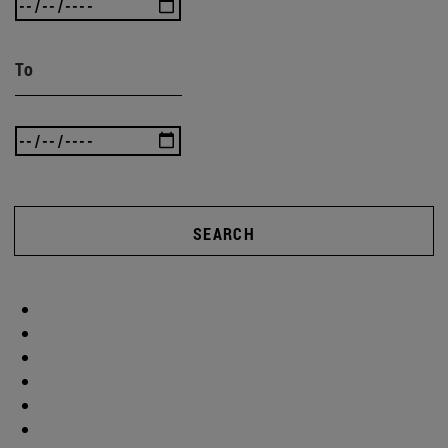
To
SEARCH