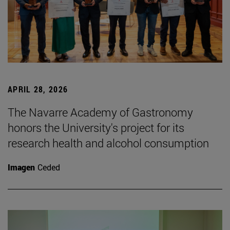
APRIL 28, 2026
The Navarre Academy of Gastronomy
honors the University's project for its
research health and alcohol consumption
Imagen
Ceded