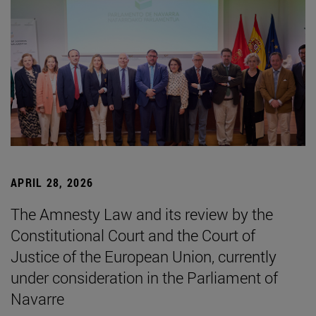
APRIL 28, 2026
The Amnesty Law and its review by the
Constitutional Court and the Court of
Justice of the European Union, currently
under consideration in the Parliament of
Navarre