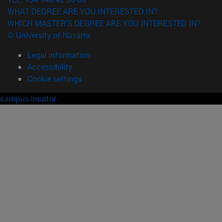
WHAT DEGREE ARE YOU INTERESTED IN?
WHICH MASTER'S DEGREE ARE YOU INTERESTED IN?
© University of Navarra
Legal information
Accessibility
Cookie settings
campus locator