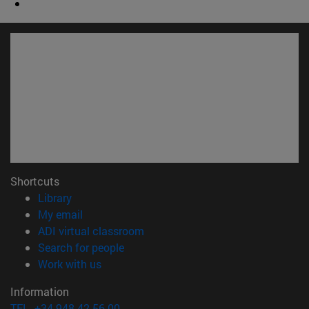
Shortcuts
(opens in new window)
Library
(opens in new window)
My email
(opens in new window)
ADI virtual classroom
(opens in new window)
Search for people
(opens in new window)
Work with us
Information
TEL. +34 948 42 56 00