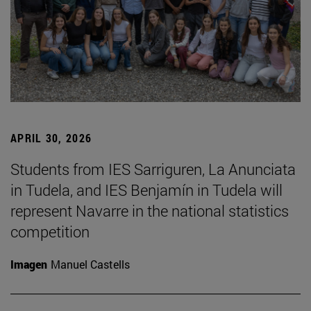
APRIL 30, 2026
Students from IES Sarriguren, La Anunciata
in Tudela, and IES Benjamín in Tudela will
represent Navarre in the national statistics
competition
Imagen
Manuel Castells