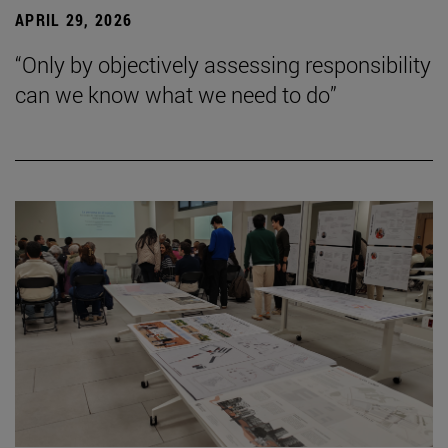
APRIL 29, 2026
“Only by objectively assessing responsibility
can we know what we need to do”