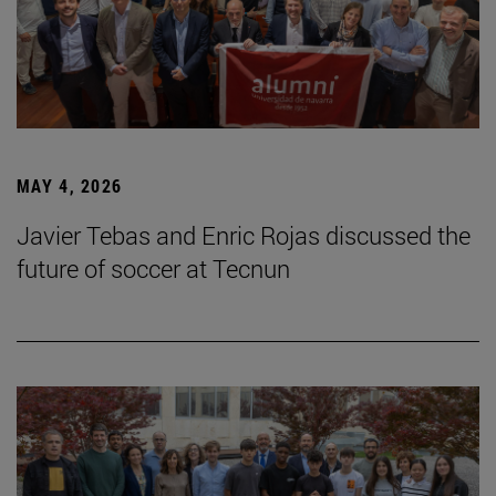
MAY 4, 2026
Javier Tebas and Enric Rojas discussed the
future of soccer at Tecnun