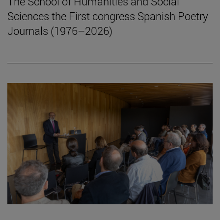
The School of Humanities and Social
Sciences the First congress Spanish Poetry
Journals (1976–2026)