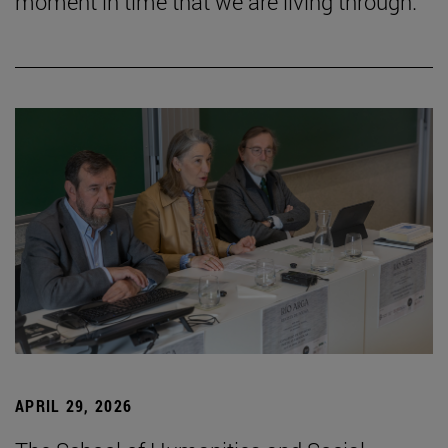
moment in time that we are living through.”
APRIL 29, 2026