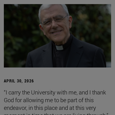
APRIL 30, 2026
“I carry the University with me, and I thank
God for allowing me to be part of this
endeavor, in this place and at this very