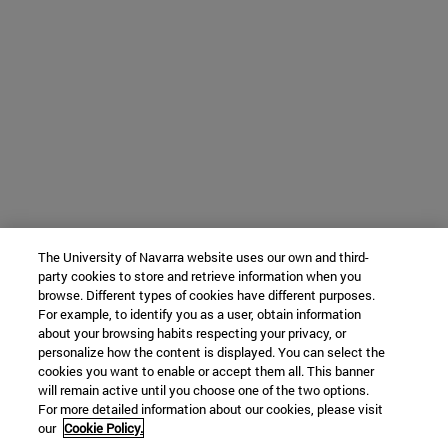
The University of Navarra website uses our own and third-
party cookies to store and retrieve information when you
browse. Different types of cookies have different purposes.
For example, to identify you as a user, obtain information
about your browsing habits respecting your privacy, or
personalize how the content is displayed. You can select the
cookies you want to enable or accept them all. This banner
will remain active until you choose one of the two options.
For more detailed information about our cookies, please visit
our
Cookie Policy.