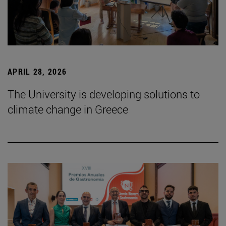
APRIL 28, 2026
The University is developing solutions to
climate change in Greece