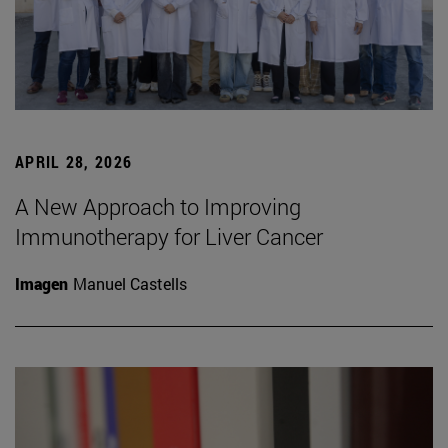
APRIL 28, 2026
A New Approach to Improving
Immunotherapy for Liver Cancer
Imagen
Manuel Castells