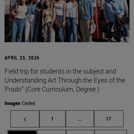
APRIL 23, 2026
Field trip for students in the subject and
Understanding Art Through the Eyes of the
Prado” (Core Curriculum, Degree )
Imagen
Ceded
Page
Intermediate pages Use
Page
1
...
17