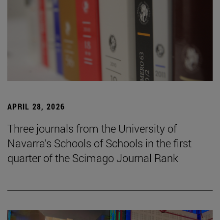
APRIL 28, 2026
Three journals from the University of
Navarra’s Schools of Schools in the first
quarter of the Scimago Journal Rank