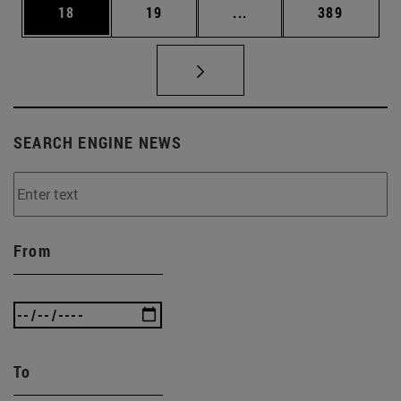
Page
Page
Intermediate pages Use
Page
18
19
...
389
SEARCH ENGINE NEWS
From
To