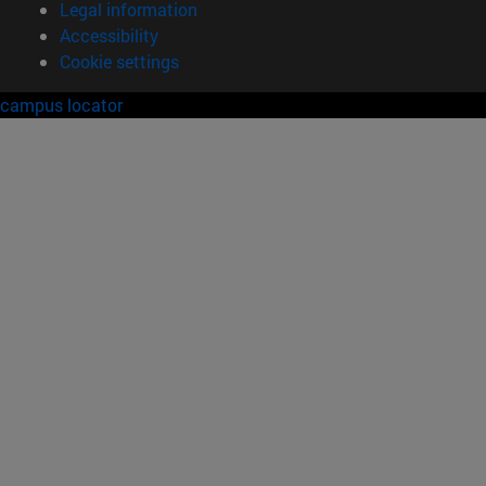
Legal information
Accessibility
Cookie settings
campus locator