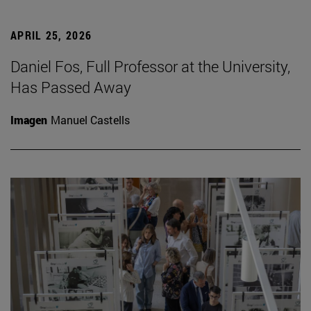
APRIL 25, 2026
Daniel Fos, Full Professor at the University,
Has Passed Away
Imagen
Manuel Castells