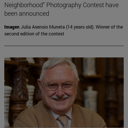
Neighborhood” Photography Contest have
been announced
Imagen
Julia Asensio Muneta (14 years old). Winner of the
second edition of the contest