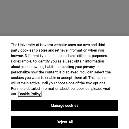
The University of Navarra website uses our own and third-
party cookies to store and retrieve information when you
browse. Different types of cookies have different purposes.
For example, to identify you as a user, obtain information
about your browsing habits respecting your privacy, or
personalize how the content is displayed. You can select the
cookies you want to enable or accept them all. This banner
will remain active until you choose one of the two options.
For more detailed information about our cookies, please visit
our
Cookie Policy.
Manage cookies
Reject All