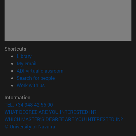
Shortcuts
(opens in new window)
Library
(opens in new window)
My email
(opens in new window)
ADI virtual classroom
(opens in new window)
Search for people
(opens in new window)
Work with us
Information
TEL. +34 948 42 56 00
WHAT DEGREE ARE YOU INTERESTED IN?
WHICH MASTER'S DEGREE ARE YOU INTERESTED IN?
© University of Navarra