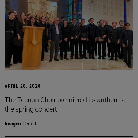
APRIL 28, 2026
The Tecnun Choir premiered its anthem at
the spring concert
Imagen
Ceded