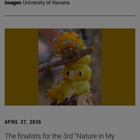
Imagen
University of Navarra
APRIL 27, 2026
The finalists for the 3rd “Nature in My