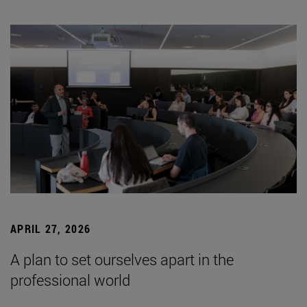
APRIL 27, 2026
A plan to set ourselves apart in the
professional world