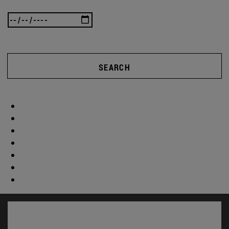
SEARCH