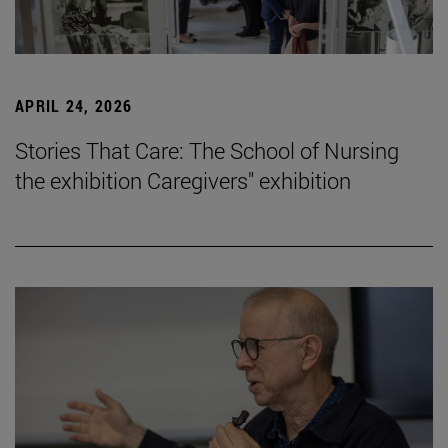
APRIL 24, 2026
Stories That Care: The School of Nursing
the exhibition Caregivers" exhibition