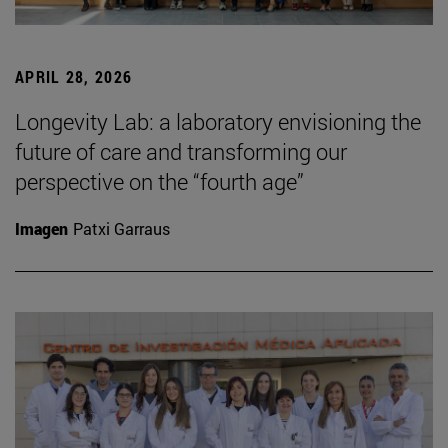
APRIL 28, 2026
Longevity Lab: a laboratory envisioning the
future of care and transforming our
perspective on the “fourth age”
Imagen
Patxi Garraus