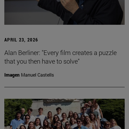
APRIL 23, 2026
Alan Berliner: "Every film creates a puzzle
that you then have to solve"
Imagen
Manuel Castells