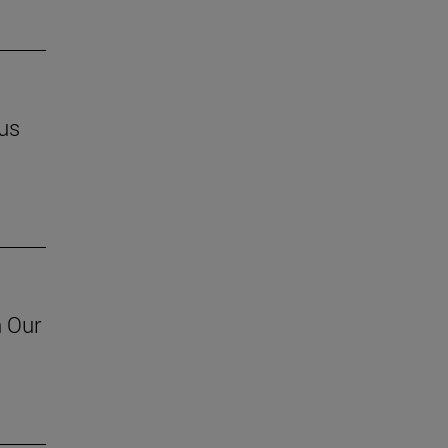
us
h Our