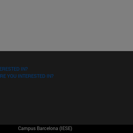
ERESTED IN?
RE YOU INTERESTED IN?
Campus Barcelona (IESE)