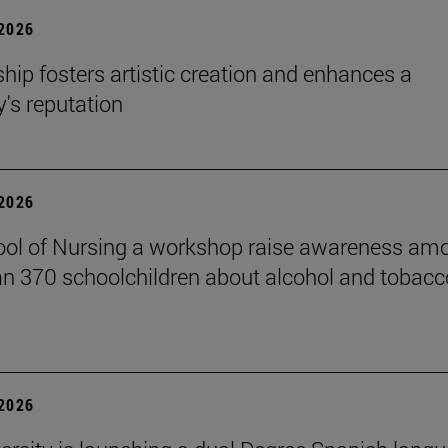
 2026
hip fosters artistic creation and enhances a
s reputation
 2026
ol of Nursing a workshop raise awareness am
n 370 schoolchildren about alcohol and tobacc
 2026