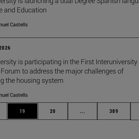
ersity is launching a dual Degree Spanish lang
re and Education
uel Castells
 2026
rsity is participating in the First Interuniversity
Forum to address the major challenges of
g the housing system
uel Castells
ages Use TAB to scroll.
e
Page
Page
Intermediate pages Use
Page
19
20
...
389