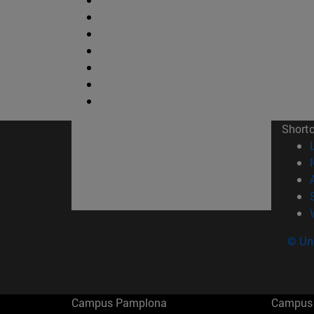
Short
© Uni
Campus Pamplona
Campus 