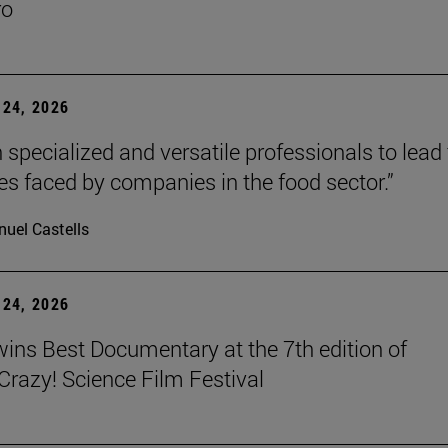
ro
24, 2026
 specialized and versatile professionals to lead
es faced by companies in the food sector.”
uel Castells
24, 2026
wins Best Documentary at the 7th edition of
azy! Science Film Festival