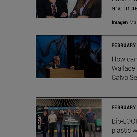
and incr
Imagen
Man
FEBRUARY 
How can 
Wallace 
Calvo Ser
FEBRUARY 
Bio-LOOP
plastic w