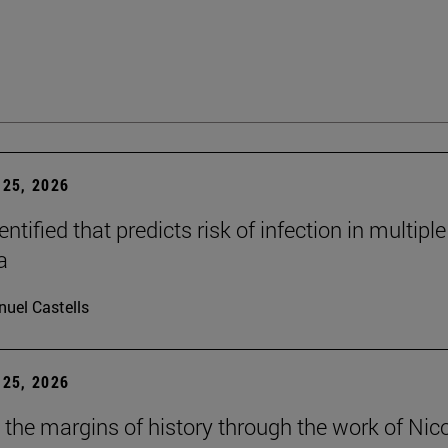
25, 2026
dentified that predicts risk of infection in multiple
a
uel Castells
25, 2026
t the margins of history through the work of Nic