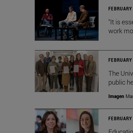
FEBRUARY 
"It is es
work mor
FEBRUARY 
The Univ
public h
Imagen
Man
FEBRUARY 
Educatio