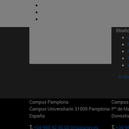
Short
© Uni
Campus Pamplona
Campus 
Campus Universitario 31009 Pamplona
Pº de M
España
Donosti
T.
+34 948 42 56 00
info@unav.es
T.
+34 9