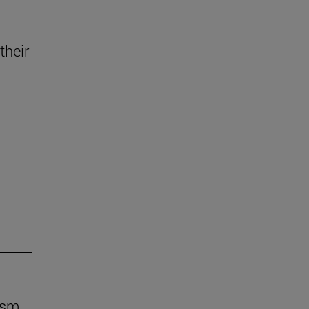
their
ism