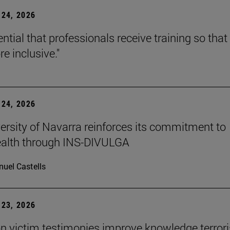
24, 2026
sential that professionals receive training so that 
e inclusive."
24, 2026
ersity of Navarra reinforces its commitment to
ealth through INS-DIVULGA
uel Castells
23, 2026
n victim testimonies improve knowledge terror