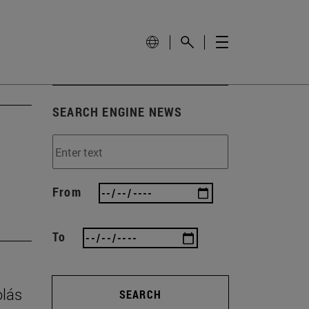
SEARCH ENGINE NEWS
From
To
olás
SEARCH