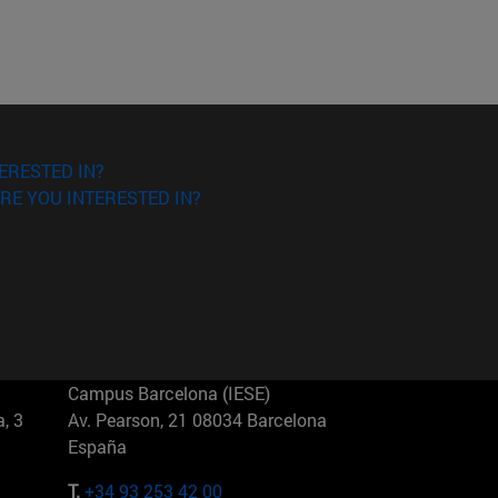
ERESTED IN?
RE YOU INTERESTED IN?
Campus Barcelona (IESE)
, 3
Av. Pearson, 21 08034 Barcelona
España
T.
+34 93 253 42 00