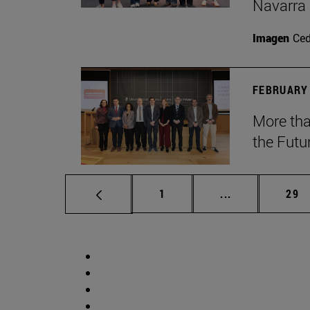
Navarra
Imagen
Ce
FEBRUARY 
More tha
the Futu
Page
Intermediate p
Pag
1
...
29