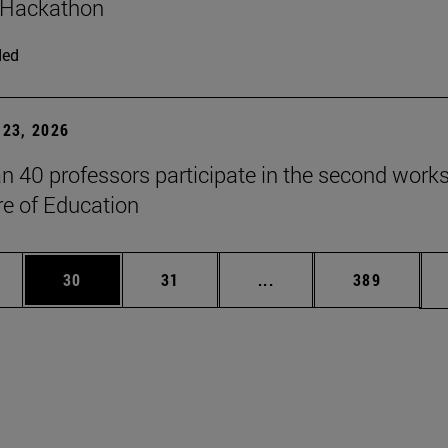
 Hackathon
ded
23, 2026
n 40 professors participate in the second work
re of Education
ages Use TAB to scroll.
e
Page
Page
Intermediate pages Use
Page
30
31
...
389