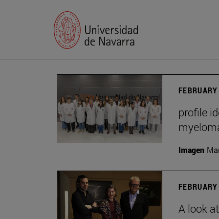
FEBRUARY 
profile i
myelom
Imagen
Man
FEBRUARY 
A look a