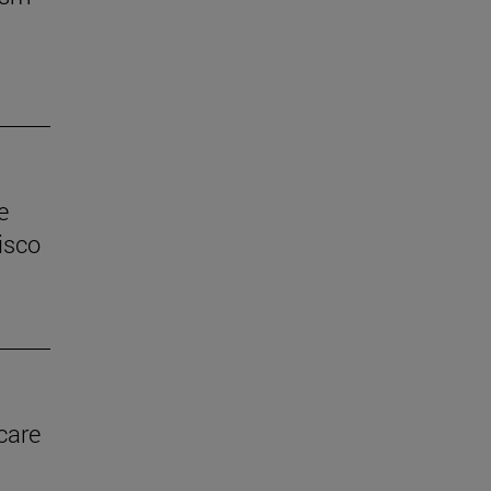
e
isco
care