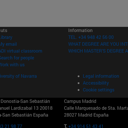
cuts
Information
(opens in new window)
Library
TEL. +34 948 42 56 00
(opens in new window)
My email
WHAT DEGREE ARE YOU INT
(opens in new window)
ADI virtual classroom
WHICH MASTER'S DEGREE A
(opens in new window)
Search for people
(opens in new window)
Work with us
versity of Navarra
Legal information
Accessibility
Cookie settings
Donostia-San Sebastián
Campus Madrid
anuel Lardizabal 13 20018
Calle Marquesado de Sta. Marta
a-San Sebastián España
28027 Madrid España
43 21 98 77
T.
+34 914 51 43 41