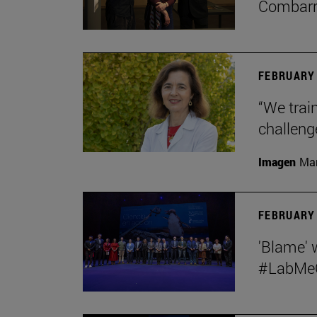
Combar
FEBRUARY 
“We train
challeng
Imagen
Man
FEBRUARY 
'Blame' 
#LabMeCr