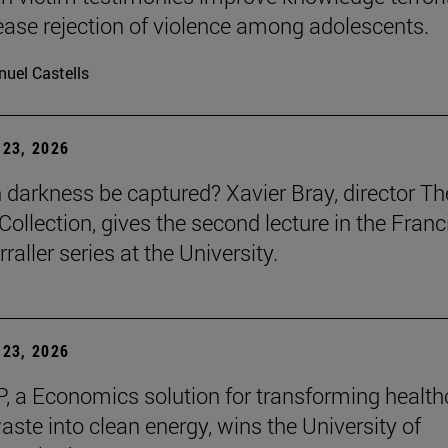
ease rejection of violence among adolescents.
uel Castells
23, 2026
darkness be captured? Xavier Bray, director Th
Collection, gives the second lecture in the Franc
raller series at the University.
23, 2026
, a Economics solution for transforming health
aste into clean energy, wins the University of