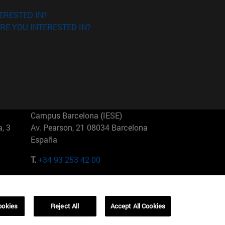
ERESTED IN?
RE YOU INTERESTED IN?
Campus Barcelona (IESE)
, 3
Av. Pearson, 21 08034 Barcelona
España
T.
+34 93 253 42 00
Campus Sao Paulo (IESE)
5
Rua Martiniano de Carvalho, 573
01321001 Bela Vista Brasil
ookies
Reject All
Accept All Cookies
T.
+55 11 3177-8300