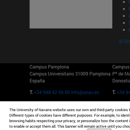
© Uni
Campus Pamplona
Campus 
Campus Universitario 31009 Pamplona
Pº de M
España
Donosti
T.
+34 948 42 56 00
info@unav.es
T.
+34 9
Campus Madrid (IESE)
Campus 
The University of Navarra website uses our own and third-party cookies 
Camino del Cerro Águila 3 28023
165 W 5
Different types of cookies have different purposes. For example, to identi
Madrid España
EE.UU
browsing habits respecting your privacy, or personalize how the content 
to enable or accept them all. This banner will remain active until you ch
T.
+34 912 11 30 00
T.
+1 64