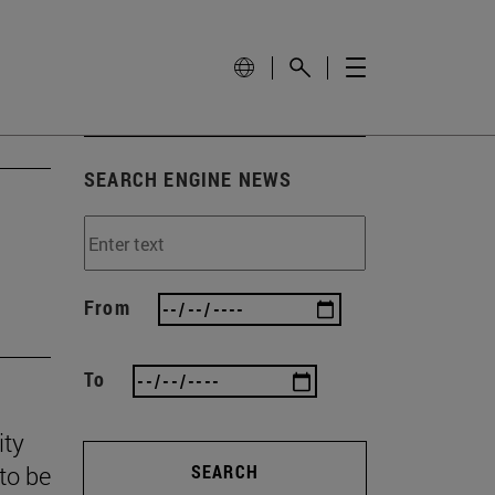
SEARCH ENGINE NEWS
From
To
ity
to be
SEARCH