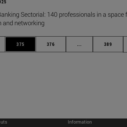
2025
anking Sectorial: 140 professionals in a space 
on and networking
es Use TAB to scroll.
Page
Page
Intermediate pages U
Page
375
376
...
389
cuts
Information