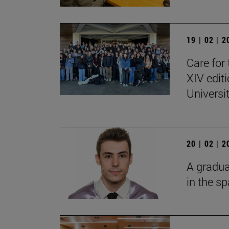
19 | 02 | 
Care for 
XIV edit
Universi
20 | 02 | 
A gradua
in the s