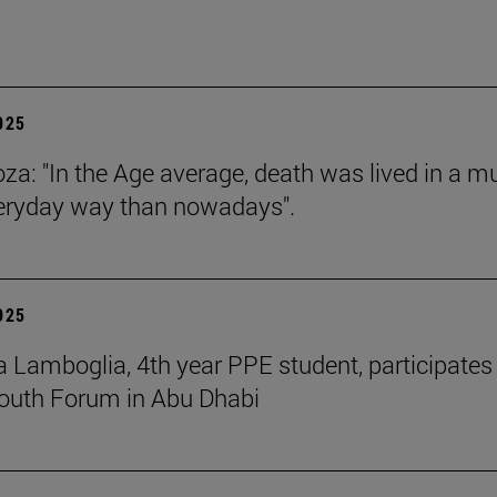
2025
za: "In the Age average, death was lived in a m
eryday way than nowadays".
2025
 Lamboglia, 4th year PPE student, participates 
outh Forum in Abu Dhabi