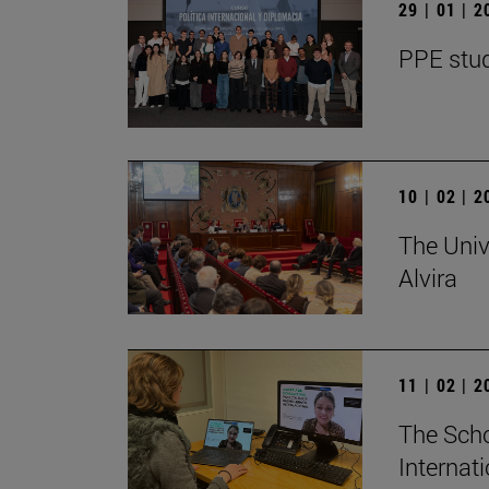
29 | 01 | 
PPE stud
10 | 02 | 
The Univ
Alvira
11 | 02 | 
The Scho
Internat