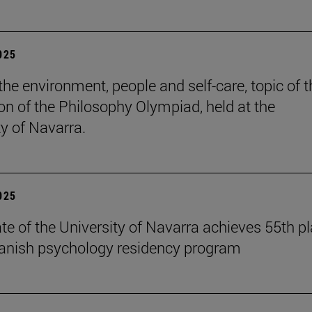
2025
the environment, people and self-care, topic of t
ion of the Philosophy Olympiad, held at the
ty of Navarra.
2025
te of the University of Navarra achieves 55th p
panish psychology residency program