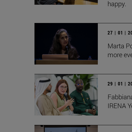
happy.
27 | 01 | 
Marta Po
more ev
29 | 01 | 
Fabbiana
IRENA Y