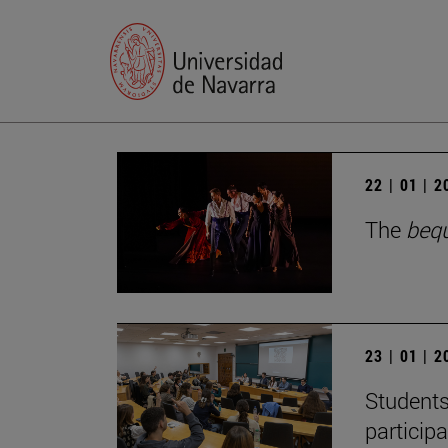
22 | 01 | 
The
beq
23 | 01 | 
Students
particip