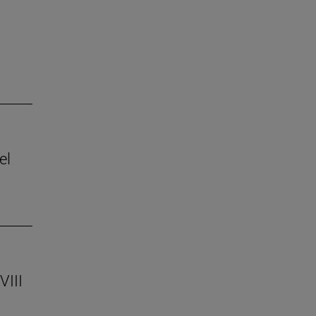
el
VIII