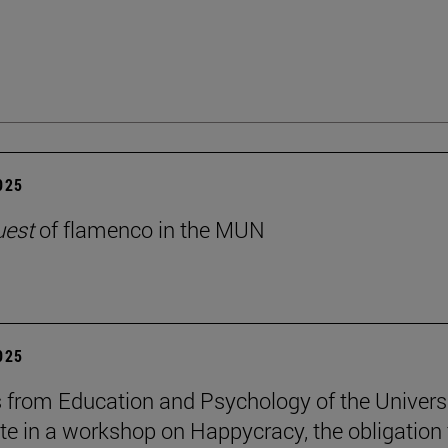
2025
uest
of flamenco in the MUN
2025
 from Education and Psychology of the Univers
ate in a workshop on Happycracy, the obligation 