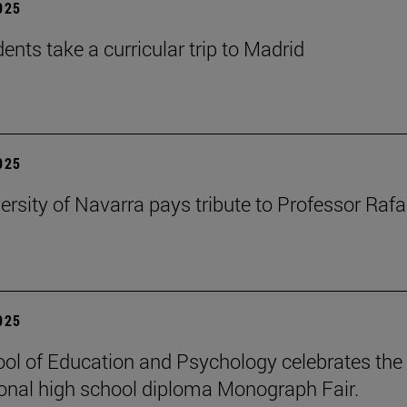
2025
ents take a curricular trip to Madrid
2025
ersity of Navarra pays tribute to Professor Rafa
2025
ol of Education and Psychology celebrates the 
ional high school diploma Monograph Fair.