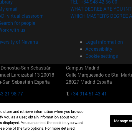
(opens in new window)
Library
TEL. +34 948 42 56 00
(opens in new window)
My email
WHAT DEGREE ARE YOU INT
(opens in new window)
ADI virtual classroom
WHICH MASTER'S DEGREE A
(opens in new window)
Search for people
(opens in new window)
Work with us
versity of Navarra
Legal information
Accessibility
Cookie settings
Donostia-San Sebastián
Campus Madrid
anuel Lardizabal 13 20018
Calle Marquesado de Sta. Marta
a-San Sebastián España
28027 Madrid España
43 21 98 77
T.
+34 914 51 43 41
Nueva York (IESE)
Campus Munich (IESE)
to store and retrieve information when you browse.
7th St 10019-2201 Nueva York
Maria-Theresia-Straße 15 8167
fy you as a user, obtain information about your
Múnich Alemania
Manage c
is displayed. You can select the cookies you want
oose one of the two options. For more detailed
6 346 8850
T.
+49 89 24209790