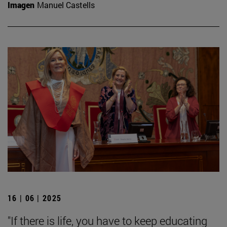
Imagen
Manuel Castells
16 | 06 | 2025
"If there is life, you have to keep educating