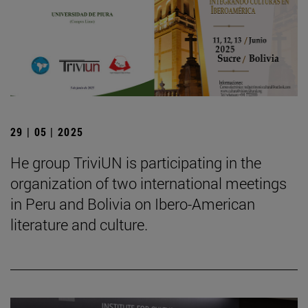
29 | 05 | 2025
He group TriviUN is participating in the
organization of two international meetings
in Peru and Bolivia on Ibero-American
literature and culture.