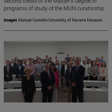
Second thesis of the Master's Degree in
programs of study of the MUN curatorship
Imagen
Manuel Castells/University of Navarra Museum