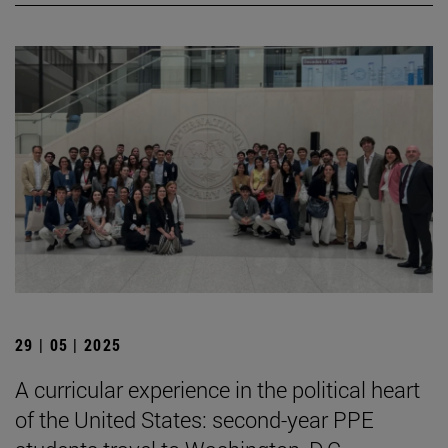
29 | 05 | 2025
A curricular experience in the political heart
of the United States: second-year PPE