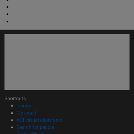
Shortcuts
(opens in new window)
Library
(opens in new window)
My email
(opens in new window)
ADI virtual classroom
(opens in new window)
Search for people
(opens in new window)