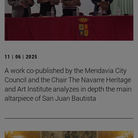
11 | 06 | 2025
A work co-published by the Mendavia City
Council and the Chair The Navarre Heritage
and Art Institute analyzes in depth the main
altarpiece of San Juan Bautista