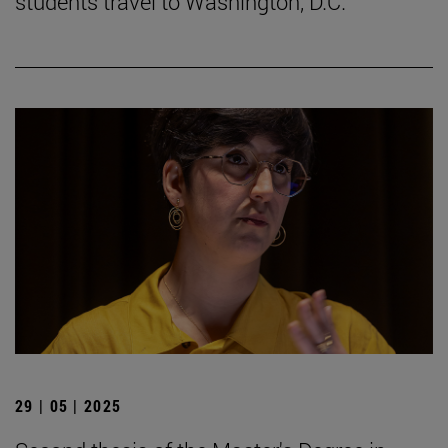
students travel to Washington, D.C.
29 | 05 | 2025