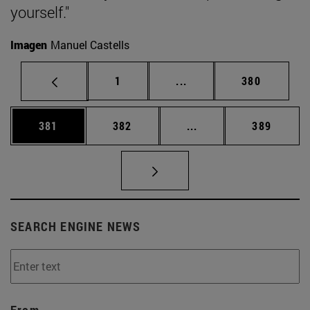
yourself."
Imagen
Manuel Castells
Page
Intermediate pages Use 
Page
1
...
380
Page
Page
Intermediate pages Us
Page
381
382
...
389
SEARCH ENGINE NEWS
From