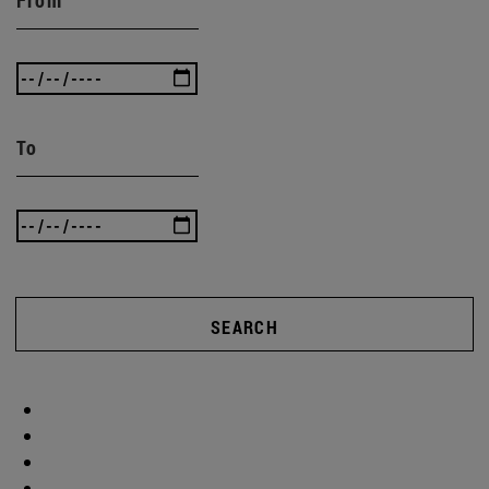
To
SEARCH