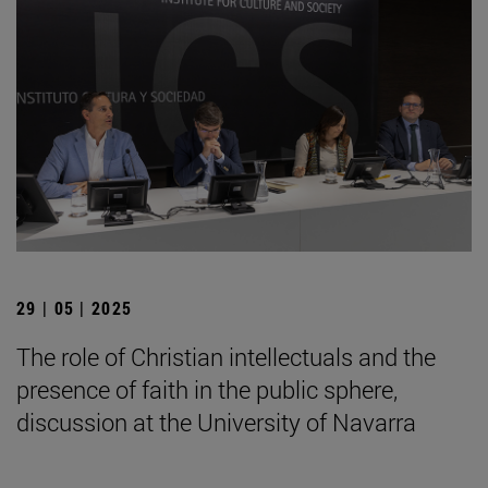
29 | 05 | 2025
The role of Christian intellectuals and the
presence of faith in the public sphere,
discussion at the University of Navarra