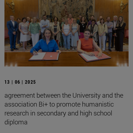
13 | 06 | 2025
agreement between the University and the
association Bi+ to promote humanistic
research in secondary and high school
diploma