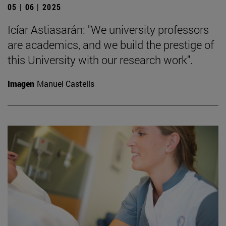
05 | 06 | 2025
Icíar Astiasarán: "We university professors
are academics, and we build the prestige of
this University with our research work".
Imagen
Manuel Castells