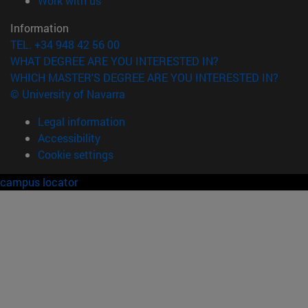
Work with us
Information
TEL. +34 948 42 56 00
WHAT DEGREE ARE YOU INTERESTED IN?
WHICH MASTER'S DEGREE ARE YOU INTERESTED IN?
© University of Navarra
Legal information
Accessibility
Cookie settings
campus locator