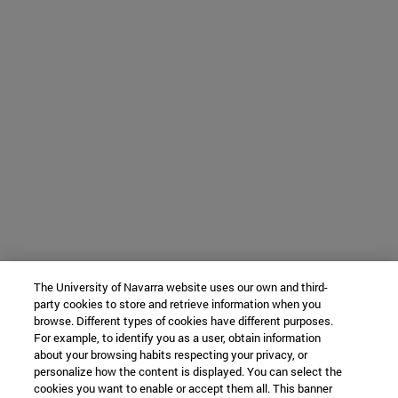
The University of Navarra website uses our own and third-
party cookies to store and retrieve information when you
browse. Different types of cookies have different purposes.
For example, to identify you as a user, obtain information
about your browsing habits respecting your privacy, or
personalize how the content is displayed. You can select the
cookies you want to enable or accept them all. This banner