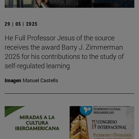
29 | 05 | 2025
He Full Professor Jesus of the source
receives the award Barry J. Zimmerman
2025 for his contributions to the study of
self-regulated learning
Imagen
Manuel Castells