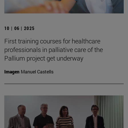
10 | 06 | 2025
First training courses for healthcare
professionals in palliative care of the
Pallium project get underway
Imagen
Manuel Castells