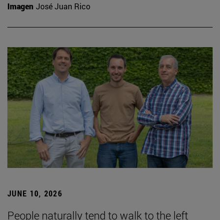
Imagen
José Juan Rico
JUNE 10, 2026
People naturally tend to walk to the left