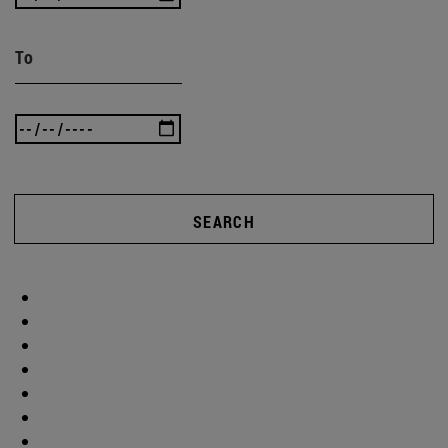
To
SEARCH