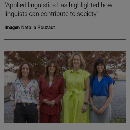
"Applied linguistics has highlighted how
linguists can contribute to society"
Imagen
Natalia Rouzaut