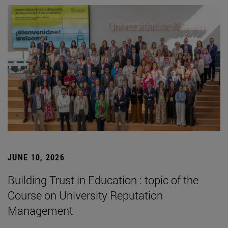
JUNE 10, 2026
Building Trust in Education : topic of the
Course on University Reputation
Management