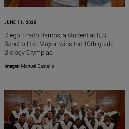
JUNE 11, 2026
Diego Tirado Ramos, a student at IES
Sancho III el Mayor, wins the 10th-grade
Biology Olympiad
Imagen
Manuel Castells