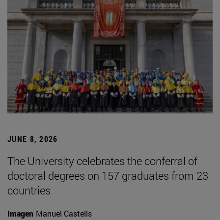
JUNE 8, 2026
The University celebrates the conferral of
doctoral degrees on 157 graduates from 23
countries
Imagen
Manuel Castells