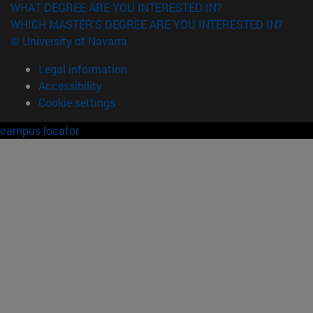
WHAT DEGREE ARE YOU INTERESTED IN?
WHICH MASTER'S DEGREE ARE YOU INTERESTED IN?
© University of Navarra
Legal information
Accessibility
Cookie settings
campus locator