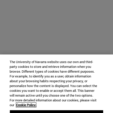
The University of Navarra website uses our own and third-
party cookies to store and retrieve information when you
browse. Different types of cookies have different purposes.
For example, to identify you as a user, obtain information
about your browsing habits respecting your privacy, or
personalize how the content is displayed. You can select the
cookies you want to enable or accept them all. This banner
will remain active until you choose one of the two options.
For more detailed information about our cookies, please visit
our
Cookie Policy.