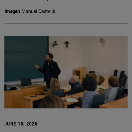
Imagen
Manuel Castells
JUNE 10, 2026