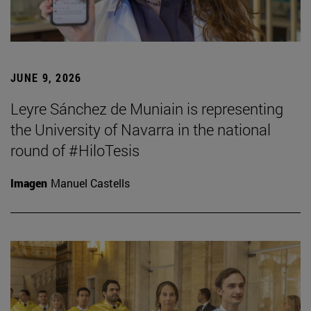
JUNE 9, 2026
Leyre Sánchez de Muniain is representing
the University of Navarra in the national
round of #HiloTesis
Imagen
Manuel Castells