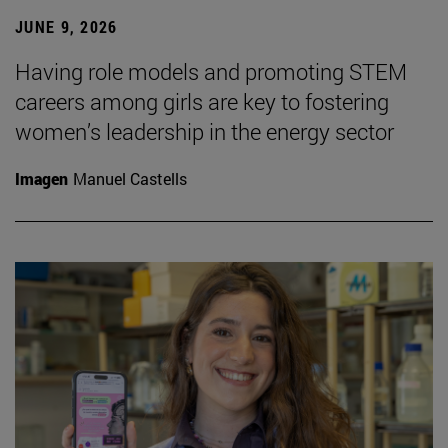
JUNE 9, 2026
Having role models and promoting STEM
careers among girls are key to fostering
women’s leadership in the energy sector
Imagen
Manuel Castells