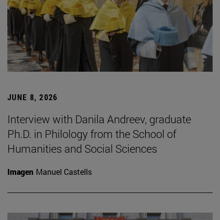
JUNE 8, 2026
Interview with Danila Andreev, graduate
Ph.D. in Philology from the School of
Humanities and Social Sciences
Imagen
Manuel Castells