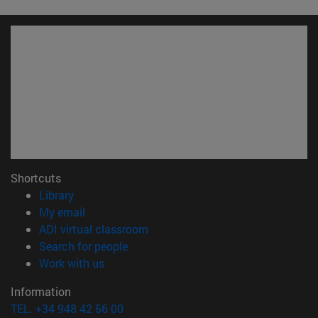
Shortcuts
(opens in new window)
Library
(opens in new window)
My email
(opens in new window)
ADI virtual classroom
(opens in new window)
Search for people
(opens in new window)
Work with us
Information
TEL. +34 948 42 56 00