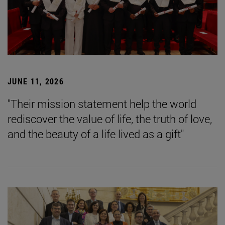
JUNE 11, 2026
"Their mission statement help the world
rediscover the value of life, the truth of love,
and the beauty of a life lived as a gift"