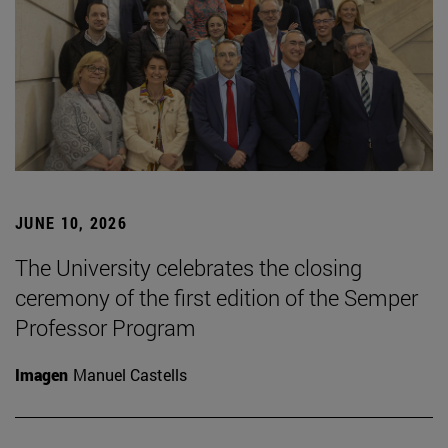
JUNE 10, 2026
The University celebrates the closing
ceremony of the first edition of the Semper
Professor Program
Imagen
Manuel Castells