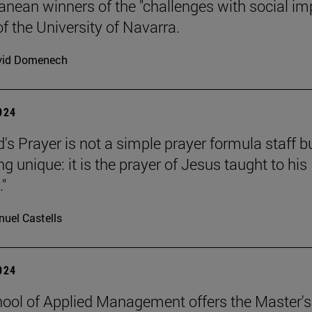
anean winners of the "challenges with social im
f the University of Navarra.
vid Domenech
2024
's Prayer is not a simple prayer formula staff b
 unique: it is the prayer of Jesus taught to his
."
uel Castells
2024
ool of Applied Management offers the Master's