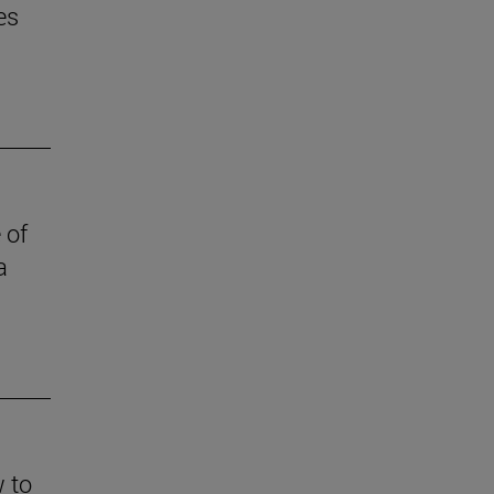
es
 of
a
w to