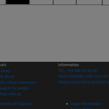
cuts
Information
(opens in new window)
Library
TEL. +34 948 42 56 00
(opens in new window)
My email
WHAT DEGREE ARE YOU INT
(opens in new window)
ADI virtual classroom
WHICH MASTER'S DEGREE A
(opens in new window)
Search for people
(opens in new window)
Work with us
versity of Navarra
Legal information