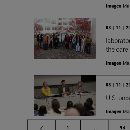
Imagen
Mar
08 | 11 | 
laborator
the care 
Imagen
Man
08 | 11 | 
U.S. pres
Imagen
Man
Page
Intermediate p
Pag
1
...
94