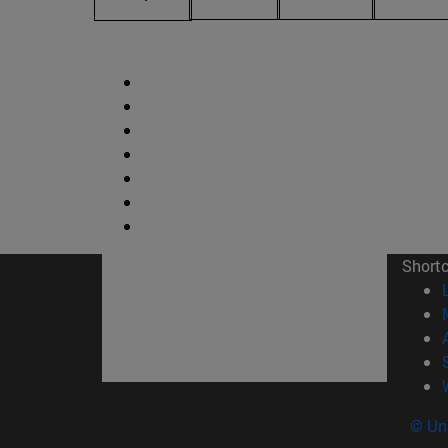
Short
© Uni