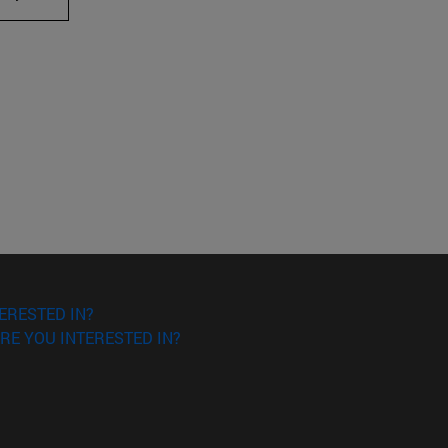
ERESTED IN?
RE YOU INTERESTED IN?