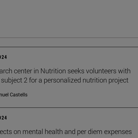
2024
arch center in Nutrition seeks volunteers with
subject 2 for a personalized nutrition project
uel Castells
2024
ects on mental health and per diem expenses