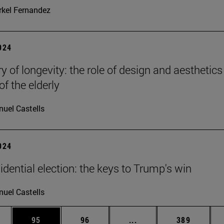
kel Fernandez
2024
y of longevity: the role of design and aesthetics
of the elderly
uel Castells
2024
idential election: the keys to Trump's win
uel Castells
ages Use TAB to scroll.
e
Page
Page
Intermediate pages Use
Page
95
96
...
389