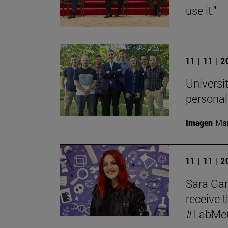
use it."
11 | 11 | 
Universit
personal
Imagen
Man
11 | 11 | 
Sara Garc
receive t
#LabMeCr