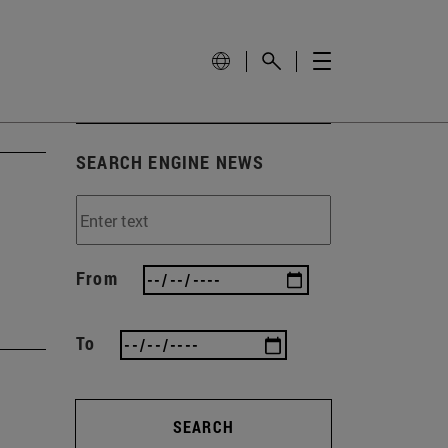
SEARCH ENGINE NEWS
From
To
SEARCH