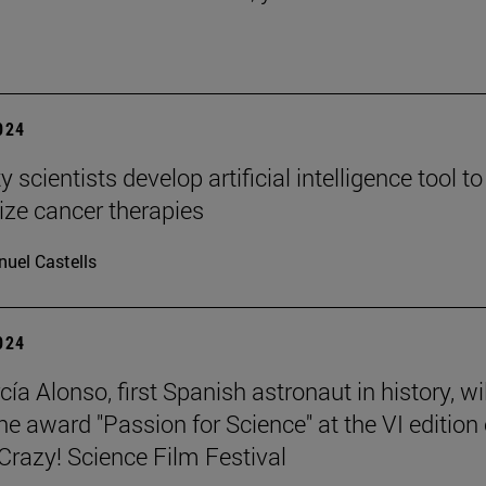
2024
y scientists develop artificial intelligence tool to
ize cancer therapies
uel Castells
2024
ía Alonso, first Spanish astronaut in history, wil
he award "Passion for Science" at the VI edition 
azy! Science Film Festival