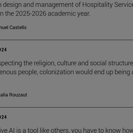
n design and management of Hospitality Servic
 in the 2025-2026 academic year.
uel Castells
2024
pecting the religion, culture and social structure
genous people, colonization would end up being 
alia Rouzaut
2024
ve AI is a tool like others, you have to know ho