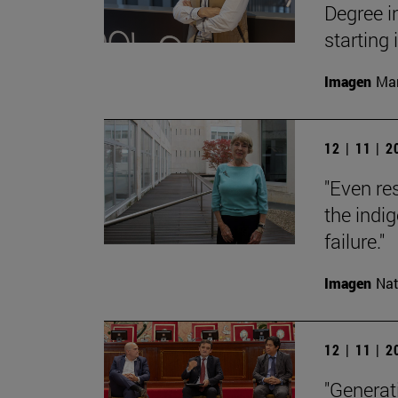
Degree i
starting
Imagen
Man
12 | 11 | 
"Even res
the indi
failure."
Imagen
Nat
12 | 11 | 
"Generati