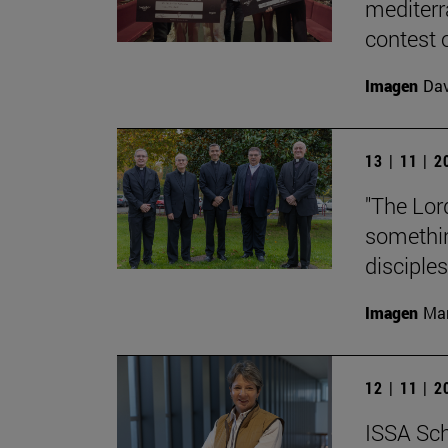
mediterr
contest o
Imagen
Da
13 | 11 | 
"The Lord
something
disciples
Imagen
Man
12 | 11 | 
ISSA Sch