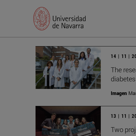
14 | 11 | 
The rese
diabetes 
Imagen
Man
13 | 11 | 
Two proj