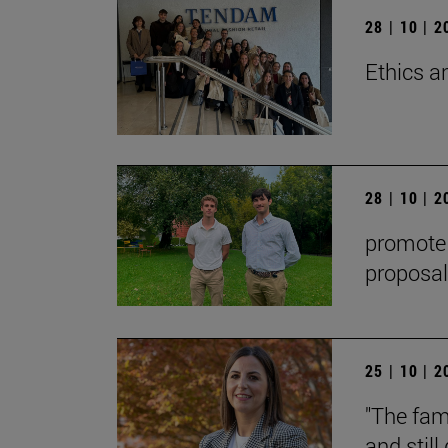
28 | 10 | 
Ethics a
28 | 10 | 
promote t
proposal
25 | 10 | 
"The fami
and stil