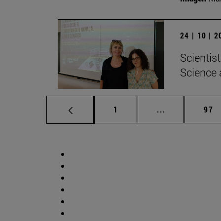
24 | 10 | 
Scientis
Science 
Page
Intermediate p
Pag
1
...
97