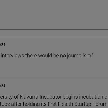
2024
 interviews there would be no journalism."
2024
ersity of Navarra Incubator begins incubation o
tups after holding its first Health Startup Forum