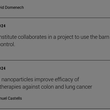
vid Domenech
2024
stitute collaborates in a project to use the barn
ontrol.
2024
 nanoparticles improve efficacy of
erapies against colon and lung cancer
uel Castells