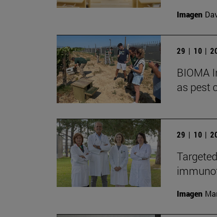
Imagen
Da
29 | 10 | 
BIOMA In
as pest c
29 | 10 | 
Targeted
immunoth
Imagen
Man