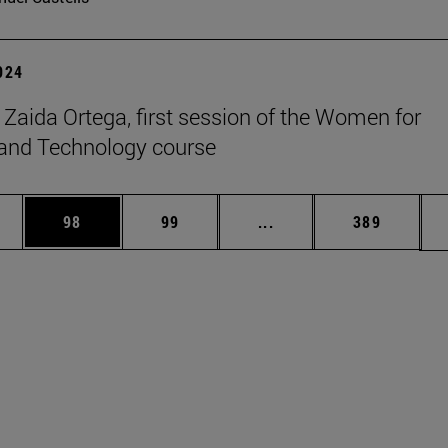
2024
t Zaida Ortega, first session of the Women for
and Technology course
ages Use TAB to scroll.
e
Page
Page
Intermediate pages Use
Page
98
99
...
389