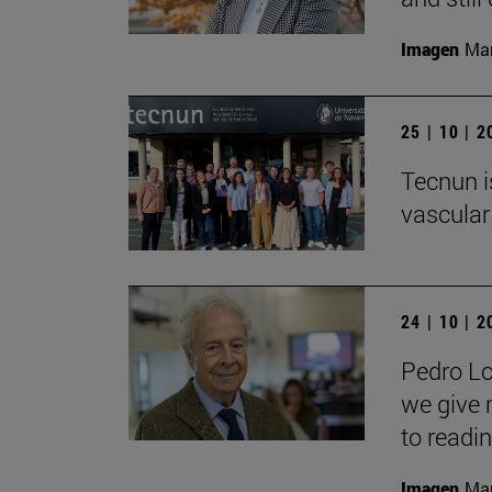
Imagen
Man
25 | 10 | 
Tecnun i
vascular
24 | 10 | 
Pedro Lo
we give 
to readin
Imagen
Man