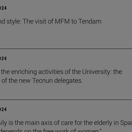
2024
nd style: The visit of MFM to Tendam
2024
he enriching activities of the University: the
 of the new Tecnun delegates.
2024
ly is the main axis of care for the elderly in Spa
l depends on the free work of women."