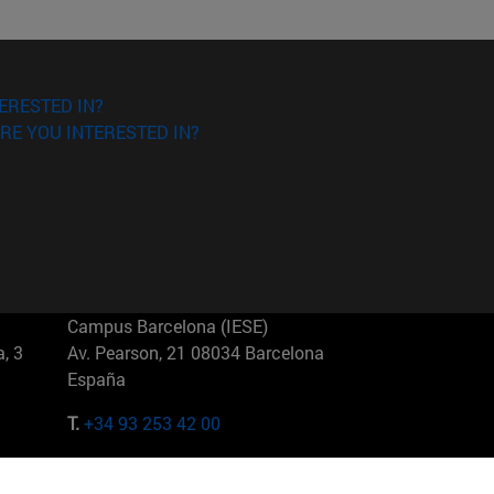
ERESTED IN?
RE YOU INTERESTED IN?
Campus Barcelona (IESE)
, 3
Av. Pearson, 21 08034 Barcelona
España
T.
+34 93 253 42 00
Campus Sao Paulo (IESE)
5
Rua Martiniano de Carvalho, 573