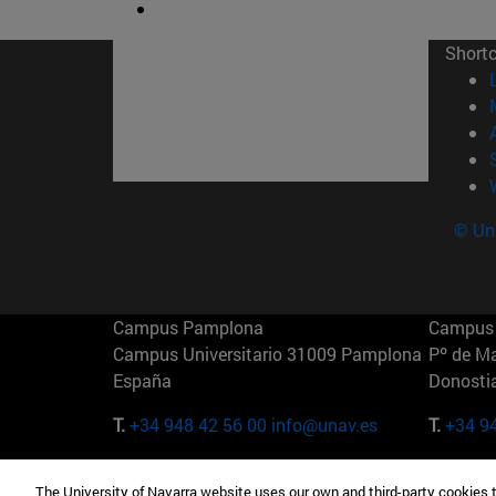
Short
© Uni
Campus Pamplona
Campus 
Campus Universitario 31009 Pamplona
Pº de M
España
Donosti
T.
+34 948 42 56 00
info@unav.es
T.
+34 9
Campus Madrid (IESE)
Campus 
The University of Navarra website uses our own and third-party cookies 
Camino del Cerro Águila 3 28023
165 W 5