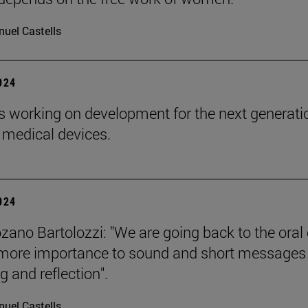
uel Castells
2024
s working on development for the next generati
 medical devices.
2024
zano Bartolozzi: "We are going back to the oral 
more importance to sound and short messages
g and reflection".
uel Castells