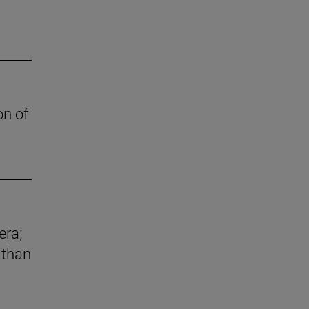
on of
era;
 than