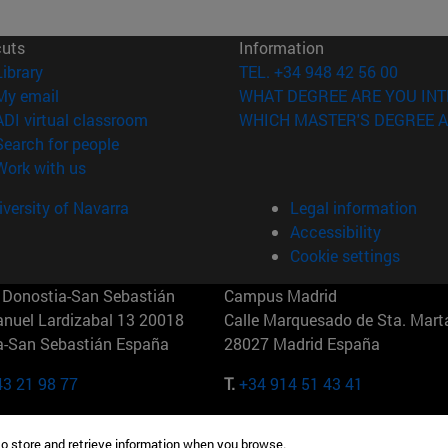
cuts
Information
(opens in new window)
Library
TEL. +34 948 42 56 00
(opens in new window)
My email
WHAT DEGREE ARE YOU INT
(opens in new window)
ADI virtual classroom
WHICH MASTER'S DEGREE A
(opens in new window)
Search for people
(opens in new window)
Work with us
versity of Navarra
Legal information
Accessibility
Cookie settings
Donostia-San Sebastián
Campus Madrid
anuel Lardizabal 13 20018
Calle Marquesado de Sta. Marta
a-San Sebastián España
28027 Madrid España
43 21 98 77
T.
+34 914 51 43 41
Nueva York (IESE)
Campus Munich (IESE)
to store and retrieve information when you browse.
7th St 10019-2201 Nueva York
Maria-Theresia-Straße 15 8167