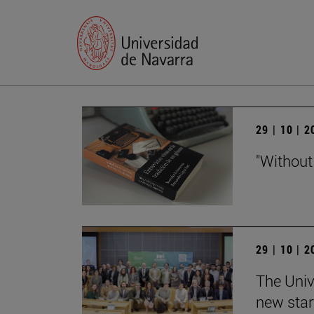
29 | 10 | 
"Without
29 | 10 | 
The Univ
new star