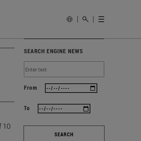
SEARCH ENGINE NEWS
From
To
f 10
SEARCH