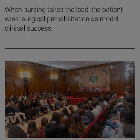
When nursing takes the lead, the patient
wins: surgical prehabilitation as model
clinical success