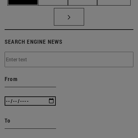
SEARCH ENGINE NEWS
From
To