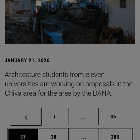
JANUARY 21, 2026
Architecture students from eleven
universities are working on proposals in the
Chiva area for the area by the DANA.
Page
Intermediate pages Use
Page
1
...
36
Page
Page
Intermediate pages Use
Page
37
38
...
389