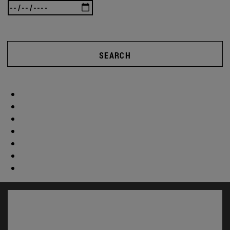
SEARCH