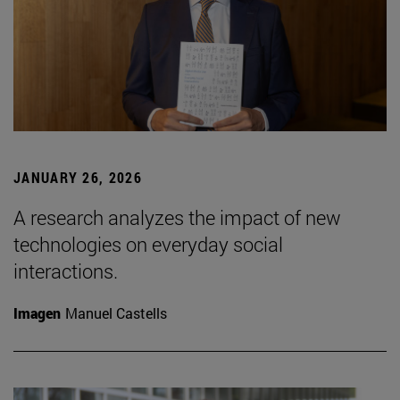
JANUARY 26, 2026
A research analyzes the impact of new
technologies on everyday social
interactions.
Imagen
Manuel Castells