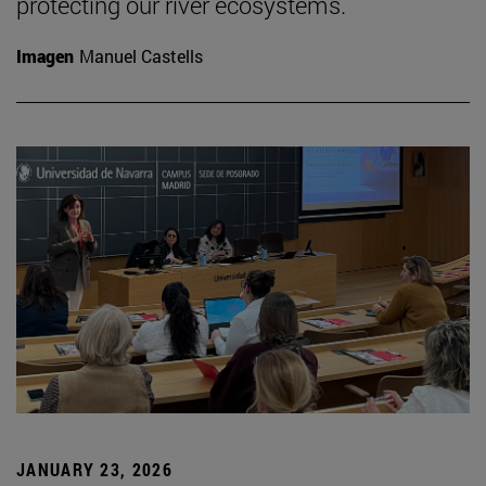
protecting our river ecosystems.
Imagen
Manuel Castells
JANUARY 23, 2026