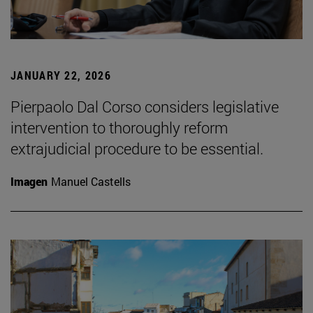
JANUARY 22, 2026
Pierpaolo Dal Corso considers legislative
intervention to thoroughly reform
extrajudicial procedure to be essential.
Imagen
Manuel Castells