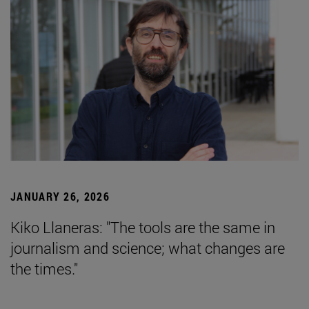
JANUARY 26, 2026
Kiko Llaneras: "The tools are the same in
journalism and science; what changes are
the times."