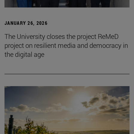
JANUARY 26, 2026
The University closes the project ReMeD
project on resilient media and democracy in
the digital age