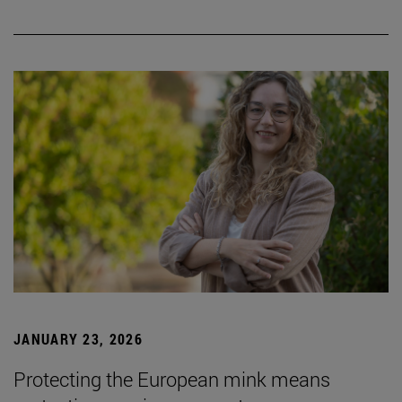
JANUARY 23, 2026
Protecting the European mink means