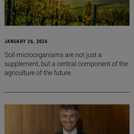
JANUARY 26, 2026
Soil microorganisms are not just a
supplement, but a central component of the
agriculture of the future.