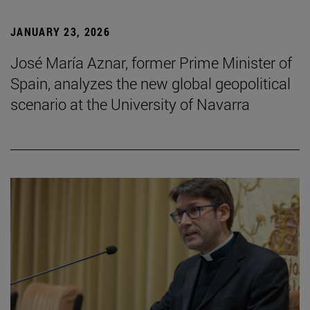
JANUARY 23, 2026
José María Aznar, former Prime Minister of
Spain, analyzes the new global geopolitical
scenario at the University of Navarra