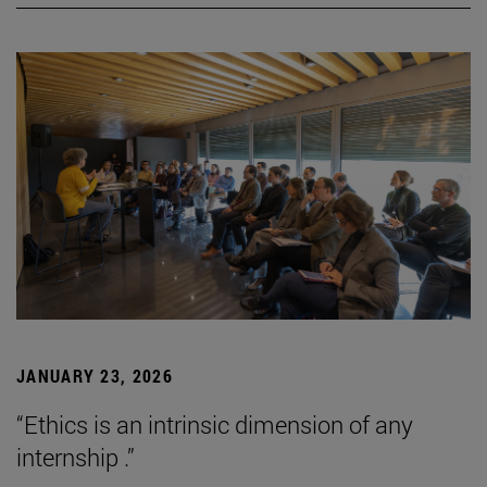
JANUARY 23, 2026
“Ethics is an intrinsic dimension of any
internship .”