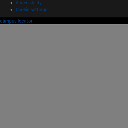
Accessibility
Cookie settings
campus locator