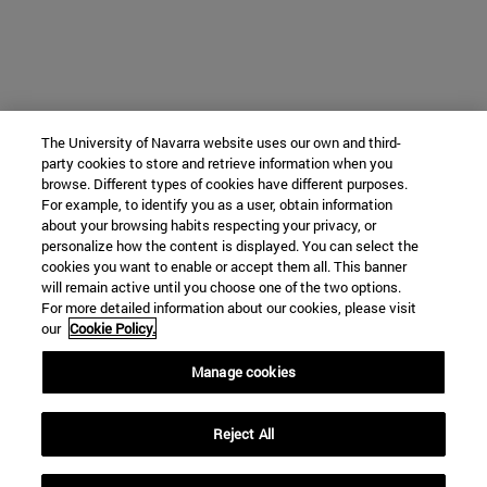
The University of Navarra website uses our own and third-
party cookies to store and retrieve information when you
browse. Different types of cookies have different purposes.
For example, to identify you as a user, obtain information
about your browsing habits respecting your privacy, or
personalize how the content is displayed. You can select the
cookies you want to enable or accept them all. This banner
will remain active until you choose one of the two options.
For more detailed information about our cookies, please visit
our
Cookie Policy.
Manage cookies
Reject All