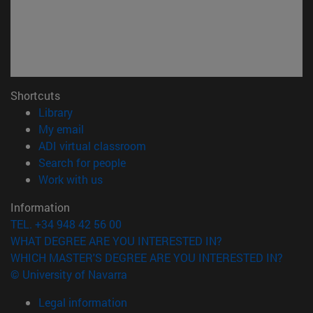
Shortcuts
(opens in new window)
Library
(opens in new window)
My email
(opens in new window)
ADI virtual classroom
(opens in new window)
Search for people
(opens in new window)
Work with us
Information
TEL. +34 948 42 56 00
WHAT DEGREE ARE YOU INTERESTED IN?
WHICH MASTER'S DEGREE ARE YOU INTERESTED IN?
© University of Navarra
Legal information