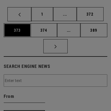
Page
Intermediate pages Use 
Page
1
...
372
Page
Page
Intermediate pages Us
Page
373
374
...
389
SEARCH ENGINE NEWS
From