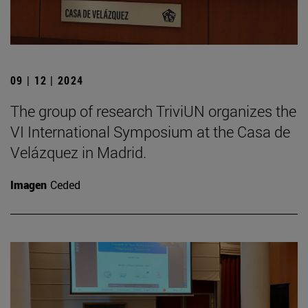
09 | 12 | 2024
The group of research TriviUN organizes the
VI International Symposium at the Casa de
Velázquez in Madrid.
Imagen
Ceded