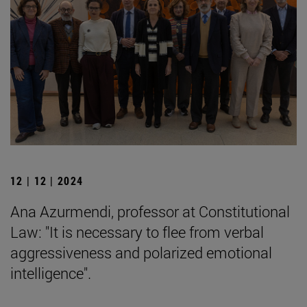
12 | 12 | 2024
Ana Azurmendi, professor at Constitutional
Law: "It is necessary to flee from verbal
aggressiveness and polarized emotional
intelligence".