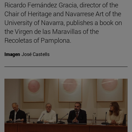
Ricardo Fernández Gracia, director of the
Chair of Heritage and Navarrese Art of the
University of Navarra, publishes a book on
the Virgen de las Maravillas of the
Recoletas of Pamplona.
Imagen
José Castells