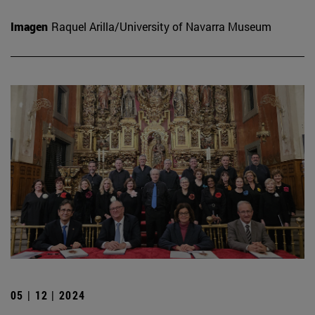
Imagen
Raquel Arilla/University of Navarra Museum
05 | 12 | 2024