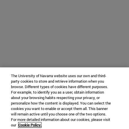
The University of Navarra website uses our own and third-
party cookies to store and retrieve information when you
browse. Different types of cookies have different purposes.
For example, to identify you as a user, obtain information
about your browsing habits respecting your privacy, or
personalize how the content is displayed. You can select the
cookies you want to enable or accept them all. This banner
will remain active until you choose one of the two options.
For more detailed information about our cookies, please visit
our
Cookie Policy.