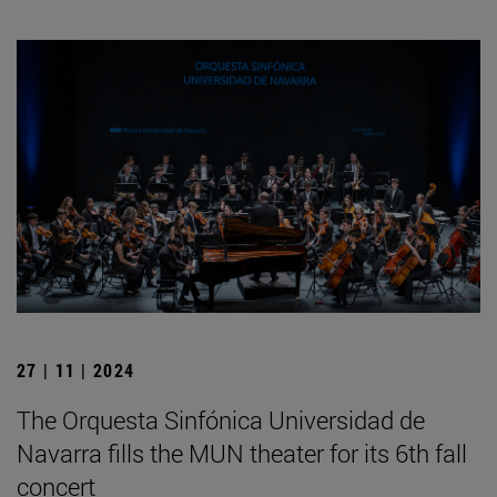
27 | 11 | 2024
The Orquesta Sinfónica Universidad de
Navarra fills the MUN theater for its 6th fall
concert