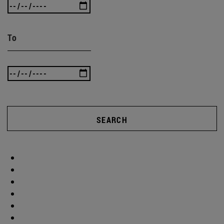
To
SEARCH