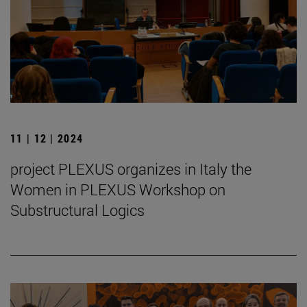
11 | 12 | 2024
project PLEXUS organizes in Italy the
Women in PLEXUS Workshop on
Substructural Logics