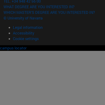
TEL. +34 948 42 56 00
WHAT DEGREE ARE YOU INTERESTED IN?
WHICH MASTER'S DEGREE ARE YOU INTERESTED IN?
© University of Navarra
Legal information
Accessibility
Cookie settings
campus locator