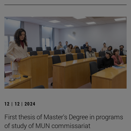
12 | 12 | 2024
First thesis of Master's Degree in programs
of study of MUN commissariat