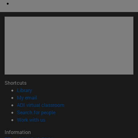
Shortcuts
(opens in new window)
Library
(opens in new window)
My email
(opens in new window)
ADI virtual classroom
(opens in new window)
Search for people
(opens in new window)
Work with us
Information