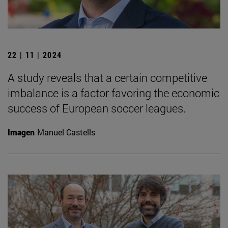
22 | 11 | 2024
A study reveals that a certain competitive
imbalance is a factor favoring the economic
success of European soccer leagues.
Imagen
Manuel Castells