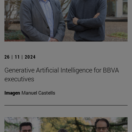
26 | 11 | 2024
Generative Artificial Intelligence for BBVA
executives
Imagen
Manuel Castells