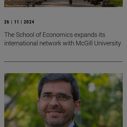
26 | 11 | 2024
The School of Economics expands its
international network with McGill University