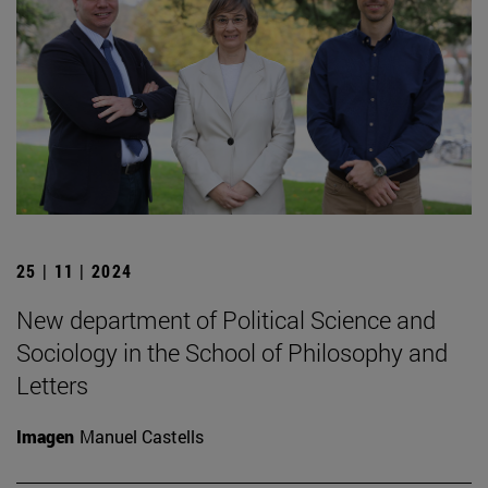
25 | 11 | 2024
New department of Political Science and
Sociology in the School of Philosophy and
Letters
Imagen
Manuel Castells