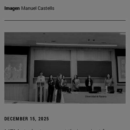
Imagen
Manuel Castells
DECEMBER 15, 2025