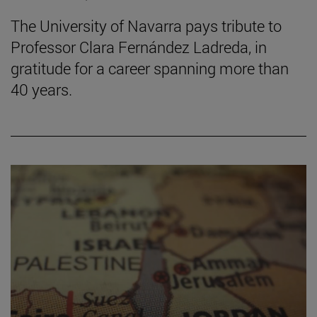
The University of Navarra pays tribute to
Professor Clara Fernández Ladreda, in
gratitude for a career spanning more than
40 years.