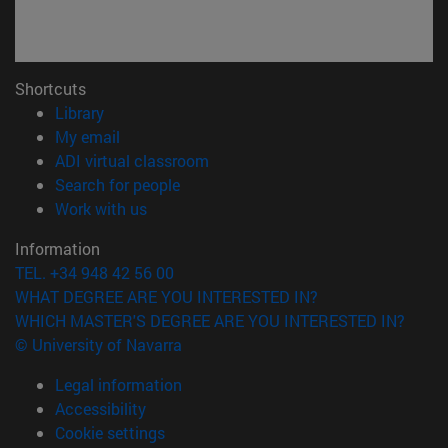
Shortcuts
(opens in new window)
Library
(opens in new window)
My email
(opens in new window)
ADI virtual classroom
(opens in new window)
Search for people
(opens in new window)
Work with us
Information
TEL. +34 948 42 56 00
WHAT DEGREE ARE YOU INTERESTED IN?
WHICH MASTER'S DEGREE ARE YOU INTERESTED IN?
© University of Navarra
Legal information
Accessibility
Cookie settings