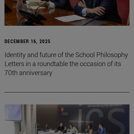
DECEMBER 16, 2025
Identity and future of the School Philosophy
Letters in a roundtable the occasion of its
70th anniversary