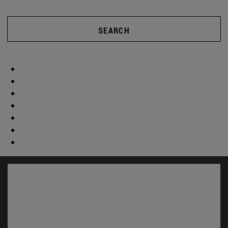
SEARCH