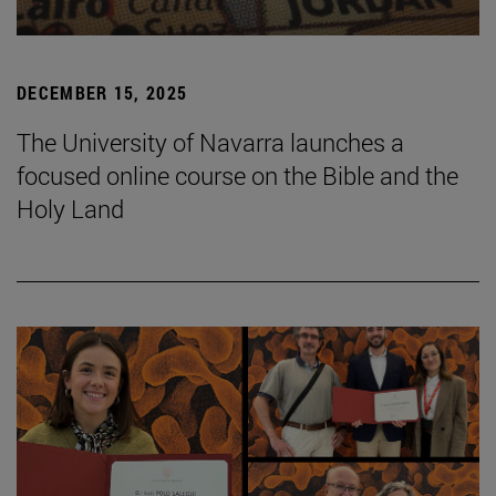
DECEMBER 15, 2025
The University of Navarra launches a
focused online course on the Bible and the
Holy Land