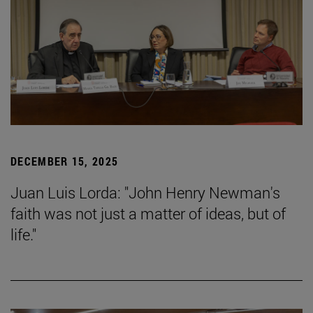
DECEMBER 15, 2025
Juan Luis Lorda: "John Henry Newman's
faith was not just a matter of ideas, but of
life."