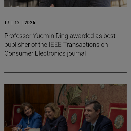
17 | 12 | 2025
Professor Yuemin Ding awarded as best
publisher of the IEEE Transactions on
Consumer Electronics journal