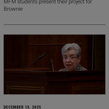
MFM students present their project for
Brownie
DECEMBER 15, 2025