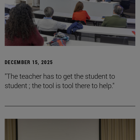
DECEMBER 15, 2025
"The teacher has to get the student to
student ; the tool is tool there to help."