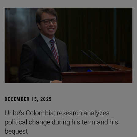
DECEMBER 15, 2025
Uribe's Colombia: research analyzes
political change during his term and his
bequest