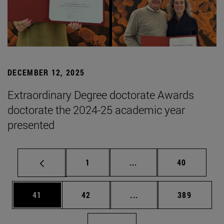
DECEMBER 12, 2025
Extraordinary Degree doctorate Awards
doctorate the 2024-25 academic year
presented
Page
Intermediate pages Use
Page
1
...
40
Page
Page
Intermediate pages Use
Page
41
42
...
389