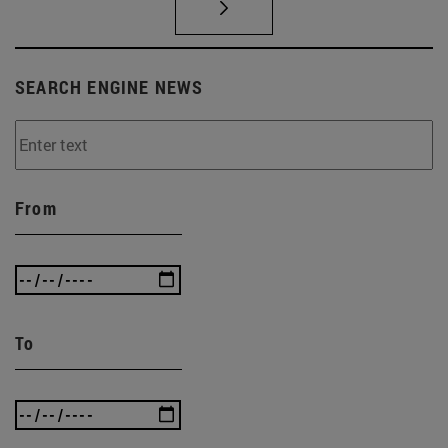
SEARCH ENGINE NEWS
From
To