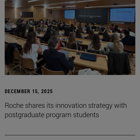
DECEMBER 15, 2025
Roche shares its innovation strategy with
postgraduate program students