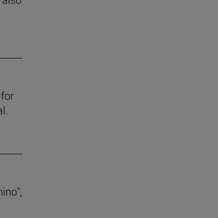
for
l.
ino",