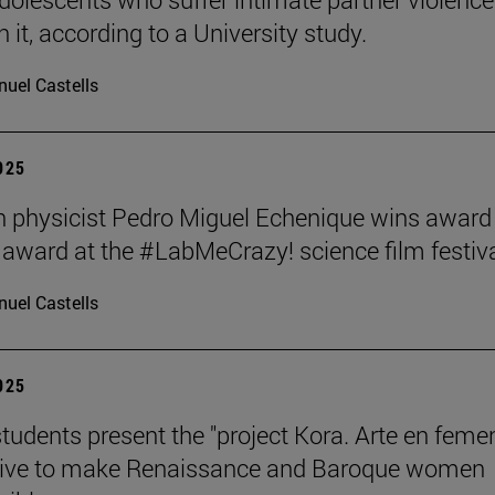
 it, according to a University study.
uel Castells
2025
 physicist Pedro Miguel Echenique wins award 
 award at the #LabMeCrazy! science film festiva
uel Castells
2025
students present the "project Kora. Arte en femen
ative to make Renaissance and Baroque women