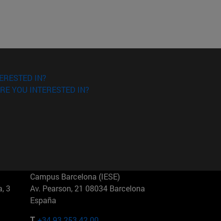
ERESTED IN?
RE YOU INTERESTED IN?
Campus Barcelona (IESE)
, 3
Av. Pearson, 21 08034 Barcelona
España
T.
+34 93 253 42 00