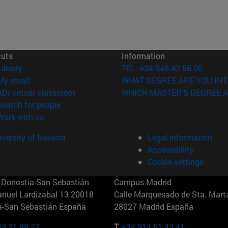
cuts
Information
(opens in new window)
Library
TEL. +34 948 42 56 00
(opens in new window)
My email
WHAT DEGREE ARE YOU INT
(opens in new window)
ADI virtual classroom
WHICH MASTER'S DEGREE A
(opens in new window)
Search for people
(opens in new window)
Work with us
versity of Navarra
Legal information
Accessibility
Cookie settings
Donostia-San Sebastián
Campus Madrid
anuel Lardizabal 13 20018
Calle Marquesado de Sta. Marta
a-San Sebastián España
28027 Madrid España
43 21 98 77
T.
+34 914 51 43 41