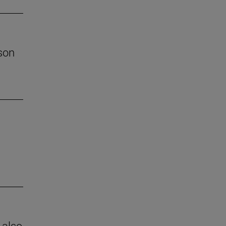
son
 also