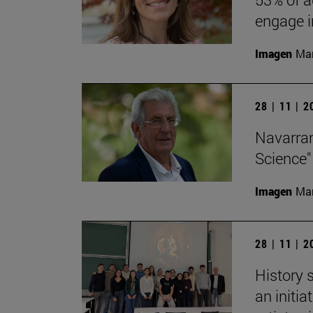
engage in
Imagen
Man
28 | 11 | 
Navarran
Science"
Imagen
Man
28 | 11 | 
History 
an initi