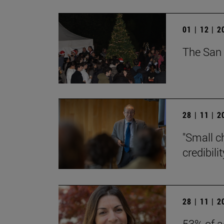
01 | 12 | 
The San 
28 | 11 | 
"Small c
credibili
28 | 11 | 
53% of a