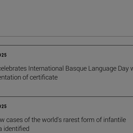
2025
elebrates International Basque Language Day 
ntation of certificate
2025
 cases of the world's rarest form of infantile
 identified