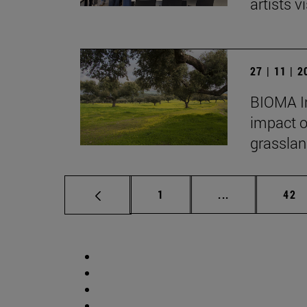
artists vi
27 | 11 | 
BIOMA In
impact o
grasslan
Page
Intermediate p
Pag
1
...
42