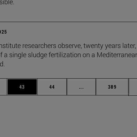
sible.
2025
stitute researchers observe, twenty years later,
f a single sludge fertilization on a Mediterranea
d.
ages Use TAB to scroll.
e
Page
Page
Intermediate pages Use
Page
43
44
...
389