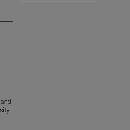
y
n and
sity