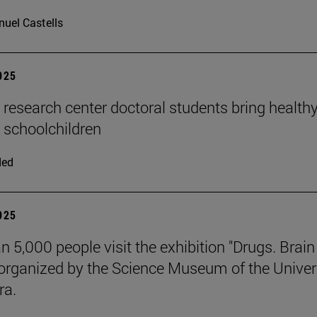
uel Castells
2025
n research center doctoral students bring health
o schoolchildren
ded
2025
n 5,000 people visit the exhibition "Drugs. Brai
 organized by the Science Museum of the Univer
ra.