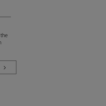
 the
n
 TAB to scroll.