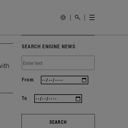
SEARCH ENGINE NEWS
with
From
To
SEARCH