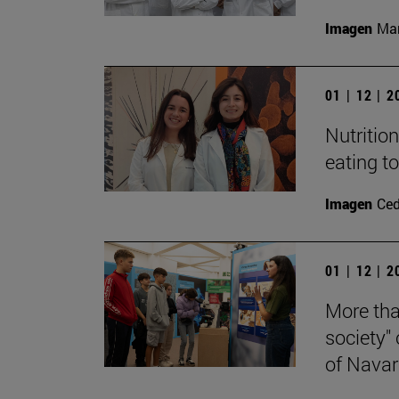
Imagen
Man
01 | 12 | 
Nutritio
eating t
Imagen
Ce
01 | 12 | 
More tha
society"
of Navar