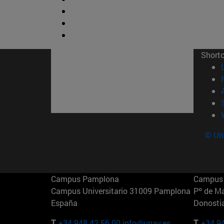
Short
© Uni
Campus Pamplona
Campus 
Campus Universitario 31009 Pamplona
Pº de M
España
Donosti
T.
+34 948 42 56 00
info@unav.es
T.
+34 9