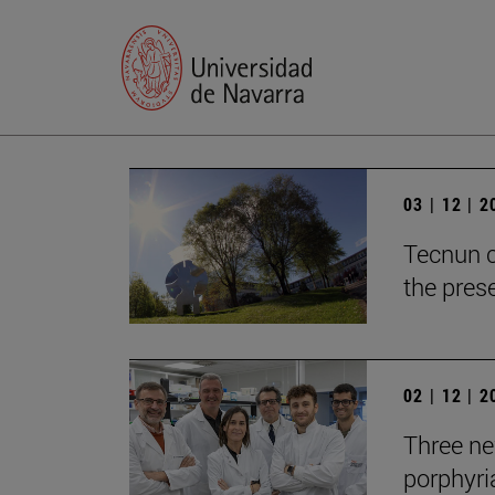
03 | 12 | 
Tecnun c
the prese
02 | 12 | 
Three new
porphyria