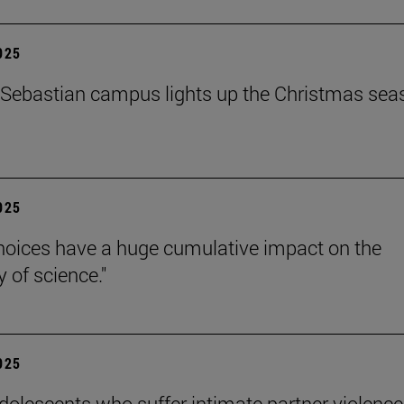
2025
Sebastian campus lights up the Christmas sea
2025
hoices have a huge cumulative impact on the
ty of science."
2025
dolescents who suffer intimate partner violence