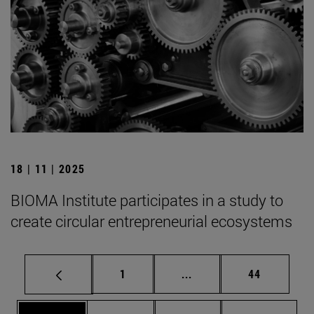
18 | 11 | 2025
BIOMA Institute participates in a study to
create circular entrepreneurial ecosystems
Page
Intermediate pages Use
Page
1
...
44