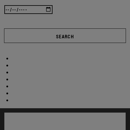
SEARCH