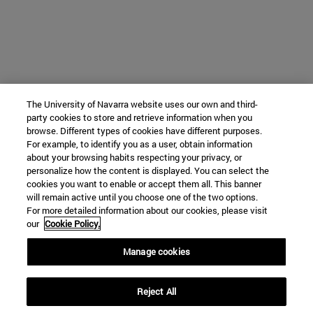
The University of Navarra website uses our own and third-
party cookies to store and retrieve information when you
browse. Different types of cookies have different purposes.
For example, to identify you as a user, obtain information
about your browsing habits respecting your privacy, or
personalize how the content is displayed. You can select the
cookies you want to enable or accept them all. This banner
will remain active until you choose one of the two options.
For more detailed information about our cookies, please visit
our
Cookie Policy.
Manage cookies
Reject All