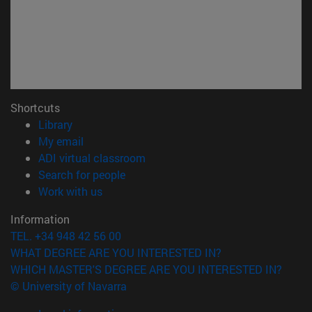
Shortcuts
(opens in new window)
Library
(opens in new window)
My email
(opens in new window)
ADI virtual classroom
(opens in new window)
Search for people
(opens in new window)
Work with us
Information
TEL. +34 948 42 56 00
WHAT DEGREE ARE YOU INTERESTED IN?
WHICH MASTER'S DEGREE ARE YOU INTERESTED IN?
© University of Navarra