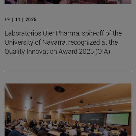
19 | 11 | 2025
Laboratorios Ojer Pharma, spin-off of the
University of Navarra, recognized at the
Quality Innovation Award 2025 (QIA)