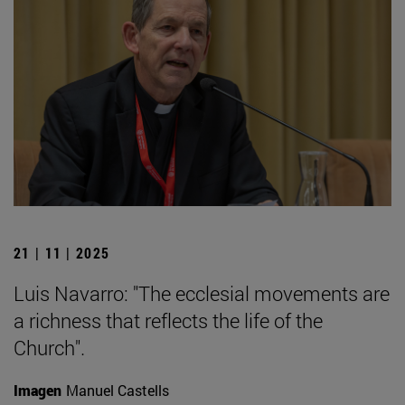
21 | 11 | 2025
Luis Navarro: "The ecclesial movements are
a richness that reflects the life of the
Church".
Imagen
Manuel Castells