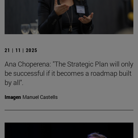
21 | 11 | 2025
Ana Choperena: "The Strategic Plan will only
be successful if it becomes a roadmap built
by all".
Imagen
Manuel Castells