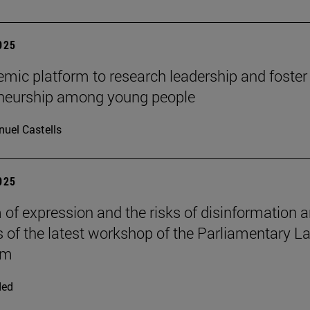
2025
mic platform to research leadership and foster
eneurship among young people
uel Castells
2025
of expression and the risks of disinformation a
s of the latest workshop of the Parliamentary L
om
ded