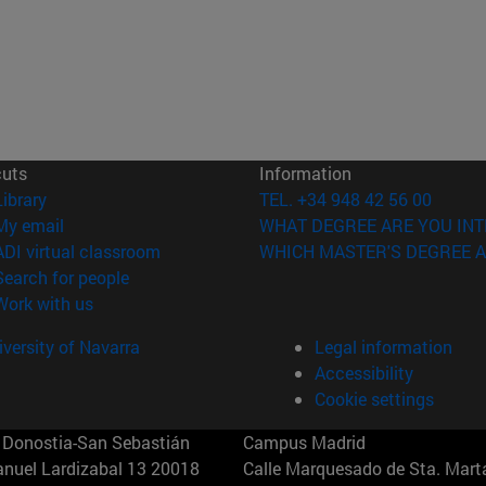
cuts
Information
(opens in new window)
Library
TEL. +34 948 42 56 00
(opens in new window)
My email
WHAT DEGREE ARE YOU INT
(opens in new window)
ADI virtual classroom
WHICH MASTER'S DEGREE A
(opens in new window)
Search for people
(opens in new window)
Work with us
versity of Navarra
Legal information
Accessibility
Cookie settings
Donostia-San Sebastián
Campus Madrid
anuel Lardizabal 13 20018
Calle Marquesado de Sta. Marta