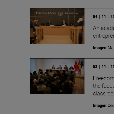
04 | 11 | 
An acade
entrepr
Imagen
Man
03 | 11 | 
Freedom 
the focu
classro
Imagen
Ce