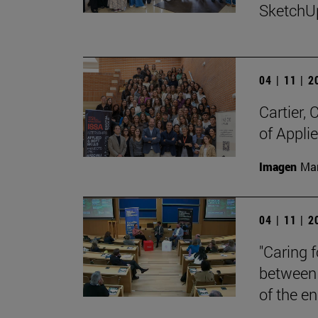
SketchU
04 | 11 | 
Cartier,
of Appli
Imagen
Man
04 | 11 | 
"Caring 
between 
of the en