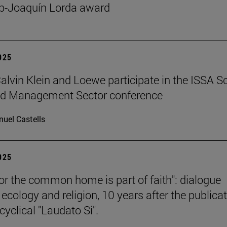
p-Joaquín Lorda award
2025
 Calvin Klein and Loewe participate in the ISSA S
ed Management Sector conference
uel Castells
2025
for the common home is part of faith": dialogue
ecology and religion, 10 years after the publica
cyclical "Laudato Si".