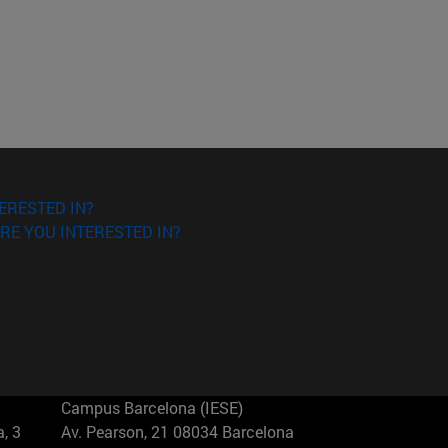
ERESTED IN?
RE YOU INTERESTED IN?
Campus Barcelona (IESE)
, 3
Av. Pearson, 21 08034 Barcelona