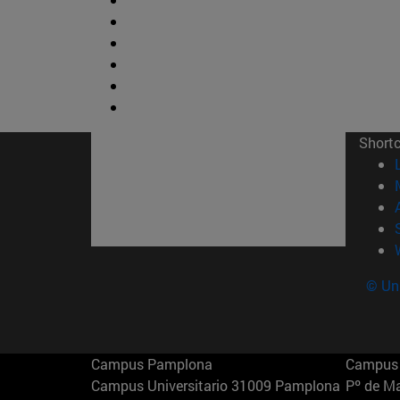
Short
© Uni
Campus Pamplona
Campus 
Campus Universitario 31009 Pamplona
Pº de M