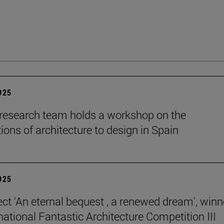
2025
esearch team holds a workshop on the
ions of architecture to design in Spain
2025
ect 'An eternal bequest , a renewed dream', winn
national Fantastic Architecture Competition III