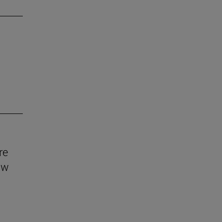
re
aw