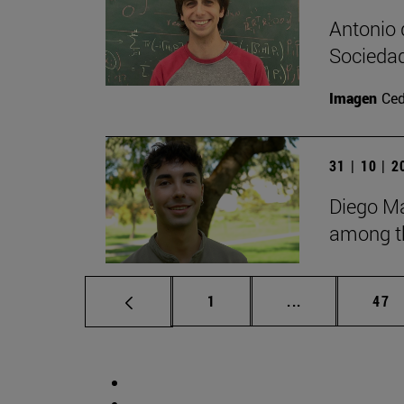
Antonio 
Sociedad
Imagen
Ce
31 | 10 | 
Diego Ma
among th
Page
Intermediate p
Pag
1
...
47