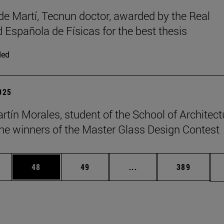
de Martí, Tecnun doctor, awarded by the Real
 Española de Físicas for the best thesis
ded
2025
rtín Morales, student of the School of Architect
e winners of the Master Glass Design Contest
ages Use TAB to scroll.
e
Page
Page
Intermediate pages Use
Page
48
49
...
389