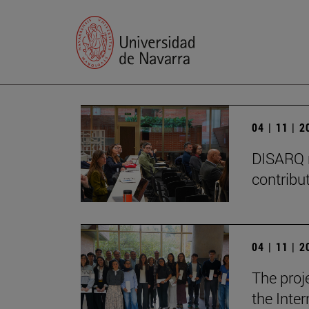
04 | 11 | 
DISARQ r
contribut
04 | 11 | 
The proj
the Inter