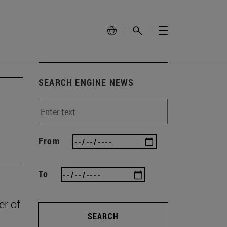
SEARCH ENGINE NEWS
From
To
er of
SEARCH