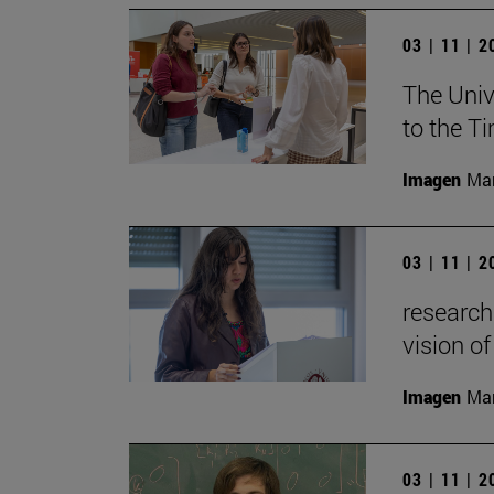
03 | 11 | 
The Univ
to the T
Imagen
Man
03 | 11 | 
research
vision of
Imagen
Man
03 | 11 | 