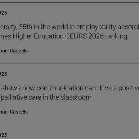
2025
ersity, 35th in the world in employability accord
imes Higher Education GEURS 2026 ranking.
uel Castells
2025
 shows how communication can drive a positiv
 palliative care in the classroom
uel Castells
2025