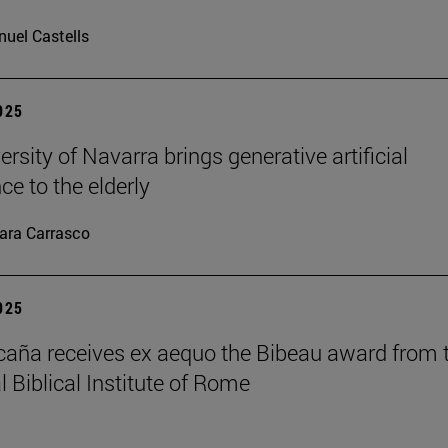
uel Castells
2025
rsity of Navarra brings generative artificial
nce to the elderly
ara Carrasco
2025
caña receives ex aequo the Bibeau award from 
l Biblical Institute of Rome