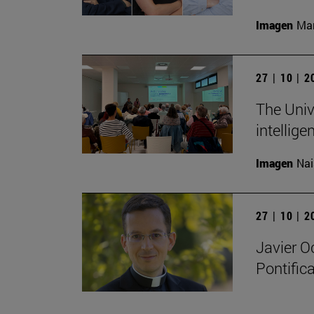
Imagen
Man
27 | 10 | 
The Unive
intellige
Imagen
Nai
27 | 10 | 
Javier O
Pontifica