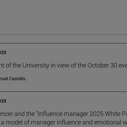
2025
t of the University in view of the October 30 ev
uel Castells.
2025
encer and the "Influence manager 2025 White P
a model of manager influence and emotional we