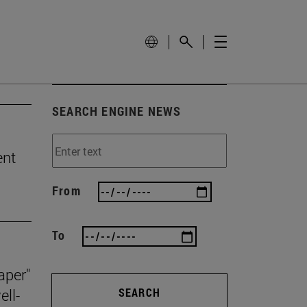
SEARCH ENGINE NEWS
ent
From
To
aper"
ll-
SEARCH