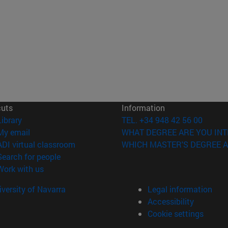
cuts
Information
(opens in new window)
Library
TEL. +34 948 42 56 00
(opens in new window)
My email
WHAT DEGREE ARE YOU INT
(opens in new window)
ADI virtual classroom
WHICH MASTER'S DEGREE A
(opens in new window)
Search for people
(opens in new window)
Work with us
versity of Navarra
Legal information
Accessibility
Cookie settings