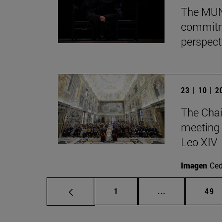
The MUN 
commitm
perspect
23 | 10 | 
The Chai
meeting 
Leo XIV
Imagen
Ce
Page
Intermediate p
Pag
1
...
49