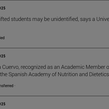
2025
ifted students may be unidentified, says a Unive
ded
2025
a Cuervo, recognized as an Academic Member o
 the Spanish Academy of Nutrition and Dietetics
nsferred ·
2025