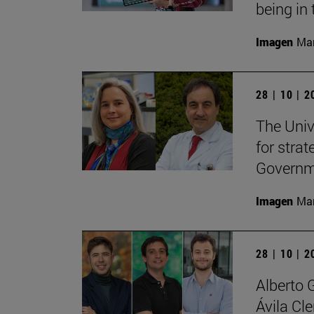
being in 
Imagen
Man
28 | 10 | 
The Unive
for stra
Governme
Imagen
Man
28 | 10 | 
Alberto 
Ávila Cl