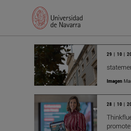
29 | 10 | 
statemen
Imagen
Man
28 | 10 | 
Thinkflu
promote 