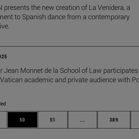
presents the new creation of La Venidera, a
ent to Spanish dance from a contemporary
ive.
2025
r Jean Monnet de la School of Law participates 
Vatican academic and private audience with P
ded
ages Use TAB to scroll.
e
Page
Page
Intermediate pages Use
Page
50
51
...
389