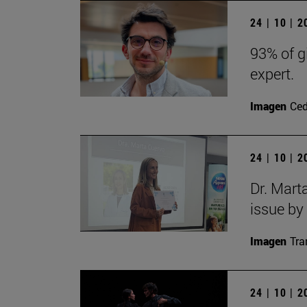
24 | 10 | 
93% of g
expert.
Imagen
Ce
24 | 10 | 
Dr. Mart
issue by
Imagen
Tra
24 | 10 | 