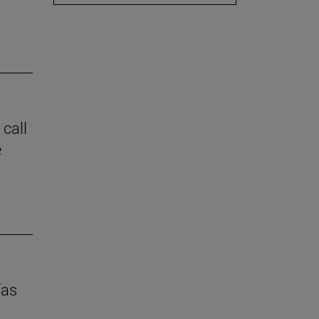
 call
e
ías