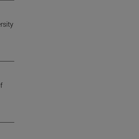
rsity
f