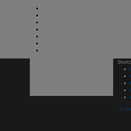
Short
© Uni