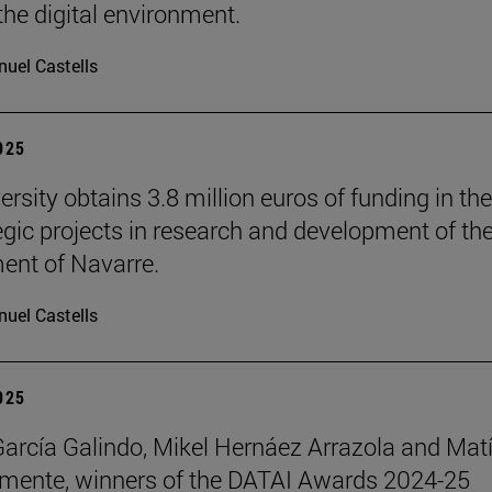
the digital environment.
uel Castells
2025
rsity obtains 3.8 million euros of funding in the
tegic projects in research and development of th
nt of Navarre.
uel Castells
2025
García Galindo, Mikel Hernáez Arrazola and Mat
emente, winners of the DATAI Awards 2024-25