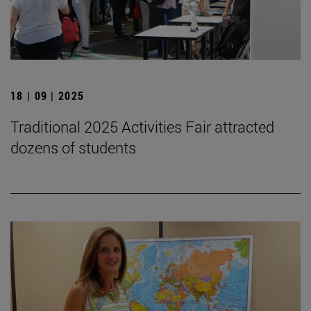
18 | 09 | 2025
Traditional 2025 Activities Fair attracted
dozens of students