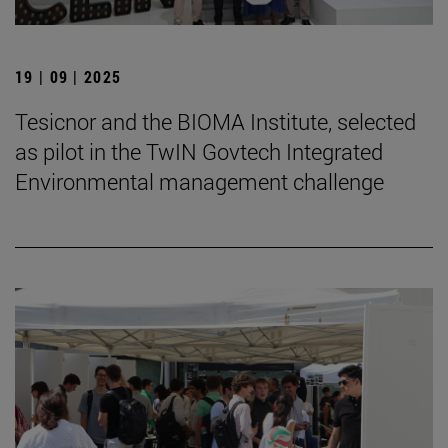
19 | 09 | 2025
Tesicnor and the BIOMA Institute, selected
as pilot in the TwIN Govtech Integrated
Environmental management challenge