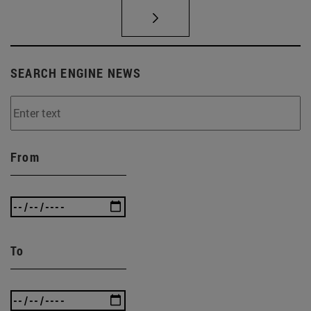
SEARCH ENGINE NEWS
From
To