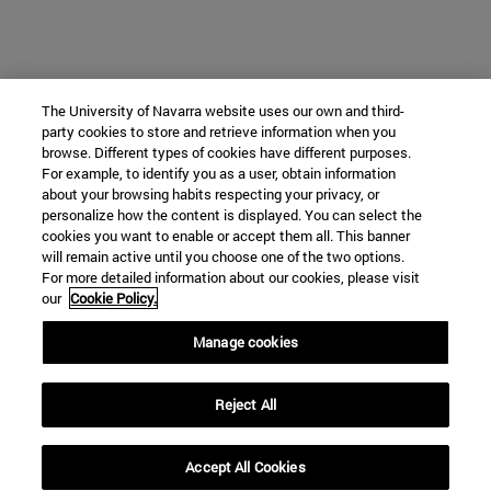
The University of Navarra website uses our own and third-
party cookies to store and retrieve information when you
browse. Different types of cookies have different purposes.
For example, to identify you as a user, obtain information
about your browsing habits respecting your privacy, or
personalize how the content is displayed. You can select the
cookies you want to enable or accept them all. This banner
will remain active until you choose one of the two options.
For more detailed information about our cookies, please visit
our
Cookie Policy.
Manage cookies
Reject All
Accept All Cookies