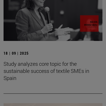
18 | 09 | 2025
Study analyzes core topic for the
sustainable success of textile SMEs in
Spain