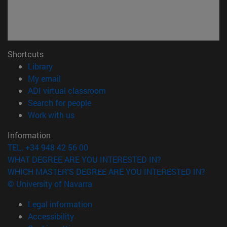
Shortcuts
(opens in new window)
Library
(opens in new window)
My email
(opens in new window)
ADI virtual classroom
(opens in new window)
Search for people
(opens in new window)
Work with us
Information
TEL. +34 948 42 56 00
WHAT DEGREE ARE YOU INTERESTED IN?
WHICH MASTER'S DEGREE ARE YOU INTERESTED IN?
© University of Navarra
Legal information
Accessibility