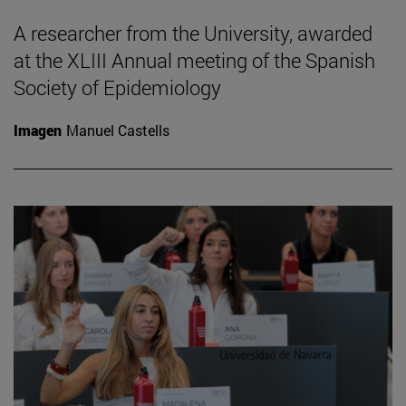
A researcher from the University, awarded
at the XLIII Annual meeting of the Spanish
Society of Epidemiology
Imagen
Manuel Castells