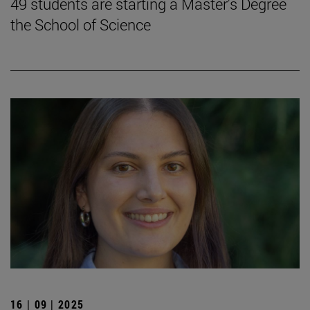
49 students are starting a Master's Degree
the School of Science
16 | 09 | 2025