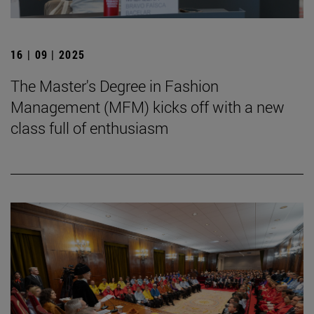
16 | 09 | 2025
The Master's Degree in Fashion
Management (MFM) kicks off with a new
class full of enthusiasm