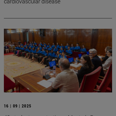
cardiovascular disease
16 | 09 | 2025