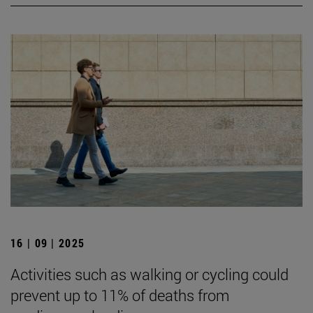
16 | 09 | 2025
Activities such as walking or cycling could
prevent up to 11% of deaths from