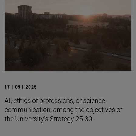
17 | 09 | 2025
AI, ethics of professions, or science
communication, among the objectives of
the University's Strategy 25-30.