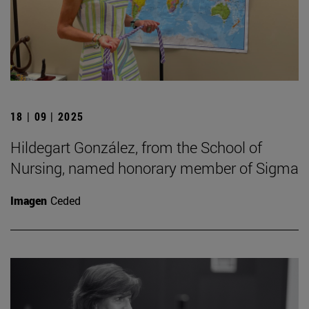
18 | 09 | 2025
Hildegart González, from the School of
Nursing, named honorary member of Sigma
Imagen
Ceded