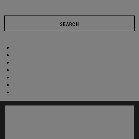
SEARCH