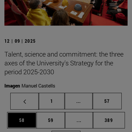
12 | 09 | 2025
Talent, science and commitment: the three
axes of the University's Strategy for the
period 2025-2030
Imagen
Manuel Castells
Page
Intermediate pages Use
Page
1
...
57
Page
Page
Intermediate pages Use
Page
58
59
...
389