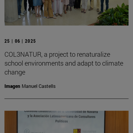
25 | 06 | 2025
COL3NATUR, a project to renaturalize
school environments and adapt to climate
change
Imagen
Manuel Castells