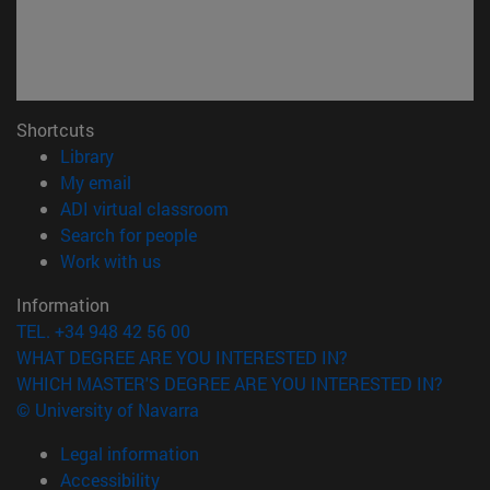
Shortcuts
(opens in new window)
Library
(opens in new window)
My email
(opens in new window)
ADI virtual classroom
(opens in new window)
Search for people
(opens in new window)
Work with us
Information
TEL. +34 948 42 56 00
WHAT DEGREE ARE YOU INTERESTED IN?
WHICH MASTER'S DEGREE ARE YOU INTERESTED IN?
© University of Navarra
Legal information
Accessibility