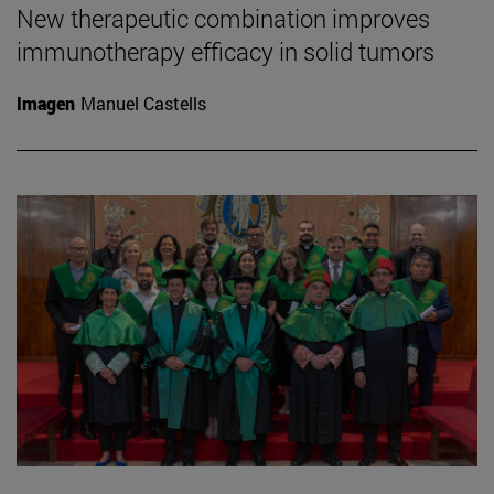
New therapeutic combination improves
immunotherapy efficacy in solid tumors
Imagen
Manuel Castells