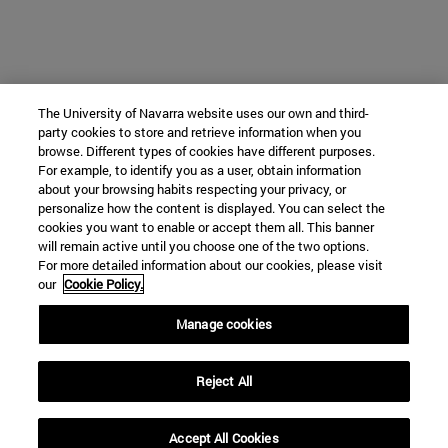
The University of Navarra website uses our own and third-
party cookies to store and retrieve information when you
browse. Different types of cookies have different purposes.
For example, to identify you as a user, obtain information
about your browsing habits respecting your privacy, or
personalize how the content is displayed. You can select the
cookies you want to enable or accept them all. This banner
will remain active until you choose one of the two options.
For more detailed information about our cookies, please visit
our
Cookie Policy.
Manage cookies
Reject All
Accept All Cookies