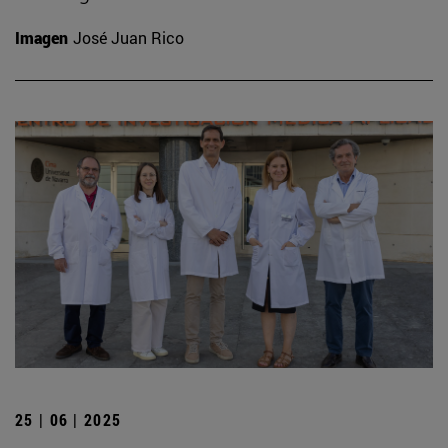
Imagen
José Juan Rico
25 | 06 | 2025