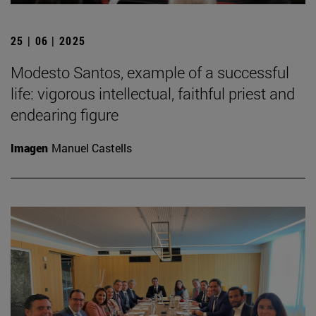
25 | 06 | 2025
Modesto Santos, example of a successful
life: vigorous intellectual, faithful priest and
endearing figure
Imagen
Manuel Castells