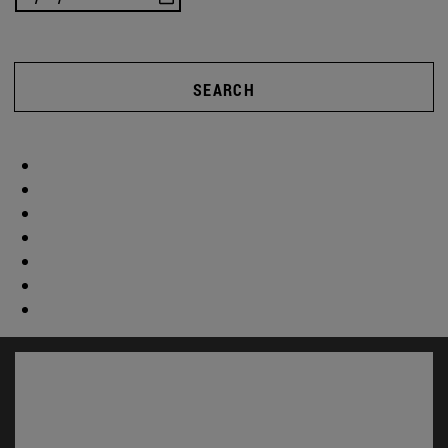
SEARCH