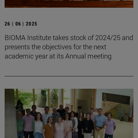
26 | 06 | 2025
BIOMA Institute takes stock of 2024/25 and
presents the objectives for the next
academic year at its Annual meeting