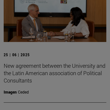
25 | 06 | 2025
New agreement between the University and
the Latin American association of Political
Consultants
Imagen
Ceded