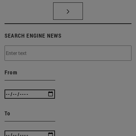
SEARCH ENGINE NEWS
From
To