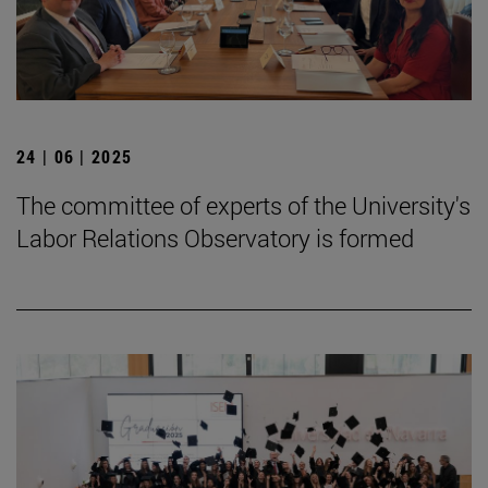
24 | 06 | 2025
The committee of experts of the University's
Labor Relations Observatory is formed