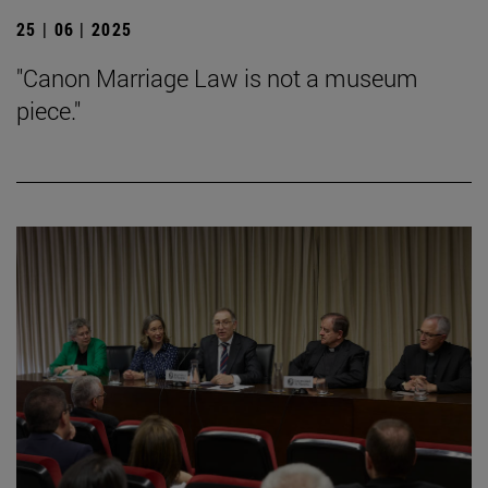
25 | 06 | 2025
"Canon Marriage Law is not a museum
piece."