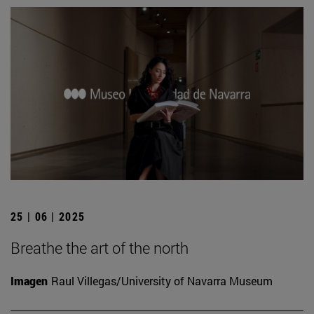
25 | 06 | 2025
Breathe the art of the north
Imagen
Raul Villegas/University of Navarra Museum