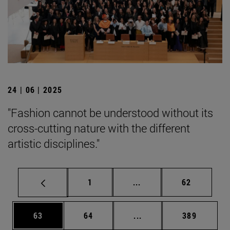
24 | 06 | 2025
"Fashion cannot be understood without its
cross-cutting nature with the different
artistic disciplines."
Page
Intermediate pages Use
Page
1
...
62
Page
Page
Intermediate pages Use
Page
63
64
...
389