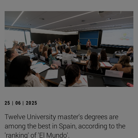
25 | 06 | 2025
Twelve University master's degrees are
among the best in Spain, according to the
'ranking' of 'El Mundo'.