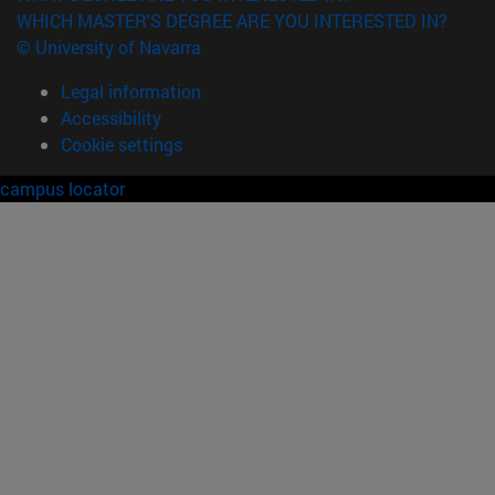
WHICH MASTER'S DEGREE ARE YOU INTERESTED IN?
© University of Navarra
Legal information
Accessibility
Cookie settings
campus locator