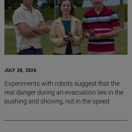
JULY 28, 2026
Experiments with robots suggest that the
real danger during an evacuation lies in the
pushing and shoving, not in the speed