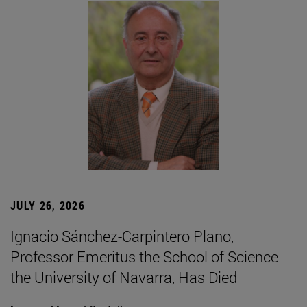
JULY 26, 2026
Ignacio Sánchez-Carpintero Plano,
Professor Emeritus the School of Science
the University of Navarra, Has Died