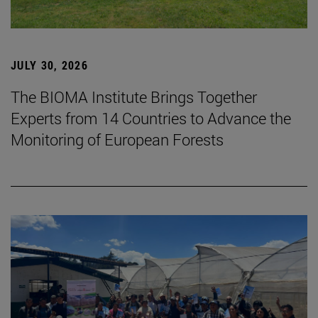
JULY 30, 2026
The BIOMA Institute Brings Together
Experts from 14 Countries to Advance the
Monitoring of European Forests