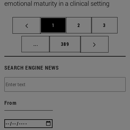
emotional maturity in a clinical setting
Page
Page
Page
1
2
3
Intermediate pages Use TAB to scroll.
Page
...
389
SEARCH ENGINE NEWS
From