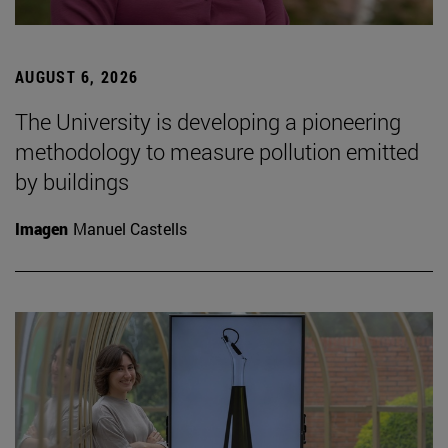
AUGUST 6, 2026
The University is developing a pioneering
methodology to measure pollution emitted
by buildings
Imagen
Manuel Castells