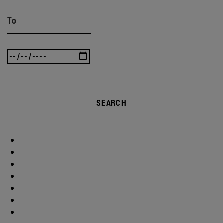
To
SEARCH