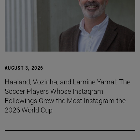
AUGUST 3, 2026
Haaland, Vozinha, and Lamine Yamal: The
Soccer Players Whose Instagram
Followings Grew the Most Instagram the
2026 World Cup