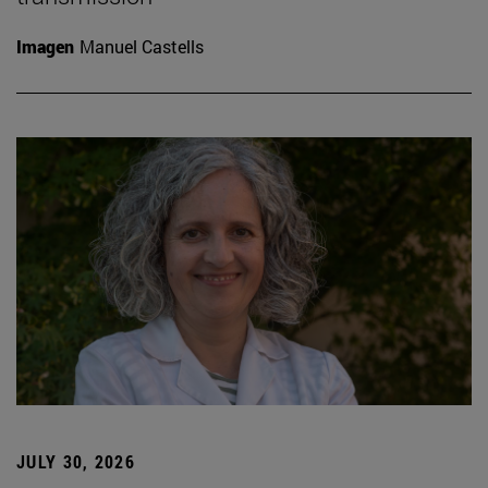
Imagen
Manuel Castells
JULY 30, 2026