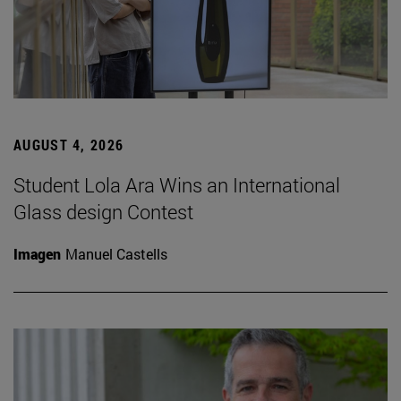
AUGUST 4, 2026
Student Lola Ara Wins an International
Glass design Contest
Imagen
Manuel Castells