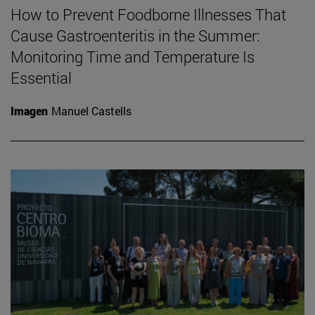
How to Prevent Foodborne Illnesses That
Cause Gastroenteritis in the Summer:
Monitoring Time and Temperature Is
Essential
Imagen
Manuel Castells