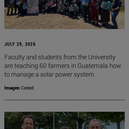
JULY 29, 2026
Faculty and students from the University
are teaching 60 farmers in Guatemala how
to manage a solar power system
Imagen
Ceded