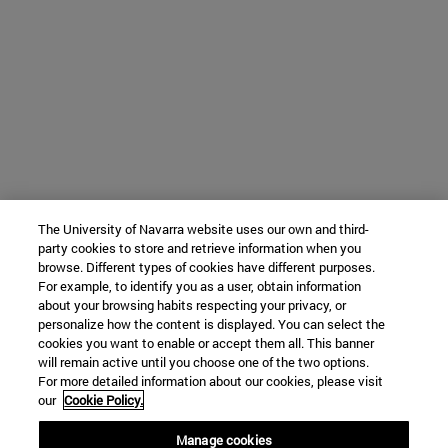
The University of Navarra website uses our own and third-
party cookies to store and retrieve information when you
browse. Different types of cookies have different purposes.
For example, to identify you as a user, obtain information
about your browsing habits respecting your privacy, or
personalize how the content is displayed. You can select the
cookies you want to enable or accept them all. This banner
will remain active until you choose one of the two options.
For more detailed information about our cookies, please visit
our
Cookie Policy.
Manage cookies