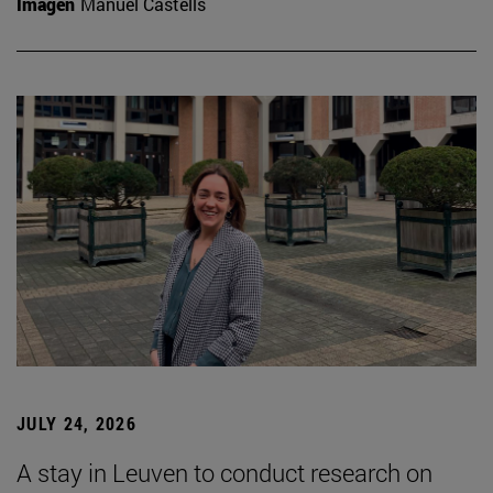
Imagen
Manuel Castells
JULY 24, 2026
A stay in Leuven to conduct research on