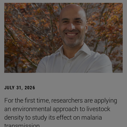
JULY 31, 2026
For the first time, researchers are applying
an environmental approach to livestock
density to study its effect on malaria
transmission