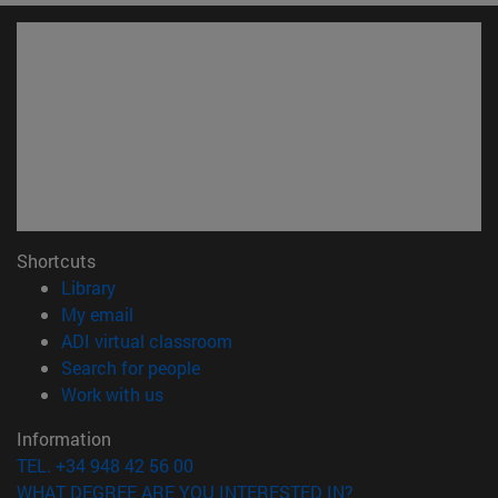
Shortcuts
(opens in new window)
Library
(opens in new window)
My email
(opens in new window)
ADI virtual classroom
(opens in new window)
Search for people
(opens in new window)
Work with us
Information
TEL. +34 948 42 56 00
WHAT DEGREE ARE YOU INTERESTED IN?