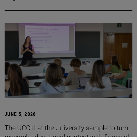
JUNE 5, 2026
The UCC+I at the University sample to turn
research educational content with financial