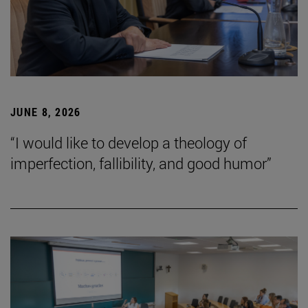
JUNE 8, 2026
“I would like to develop a theology of
imperfection, fallibility, and good humor”