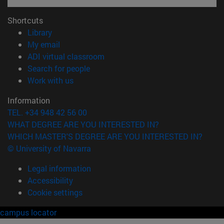
Shortcuts
(opens in new window)
Library
(opens in new window)
My email
(opens in new window)
ADI virtual classroom
(opens in new window)
Search for people
(opens in new window)
Work with us
Information
TEL. +34 948 42 56 00
WHAT DEGREE ARE YOU INTERESTED IN?
WHICH MASTER'S DEGREE ARE YOU INTERESTED IN?
© University of Navarra
Legal information
Accessibility
Cookie settings
campus locator