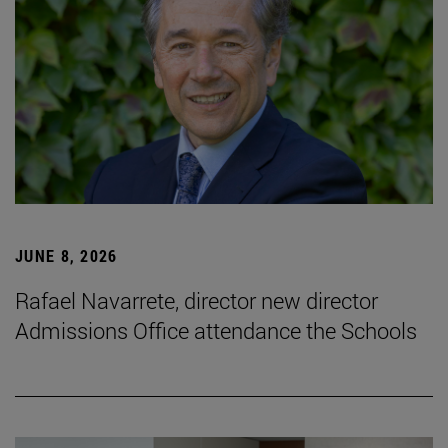
JUNE 8, 2026
Rafael Navarrete, director new director
Admissions Office attendance the Schools