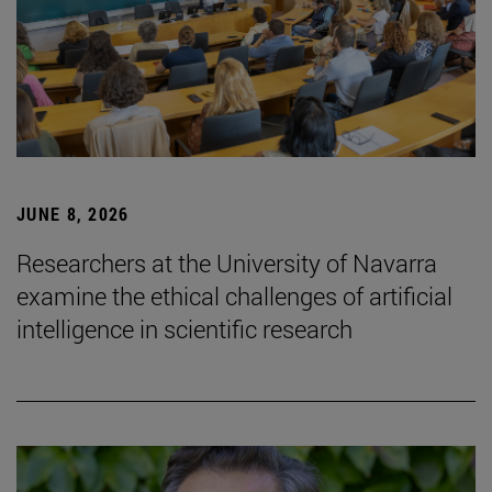
JUNE 8, 2026
Researchers at the University of Navarra
examine the ethical challenges of artificial
intelligence in scientific research