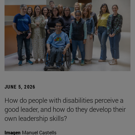
JUNE 5, 2026
How do people with disabilities perceive a
good leader, and how do they develop their
own leadership skills?
Imagen
Manuel Castells