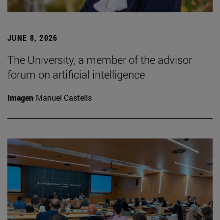
JUNE 8, 2026
The University, a member of the advisor
forum on artificial intelligence
Imagen
Manuel Castells