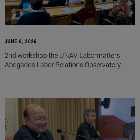
JUNE 8, 2026
2nd workshop the UNAV-Labormatters
Abogados Labor Relations Observatory