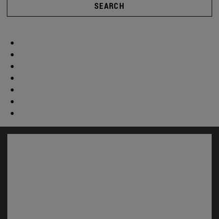
SEARCH