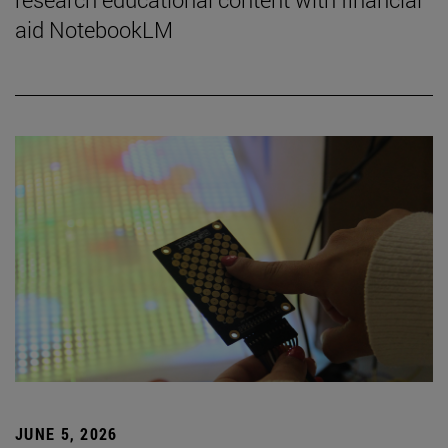
aid NotebookLM
JUNE 5, 2026