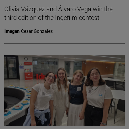
Olivia Vázquez and Álvaro Vega win the
third edition of the Ingefilm contest
Imagen
Cesar Gonzalez