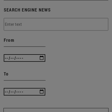
SEARCH ENGINE NEWS
From
To