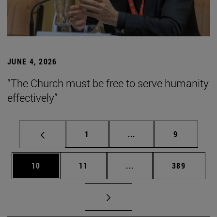
JUNE 4, 2026
“The Church must be free to serve humanity
effectively”
Page
Intermediate pages Use
Page
1
...
9
Page
Page
Intermediate pages Use
Page
10
11
...
389