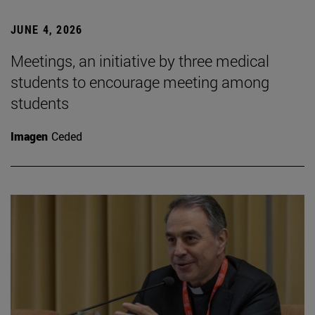
JUNE 4, 2026
Meetings, an initiative by three medical
students to encourage meeting among
students
Imagen
Ceded