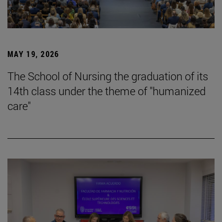
MAY 19, 2026
The School of Nursing the graduation of its
14th class under the theme of "humanized
care"