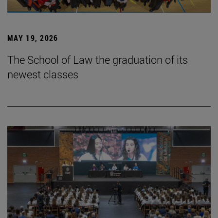
MAY 19, 2026
The School of Law the graduation of its
newest classes