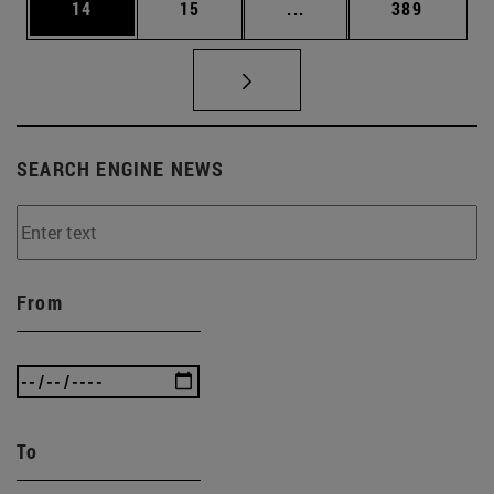
Page
Page
Intermediate pages Use
Page
14
15
...
389
SEARCH ENGINE NEWS
From
To