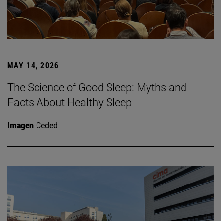
MAY 14, 2026
The Science of Good Sleep: Myths and
Facts About Healthy Sleep
Imagen
Ceded