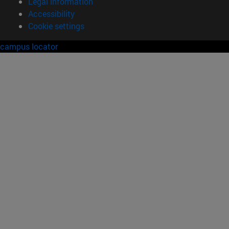
Legal information
Accessibility
Cookie settings
campus locator