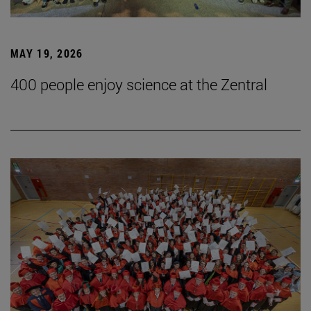
MAY 19, 2026
400 people enjoy science at the Zentral