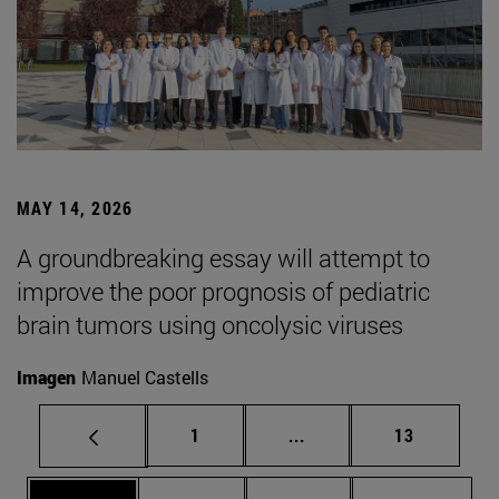
MAY 14, 2026
A groundbreaking essay will attempt to
improve the poor prognosis of pediatric
brain tumors using oncolysic viruses
Imagen
Manuel Castells
Page
Intermediate pages Use
Page
1
...
13