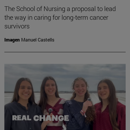
The School of Nursing a proposal to lead
the way in caring for long-term cancer
survivors
Imagen
Manuel Castells