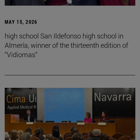
MAY 15, 2026
high school San Ildefonso high school in
Almería, winner of the thirteenth edition of
“Vidiomas”