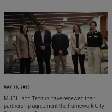
MAY 18, 2026
MUBIL and Tecnun have renewed their
partnership agreement the framework City