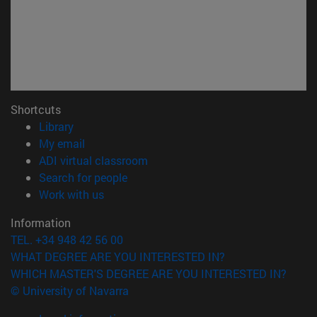
Shortcuts
(opens in new window)
Library
(opens in new window)
My email
(opens in new window)
ADI virtual classroom
(opens in new window)
Search for people
(opens in new window)
Work with us
Information
TEL. +34 948 42 56 00
WHAT DEGREE ARE YOU INTERESTED IN?
WHICH MASTER'S DEGREE ARE YOU INTERESTED IN?
© University of Navarra