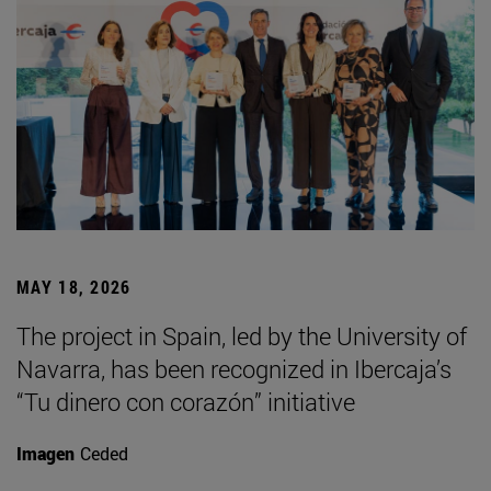
MAY 18, 2026
The project in Spain, led by the University of
Navarra, has been recognized in Ibercaja’s
“Tu dinero con corazón” initiative
Imagen
Ceded