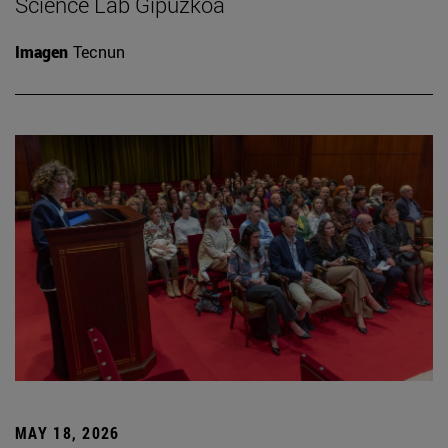
Science Lab Gipuzkoa
Imagen
Tecnun
MAY 18, 2026