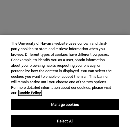
The University of Navarra website uses our own and third-
party cookies to store and retrieve information when you
browse. Different types of cookies have different purposes.
For example, to identify you as a user, obtain information
about your browsing habits respecting your privacy, or
personalize how the content is displayed. You can select the
cookies you want to enable or accept them all. This banner
will remain active until you choose one of the two options.
For more detailed information about our cookies, please visit
our
Cookie Policy.
Manage cookies
Reject All