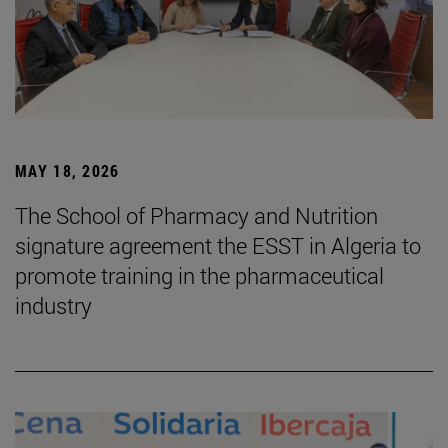
MAY 18, 2026
The School of Pharmacy and Nutrition
signature agreement the ESST in Algeria to
promote training in the pharmaceutical
industry