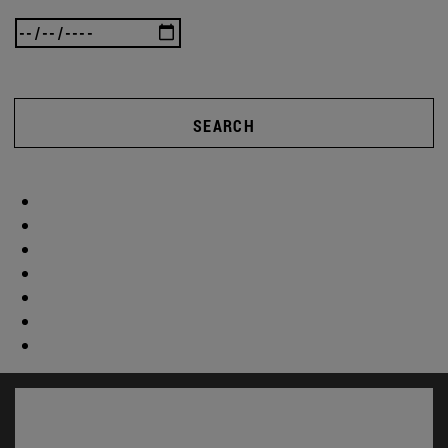
SEARCH