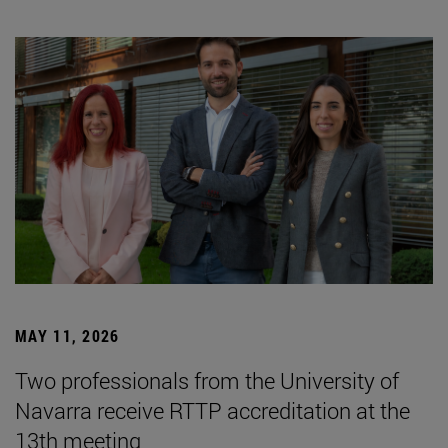
MAY 11, 2026
Two professionals from the University of
Navarra receive RTTP accreditation at the
13th meeting