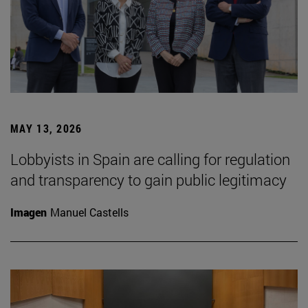
MAY 13, 2026
Lobbyists in Spain are calling for regulation
and transparency to gain public legitimacy
Imagen
Manuel Castells