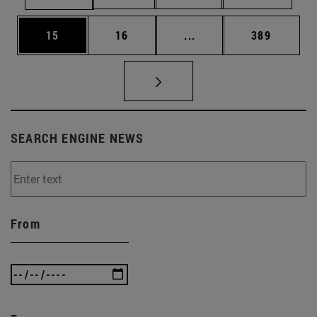
Page
Page
Intermediate pages Use
Page
15
16
...
389
SEARCH ENGINE NEWS
From