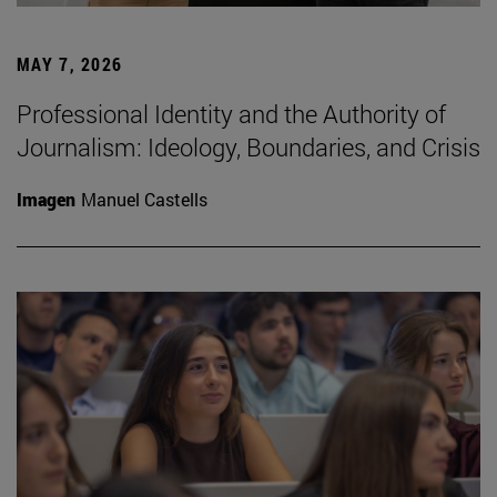
MAY 7, 2026
Professional Identity and the Authority of
Journalism: Ideology, Boundaries, and Crisis
Imagen
Manuel Castells