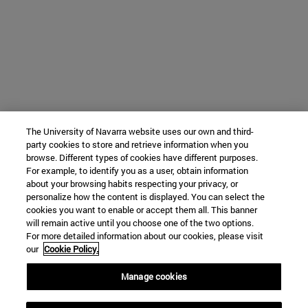
The University of Navarra website uses our own and third-
party cookies to store and retrieve information when you
browse. Different types of cookies have different purposes.
For example, to identify you as a user, obtain information
about your browsing habits respecting your privacy, or
personalize how the content is displayed. You can select the
cookies you want to enable or accept them all. This banner
will remain active until you choose one of the two options.
For more detailed information about our cookies, please visit
our
Cookie Policy.
Manage cookies