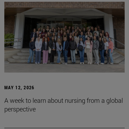
MAY 12, 2026
A week to learn about nursing from a global
perspective