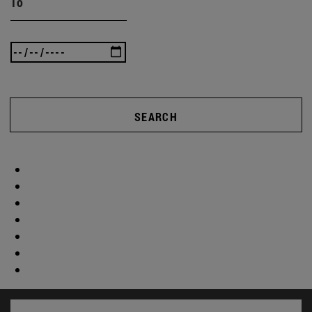
To
SEARCH