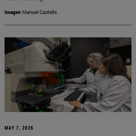
Imagen
Manuel Castells
MAY 7, 2026