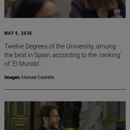
MAY 6, 2026
Twelve Degrees of the University, among
the best in Spain, according to the 'ranking'
of 'El Mundo'.
Imagen
Manuel Castells