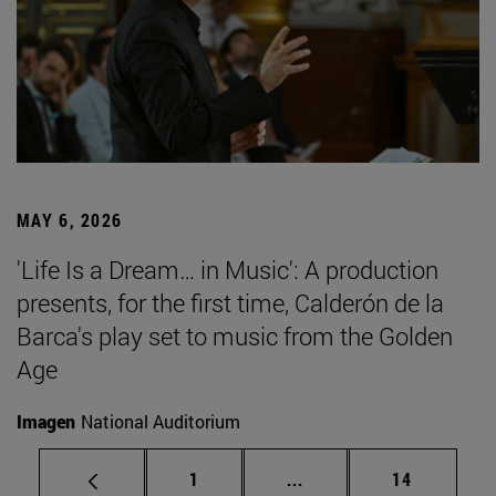
MAY 6, 2026
'Life Is a Dream… in Music': A production
presents, for the first time, Calderón de la
Barca's play set to music from the Golden
Age
Imagen
National Auditorium
Page
Intermediate pages Use
Page
1
...
14