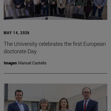
MAY 14, 2026
The University celebrates the first European
doctorate Day
Imagen
Manuel Castells