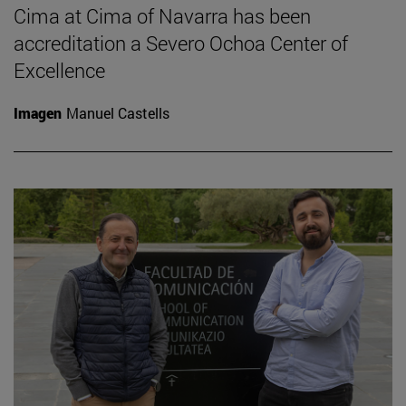
Cima at Cima of Navarra has been
accreditation a Severo Ochoa Center of
Excellence
Imagen
Manuel Castells