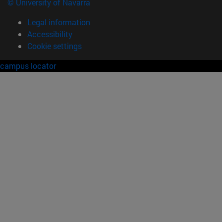
© University of Navarra
Legal information
Accessibility
Cookie settings
campus locator