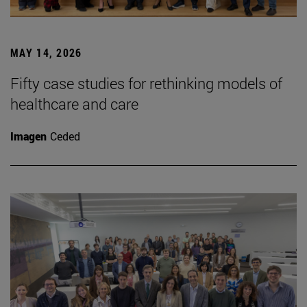
MAY 14, 2026
Fifty case studies for rethinking models of
healthcare and care
Imagen
Ceded