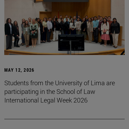
MAY 12, 2026
Students from the University of Lima are
participating in the School of Law
International Legal Week 2026