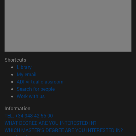
Shortcuts
(opens in new window)
Library
(opens in new window)
My email
(opens in new window)
ADI virtual classroom
(opens in new window)
Search for people
(opens in new window)
Work with us
Information
TEL. +34 948 42 56 00
WHAT DEGREE ARE YOU INTERESTED IN?
WHICH MASTER'S DEGREE ARE YOU INTERESTED IN?