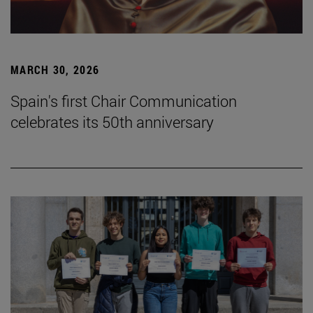
MARCH 30, 2026
Spain's first Chair Communication
celebrates its 50th anniversary