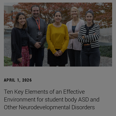
APRIL 1, 2026
Ten Key Elements of an Effective
Environment for student body ASD and
Other Neurodevelopmental Disorders