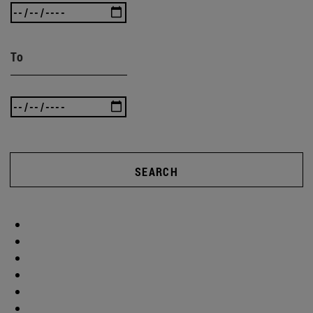
To
SEARCH