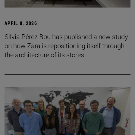
APRIL 8, 2026
Silvia Pérez Bou has published a new study
on how Zara is repositioning itself through
the architecture of its stores