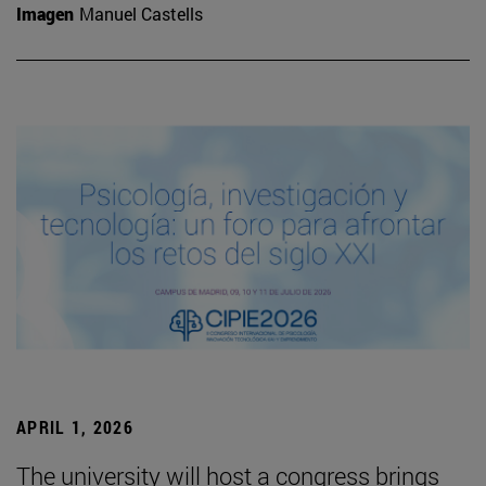
Imagen
Manuel Castells
APRIL 1, 2026
The university will host a congress brings