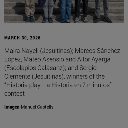
MARCH 30, 2026
Maira Nayeli (Jesuitinas); Marcos Sánchez
López, Mateo Asensio and Aitor Ayarga
(Escolapios Calasanz); and Sergio
Clemente (Jesuitinas), winners of the
“Historia play. La Historia en 7 minutos”
contest
Imagen
Manuel Castells