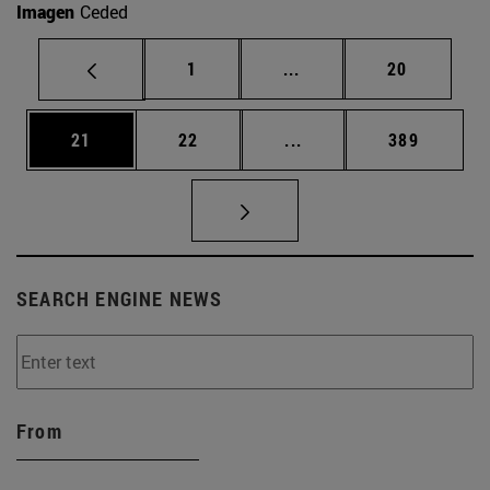
Imagen
Ceded
Page
Intermediate pages Use
Page
1
...
20
Page
Page
Intermediate pages Use
Page
21
22
...
389
SEARCH ENGINE NEWS
From