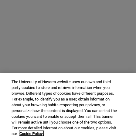
The University of Navarra website uses our own and third-
party cookies to store and retrieve information when you
browse. Different types of cookies have different purposes.
For example, to identify you as a user, obtain information
about your browsing habits respecting your privacy, or
personalize how the content is displayed. You can select the
cookies you want to enable or accept them all. This banner
will remain active until you choose one of the two options.
For more detailed information about our cookies, please visit
our
Cookie Policy.