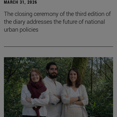
MARCH 31, 2026
The closing ceremony of the third edition of
the diary addresses the future of national
urban policies