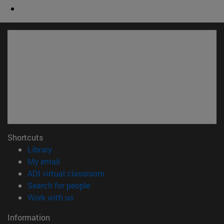
Shortcuts
(opens in new window)
Library
(opens in new window)
My email
(opens in new window)
ADI virtual classroom
(opens in new window)
Search for people
(opens in new window)
Work with us
Information