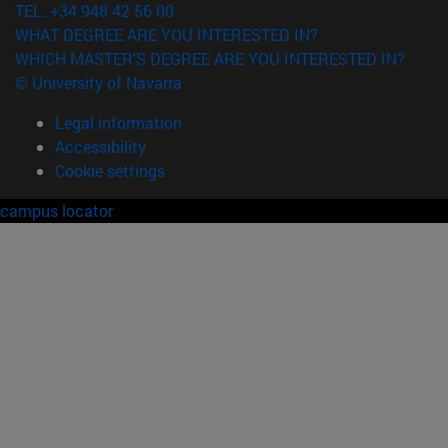
TEL. +34 948 42 56 00
WHAT DEGREE ARE YOU INTERESTED IN?
WHICH MASTER'S DEGREE ARE YOU INTERESTED IN?
© University of Navarra
Legal information
Accessibility
Cookie settings
campus locator