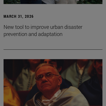
MARCH 31, 2026
New tool to improve urban disaster
prevention and adaptation