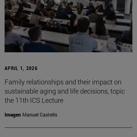
APRIL 1, 2026
Family relationships and their impact on
sustainable aging and life decisions, topic
the 11th ICS Lecture
Imagen
Manuel Castells