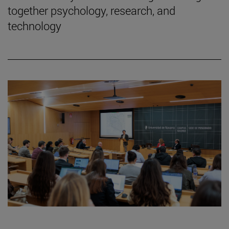
together psychology, research, and
technology