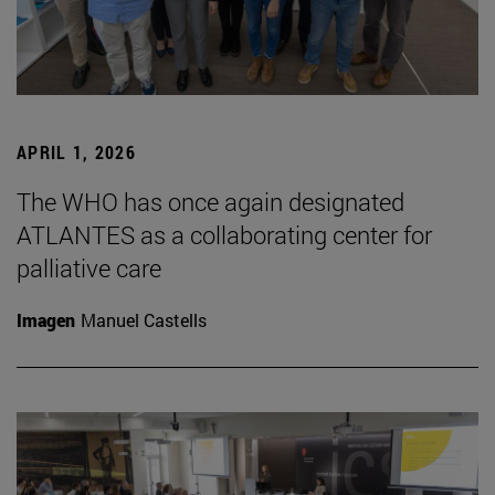
APRIL 1, 2026
The WHO has once again designated
ATLANTES as a collaborating center for
palliative care
Imagen
Manuel Castells