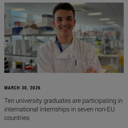
MARCH 30, 2026
Ten university graduates are participating in
international internships in seven non-EU
countries