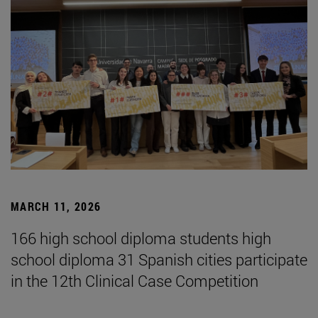
MARCH 11, 2026
166 high school diploma students high
school diploma 31 Spanish cities participate
in the 12th Clinical Case Competition