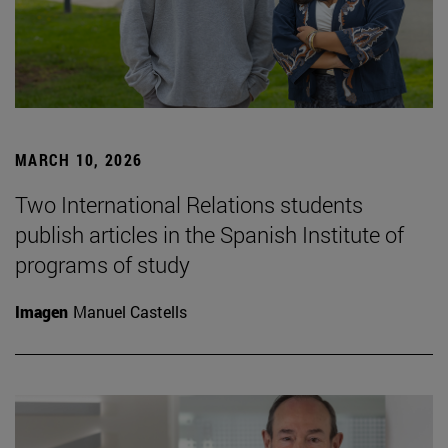
MARCH 10, 2026
Two International Relations students
publish articles in the Spanish Institute of
programs of study
Imagen
Manuel Castells