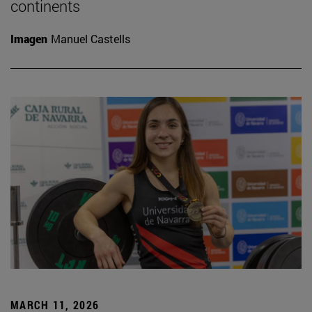
continents
Imagen
Manuel Castells
MARCH 11, 2026