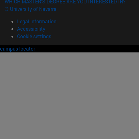
WHICH MASTER'S DEGREE ARE YOU INTERESTED IN?
© University of Navarra
Legal information
Accessibility
Cookie settings
campus locator