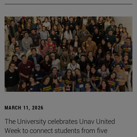
MARCH 11, 2026
The University celebrates Unav United
Week to connect students from five