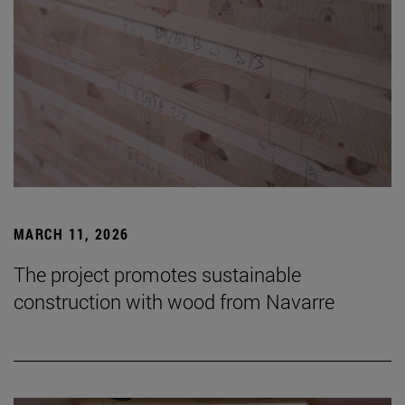
MARCH 11, 2026
The project promotes sustainable
construction with wood from Navarre