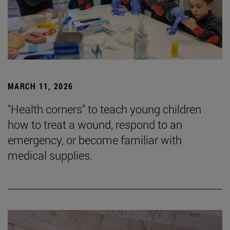
MARCH 11, 2026
"Health corners" to teach young children
how to treat a wound, respond to an
emergency, or become familiar with
medical supplies.