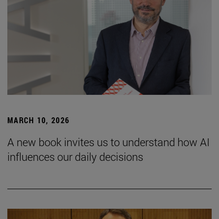
MARCH 10, 2026
A new book invites us to understand how AI
influences our daily decisions