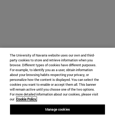
The University of Navarra website uses our own and third-
party cookies to store and retrieve information when you
browse. Different types of cookies have different purposes.
For example, to identify you as a user, obtain information
about your browsing habits respecting your privacy, or
personalize how the content is displayed. You can select the
cookies you want to enable or accept them all. This banner
will remain active until you choose one of the two options.
For more detailed information about our cookies, please visit
our
Cookie Policy.
Manage cookies