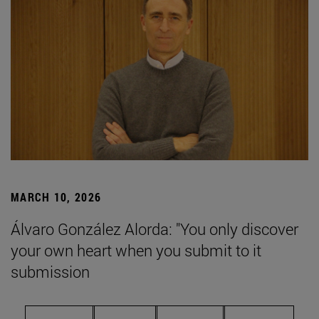
MARCH 10, 2026
Álvaro González Alorda: "You only discover
your own heart when you submit to it
submission