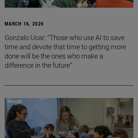
MARCH 16, 2026
Gonzalo Ucar: “Those who use AI to save
time and devote that time to getting more
done will be the ones who make a
difference in the future”