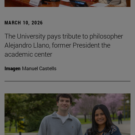
MARCH 10, 2026
The University pays tribute to philosopher
Alejandro Llano, former President the
academic center
Imagen
Manuel Castells