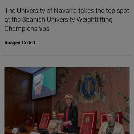
The University of Navarra takes the top spot
at the Spanish University Weightlifting
Championships
Imagen
Ceded