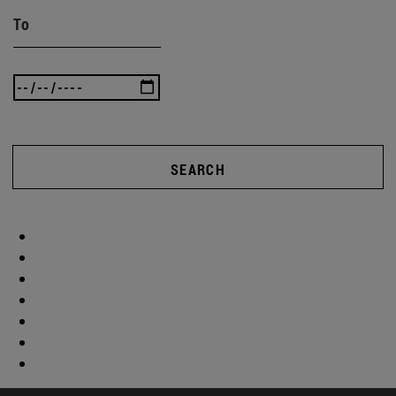
To
SEARCH