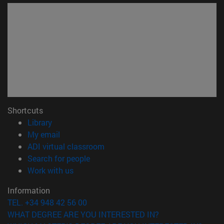
Shortcuts
(opens in new window)
Library
(opens in new window)
My email
(opens in new window)
ADI virtual classroom
(opens in new window)
Search for people
(opens in new window)
Work with us
Information
TEL. +34 948 42 56 00
WHAT DEGREE ARE YOU INTERESTED IN?