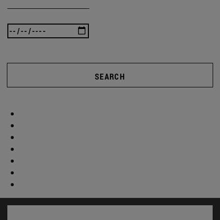
SEARCH