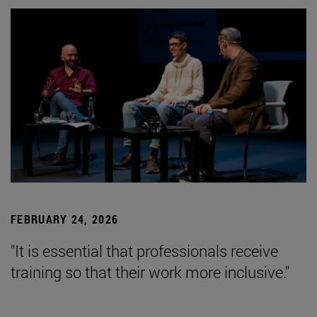
FEBRUARY 24, 2026
"It is essential that professionals receive
training so that their work more inclusive."