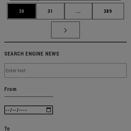
Page
Page
Intermediate pages Use
Page
30
31
...
389
SEARCH ENGINE NEWS
From
To