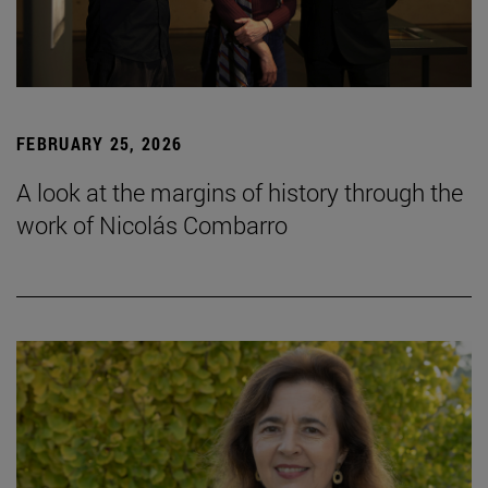
FEBRUARY 25, 2026
A look at the margins of history through the
work of Nicolás Combarro