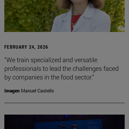
FEBRUARY 24, 2026
“We train specialized and versatile
professionals to lead the challenges faced
by companies in the food sector.”
Imagen
Manuel Castells