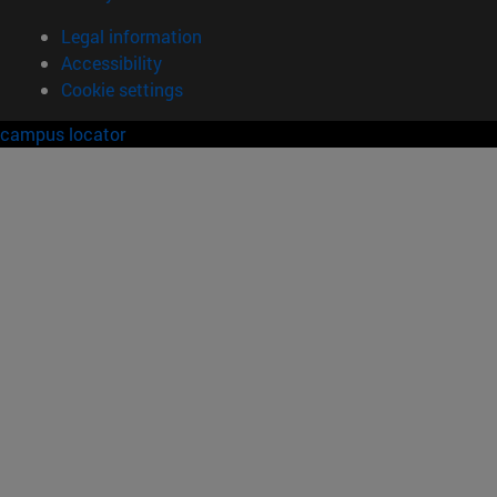
Legal information
Accessibility
Cookie settings
campus locator