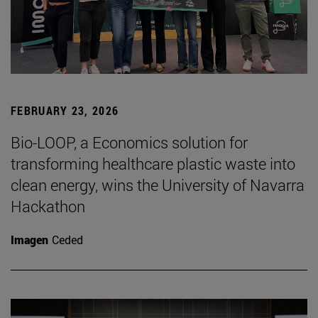
FEBRUARY 23, 2026
Bio-LOOP, a Economics solution for
transforming healthcare plastic waste into
clean energy, wins the University of Navarra
Hackathon
Imagen
Ceded