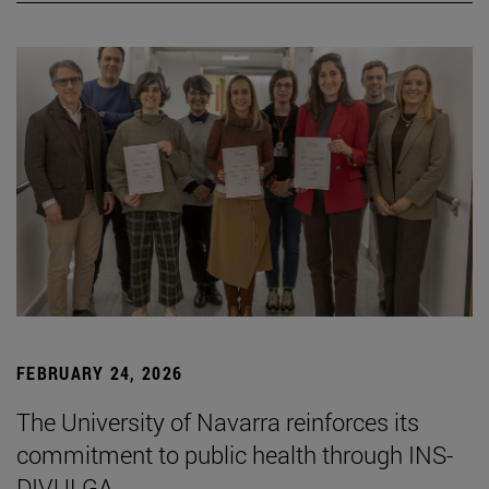
FEBRUARY 24, 2026
The University of Navarra reinforces its
commitment to public health through INS-
DIVULGA