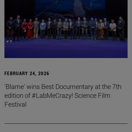
FEBRUARY 24, 2026
'Blame' wins Best Documentary at the 7th
edition of #LabMeCrazy! Science Film
Festival