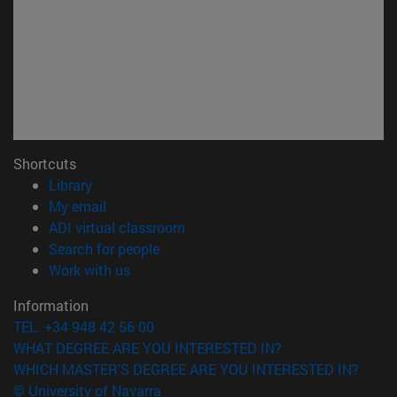
Shortcuts
(opens in new window)
Library
(opens in new window)
My email
(opens in new window)
ADI virtual classroom
(opens in new window)
Search for people
(opens in new window)
Work with us
Information
TEL. +34 948 42 56 00
WHAT DEGREE ARE YOU INTERESTED IN?
WHICH MASTER'S DEGREE ARE YOU INTERESTED IN?
© University of Navarra