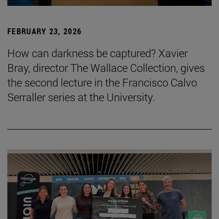
FEBRUARY 23, 2026
How can darkness be captured? Xavier
Bray, director The Wallace Collection, gives
the second lecture in the Francisco Calvo
Serraller series at the University.