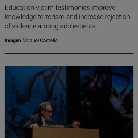
Education victim testimonies improve
knowledge terrorism and increase rejection
of violence among adolescents.
Imagen
Manuel Castells