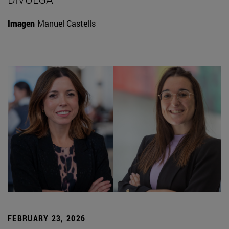
Imagen
Manuel Castells
FEBRUARY 23, 2026