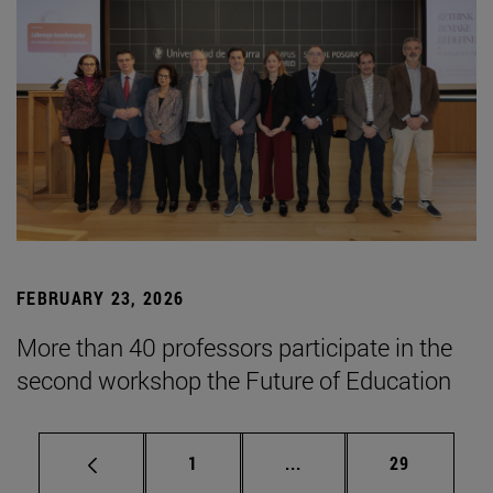
FEBRUARY 23, 2026
More than 40 professors participate in the
second workshop the Future of Education
Page
Intermediate pages Use
Page
1
...
29