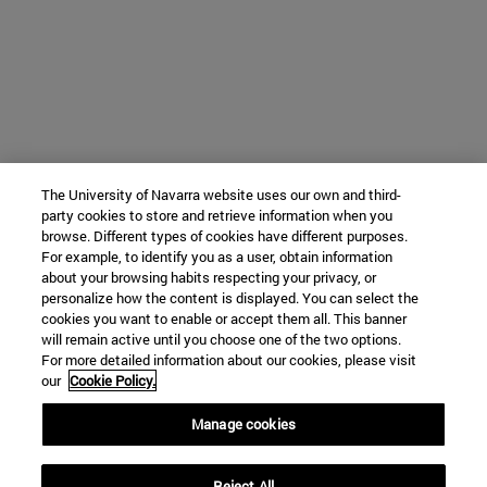
The University of Navarra website uses our own and third-
party cookies to store and retrieve information when you
browse. Different types of cookies have different purposes.
For example, to identify you as a user, obtain information
about your browsing habits respecting your privacy, or
personalize how the content is displayed. You can select the
cookies you want to enable or accept them all. This banner
will remain active until you choose one of the two options.
For more detailed information about our cookies, please visit
our
Cookie Policy.
Manage cookies
Reject All