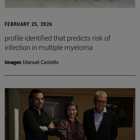
FEBRUARY 25, 2026
profile identified that predicts risk of
infection in multiple myeloma
Imagen
Manuel Castells