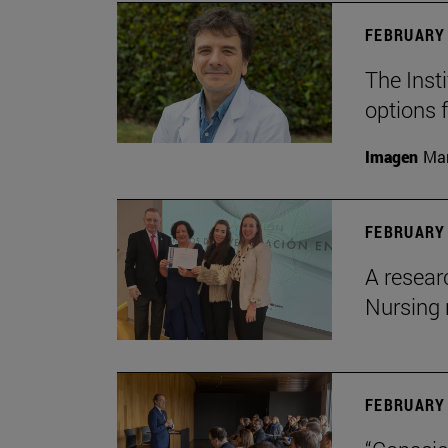
FEBRUARY 
The Insti
options 
Imagen
Man
FEBRUARY 
A resear
Nursing 
FEBRUARY 