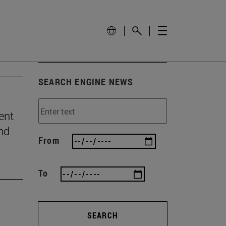
SEARCH ENGINE NEWS
ent
and
From
To
SEARCH