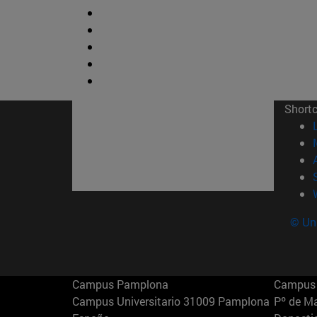
Short
© Uni
Campus Pamplona
Campus 
Campus Universitario 31009 Pamplona
Pº de M