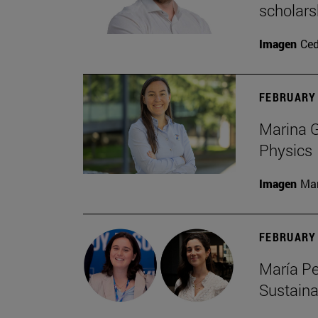
scholars
Imagen
Ce
FEBRUARY 
Marina G
Physics
Imagen
Man
FEBRUARY 
María Pe
Sustaina