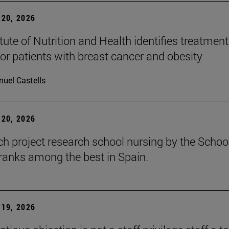
20, 2026
tute of Nutrition and Health identifies treatment
for patients with breast cancer and obesity
uel Castells
20, 2026
ch project research school nursing by the Schoo
ranks among the best in Spain.
19, 2026