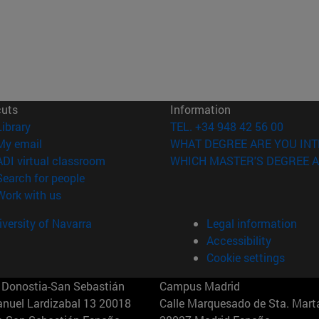
cuts
Information
(opens in new window)
Library
TEL. +34 948 42 56 00
(opens in new window)
My email
WHAT DEGREE ARE YOU INT
(opens in new window)
ADI virtual classroom
WHICH MASTER'S DEGREE A
(opens in new window)
Search for people
(opens in new window)
Work with us
versity of Navarra
Legal information
Accessibility
Cookie settings
Donostia-San Sebastián
Campus Madrid
anuel Lardizabal 13 20018
Calle Marquesado de Sta. Marta