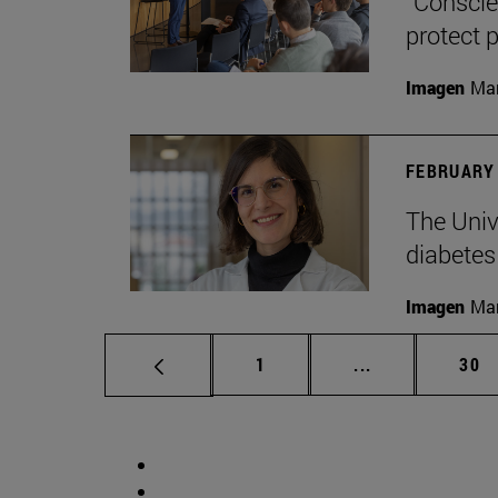
“Conscien
protect p
Imagen
Man
FEBRUARY 
The Unive
diabetes
Imagen
Man
Page
Intermediate p
Pag
1
...
30