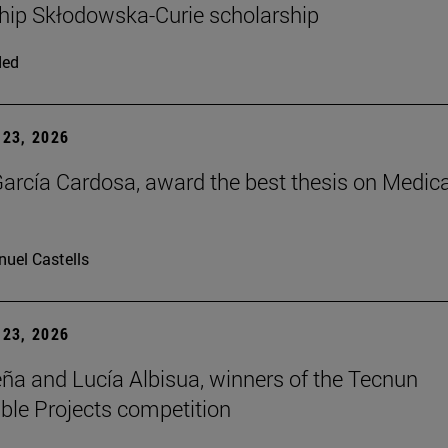
hip Skłodowska-Curie scholarship
ded
23, 2026
arcía Cardosa, award the best thesis on Medica
uel Castells
23, 2026
ña and Lucía Albisua, winners of the Tecnun
ble Projects competition