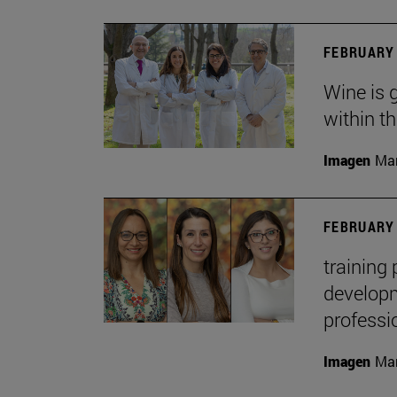
FEBRUARY 
Wine is 
within t
Imagen
Man
FEBRUARY 
training
developme
professi
Imagen
Man