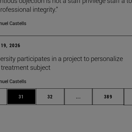
tious objection is not a staff privilege staff a to
rofessional integrity.”
uel Castells
19, 2026
rsity participates in a project to personalize
 treatment subject
uel Castells
ages Use TAB to scroll.
e
Page
Page
Intermediate pages Use
Page
31
32
...
389