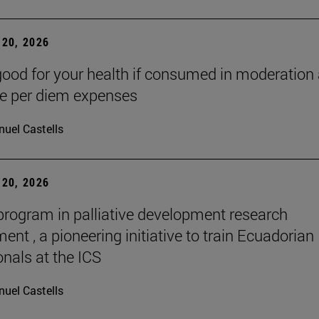
20, 2026
good for your health if consumed in moderation
he per diem expenses
uel Castells
20, 2026
 program in palliative development research
nt , a pioneering initiative to train Ecuadorian
onals at the ICS
uel Castells