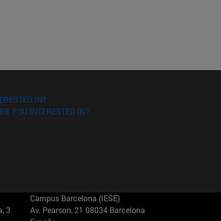
ERESTED IN?
RE YOU INTERESTED IN?
Campus Barcelona (IESE)
, 3
Av. Pearson, 21 08034 Barcelona