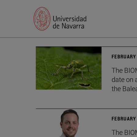
FEBRUARY 
The BIOM
date on 
the Balea
FEBRUARY 
The BIOM