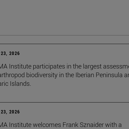
23, 2026
A Institute participates in the largest assessm
arthropod biodiversity in the Iberian Peninsula 
ric Islands.
23, 2026
A Institute welcomes Frank Sznaider with a