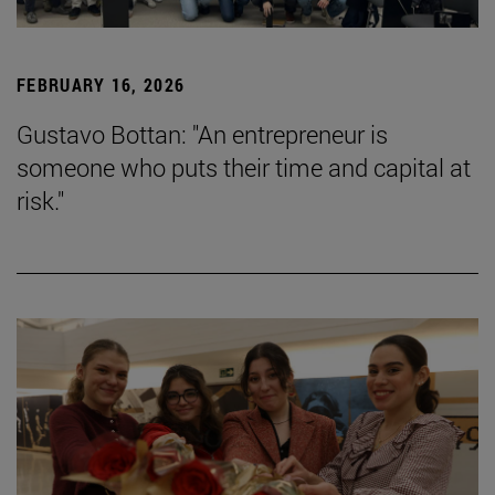
FEBRUARY 16, 2026
Gustavo Bottan: "An entrepreneur is
someone who puts their time and capital at
risk."