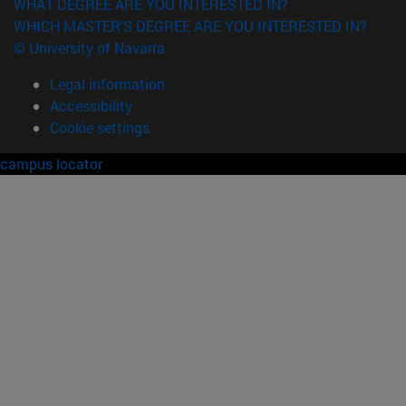
WHAT DEGREE ARE YOU INTERESTED IN?
WHICH MASTER'S DEGREE ARE YOU INTERESTED IN?
© University of Navarra
Legal information
Accessibility
Cookie settings
campus locator