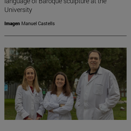
language of Baroque sculpture at the
University
Imagen
Manuel Castells