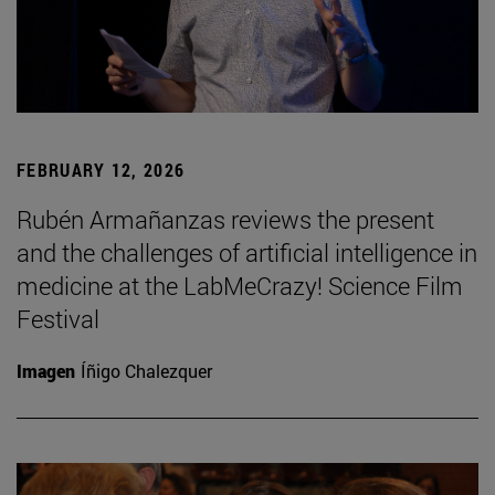
FEBRUARY 12, 2026
Rubén Armañanzas reviews the present
and the challenges of artificial intelligence in
medicine at the LabMeCrazy! Science Film
Festival
Imagen
Íñigo Chalezquer