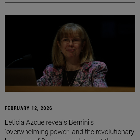
FEBRUARY 12, 2026
Leticia Azcue reveals Bernini's
"overwhelming power" and the revolutionary