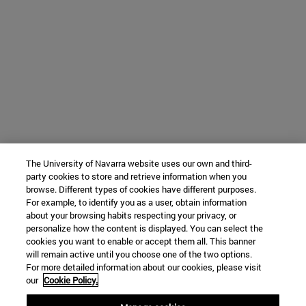
The University of Navarra website uses our own and third-
party cookies to store and retrieve information when you
browse. Different types of cookies have different purposes.
For example, to identify you as a user, obtain information
about your browsing habits respecting your privacy, or
personalize how the content is displayed. You can select the
cookies you want to enable or accept them all. This banner
will remain active until you choose one of the two options.
For more detailed information about our cookies, please visit
our
Cookie Policy.