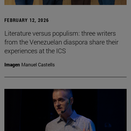
FEBRUARY 12, 2026
Literature versus populism: three writers
from the Venezuelan diaspora share their
experiences at the ICS
Imagen
Manuel Castells