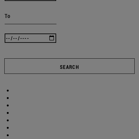
To
SEARCH