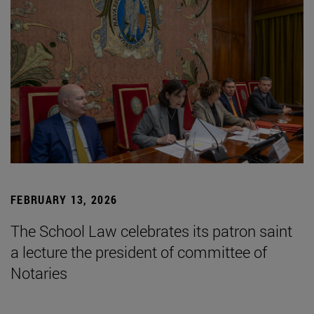
FEBRUARY 13, 2026
The School Law celebrates its patron saint
a lecture the president of committee of
Notaries