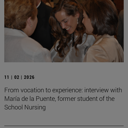
11 | 02 | 2026
From vocation to experience: interview with
María de la Puente, former student of the
School Nursing