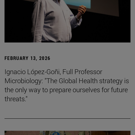
FEBRUARY 13, 2026
Ignacio López-Goñi, Full Professor
Microbiology: "The Global Health strategy is
the only way to prepare ourselves for future
threats."