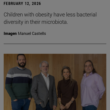
FEBRUARY 12, 2026
Children with obesity have less bacterial
diversity in their microbiota.
Imagen
Manuel Castells