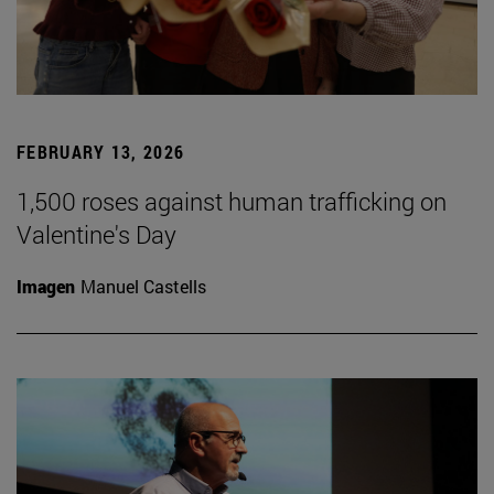
FEBRUARY 13, 2026
1,500 roses against human trafficking on
Valentine's Day
Imagen
Manuel Castells