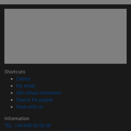
Shortcuts
(opens in new window)
Library
(opens in new window)
My email
(opens in new window)
ADI virtual classroom
(opens in new window)
Search for people
(opens in new window)
Work with us
Information
TEL. +34 948 42 56 00