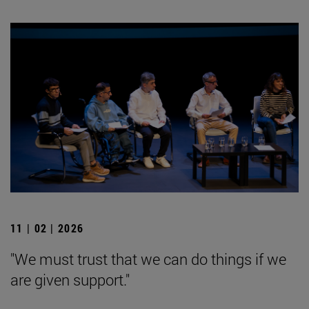
11 | 02 | 2026
"We must trust that we can do things if we
are given support."