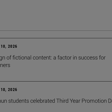
10, 2026
n of fictional content: a factor in success for
ners
10, 2026
un students celebrated Third Year Promotion 