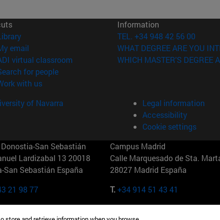
cuts
Information
(opens in new window)
Library
TEL. +34 948 42 56 00
(opens in new window)
My email
WHAT DEGREE ARE YOU INT
(opens in new window)
ADI virtual classroom
WHICH MASTER'S DEGREE A
(opens in new window)
Search for people
(opens in new window)
Work with us
versity of Navarra
Legal information
Accessibility
Cookie settings
Donostia-San Sebastián
Campus Madrid
anuel Lardizabal 13 20018
Calle Marquesado de Sta. Marta
a-San Sebastián España
28027 Madrid España
43 21 98 77
T.
+34 914 51 43 41
Nueva York (IESE)
Campus Munich (IESE)
to store and retrieve information when you browse.