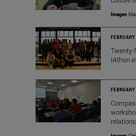
Imagen
Man
FEBRUARY 
Twenty-f
IAthon a
FEBRUARY 
Compass 
workshop
relations
Imagen
Ce