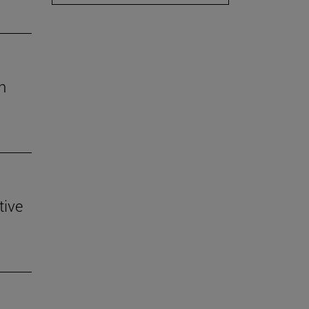
h
tive