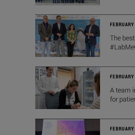
FEBRUARY 
The bes
#LabMeCr
FEBRUARY 
A team i
for patie
FEBRUARY 