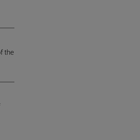
f the
f