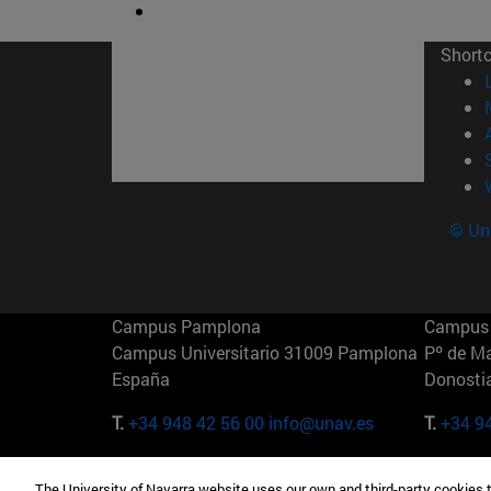
Short
© Uni
Campus Pamplona
Campus 
Campus Universitario 31009 Pamplona
Pº de M
España
Donosti
T.
+34 948 42 56 00
info@unav.es
T.
+34 9
Campus Madrid (IESE)
Campus 
The University of Navarra website uses our own and third-party cookies 