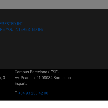
ERESTED IN?
RE YOU INTERESTED IN?
Campus Barcelona (IESE)
, 3
Av. Pearson, 21 08034 Barcelona
España
T.
+34 93 253 42 00
Campus Sao Paulo (IESE)