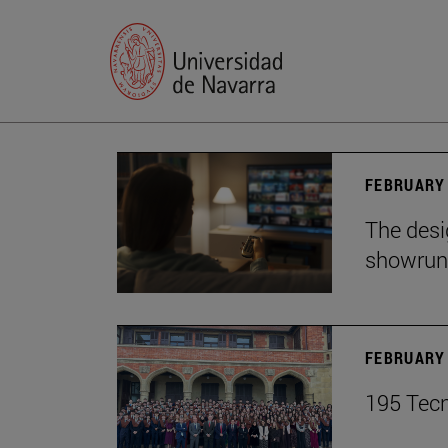
FEBRUARY 
The desig
showrun
FEBRUARY 
195 Tecn