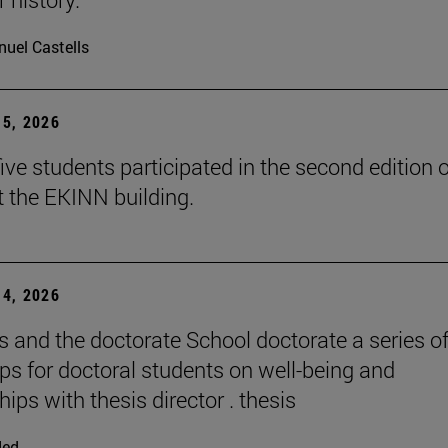
uel Castells
5, 2026
ive students participated in the second edition o
t the EKINN building.
4, 2026
and the doctorate School doctorate a series o
s for doctoral students on well-being and
hips with thesis director . thesis
ded