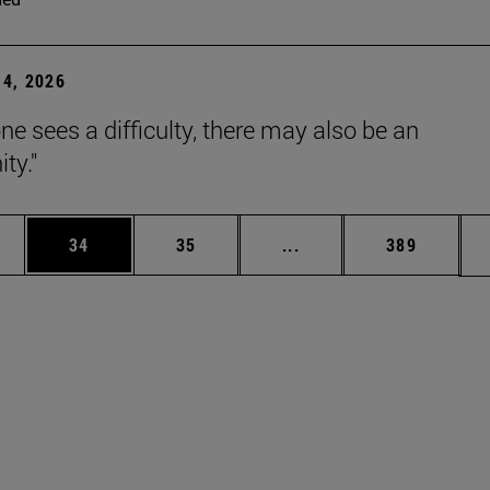
4, 2026
ne sees a difficulty, there may also be an
ty."
ages Use TAB to scroll.
e
Page
Page
Intermediate pages Use
Page
34
35
...
389