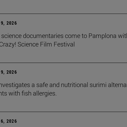
9, 2026
t science documentaries come to Pamplona wit
azy! Science Film Festival
9, 2026
nvestigates a safe and nutritional surimi alterna
nts with fish allergies.
6, 2026