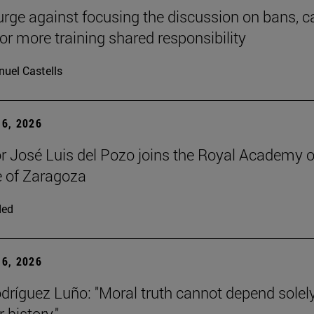
urge against focusing the discussion on bans, ca
for more training shared responsibility
uel Castells
6, 2026
r José Luis del Pozo joins the Royal Academy o
 of Zaragoza
ded
6, 2026
dríguez Luño: "Moral truth cannot depend solel
r history."