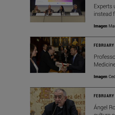
Experts 
instead 
Imagen
Man
FEBRUARY 
Professo
Medicine
Imagen
Ce
FEBRUARY 
Ángel Ro
culture o