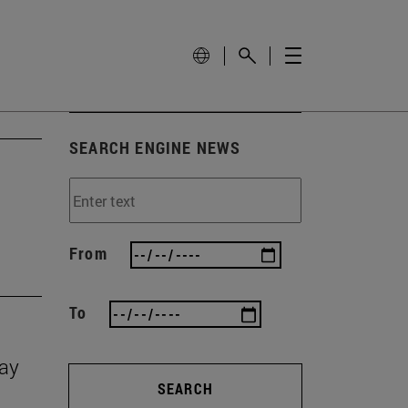
SEARCH ENGINE NEWS
From
To
Day
SEARCH