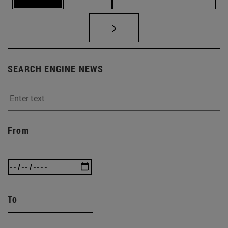
SEARCH ENGINE NEWS
From
To