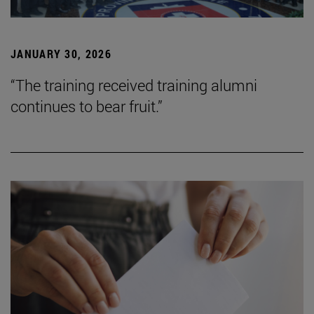
JANUARY 30, 2026
“The training received training alumni
continues to bear fruit.”