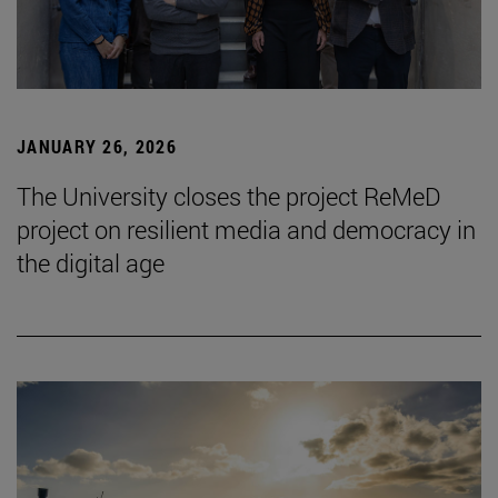
JANUARY 26, 2026
The University closes the project ReMeD
project on resilient media and democracy in
the digital age