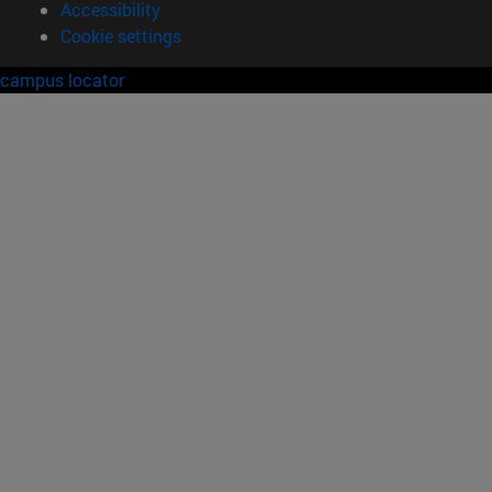
Accessibility
Cookie settings
campus locator