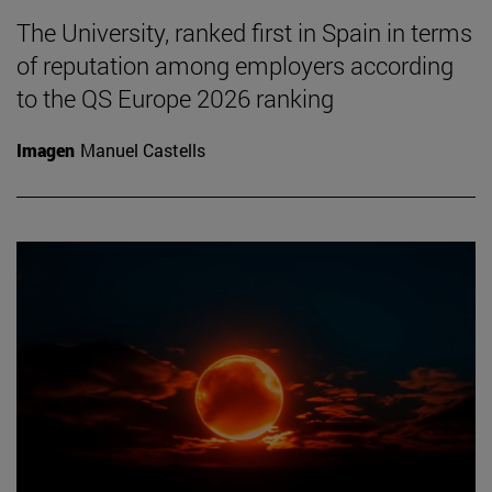
The University, ranked first in Spain in terms
of reputation among employers according
to the QS Europe 2026 ranking
Imagen
Manuel Castells