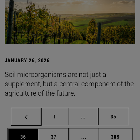
JANUARY 26, 2026
Soil microorganisms are not just a
supplement, but a central component of the
agriculture of the future.
Page
Intermediate pages Use
Page
1
...
35
Page
Page
Intermediate pages Use
Page
36
37
...
389