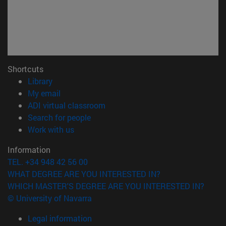
Shortcuts
(opens in new window)
Library
(opens in new window)
My email
(opens in new window)
ADI virtual classroom
(opens in new window)
Search for people
(opens in new window)
Work with us
Information
TEL. +34 948 42 56 00
WHAT DEGREE ARE YOU INTERESTED IN?
WHICH MASTER'S DEGREE ARE YOU INTERESTED IN?
© University of Navarra
Legal information