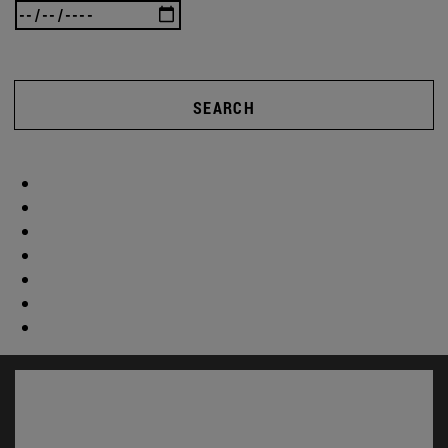
SEARCH