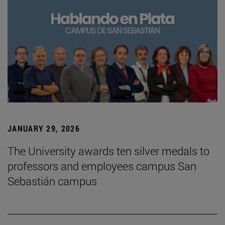
JANUARY 29, 2026
The University awards ten silver medals to
professors and employees campus San
Sebastián campus