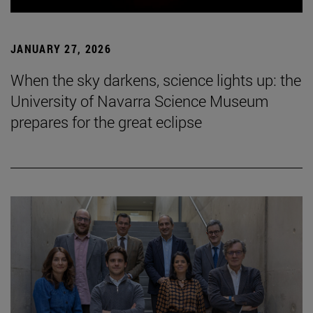
JANUARY 27, 2026
When the sky darkens, science lights up: the
University of Navarra Science Museum
prepares for the great eclipse