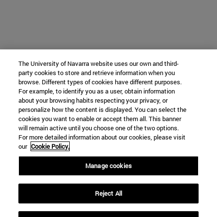
The University of Navarra website uses our own and third-
party cookies to store and retrieve information when you
browse. Different types of cookies have different purposes.
For example, to identify you as a user, obtain information
about your browsing habits respecting your privacy, or
personalize how the content is displayed. You can select the
cookies you want to enable or accept them all. This banner
will remain active until you choose one of the two options.
For more detailed information about our cookies, please visit
our
Cookie Policy.
Manage cookies
Reject All