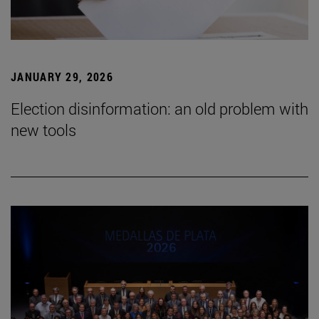
JANUARY 29, 2026
Election disinformation: an old problem with
new tools