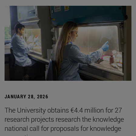
JANUARY 28, 2026
The University obtains €4.4 million for 27
research projects research the knowledge
national call for proposals for knowledge