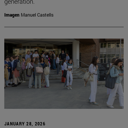
generation.
Imagen
Manuel Castells
JANUARY 28, 2026