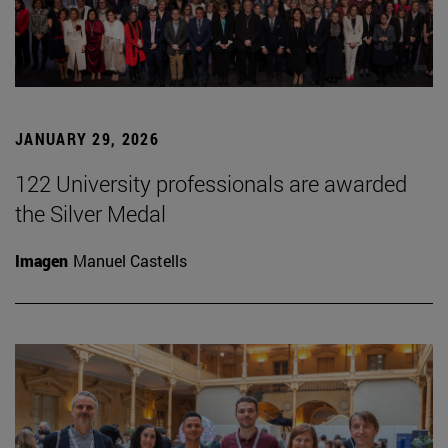
JANUARY 29, 2026
122 University professionals are awarded
the Silver Medal
Imagen
Manuel Castells