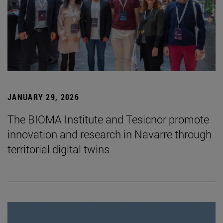
JANUARY 29, 2026
The BIOMA Institute and Tesicnor promote
innovation and research in Navarre through
territorial digital twins