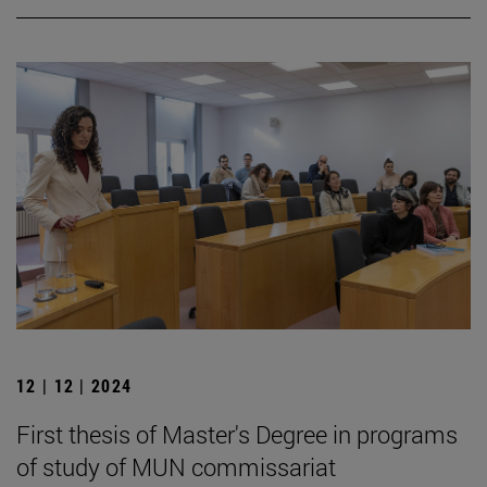
12 | 12 | 2024
First thesis of Master's Degree in programs
of study of MUN commissariat