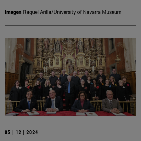
Imagen
Raquel Arilla/University of Navarra Museum
05 | 12 | 2024