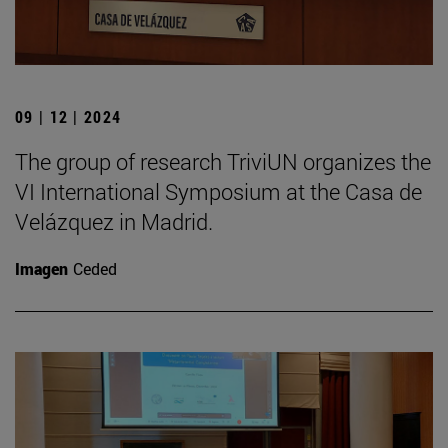
09 | 12 | 2024
The group of research TriviUN organizes the
VI International Symposium at the Casa de
Velázquez in Madrid.
Imagen
Ceded