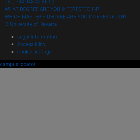
TEL. +34 948 42 56 00
WHAT DEGREE ARE YOU INTERESTED IN?
WHICH MASTER'S DEGREE ARE YOU INTERESTED IN?
© University of Navarra
Legal information
Accessibility
Cookie settings
campus locator