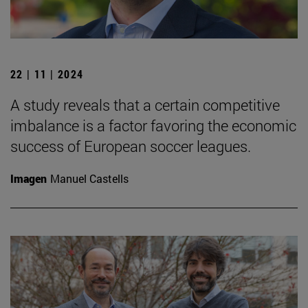
22 | 11 | 2024
A study reveals that a certain competitive
imbalance is a factor favoring the economic
success of European soccer leagues.
Imagen
Manuel Castells