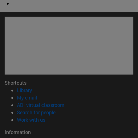
Shortcuts
(opens in new window)
Library
(opens in new window)
My email
(opens in new window)
ADI virtual classroom
(opens in new window)
Search for people
(opens in new window)
Work with us
Information