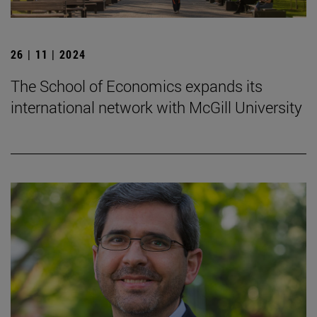
26 | 11 | 2024
The School of Economics expands its
international network with McGill University