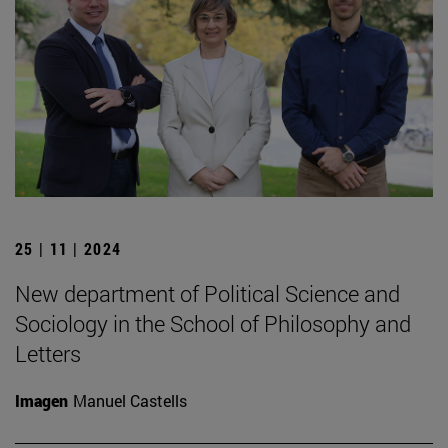
25 | 11 | 2024
New department of Political Science and
Sociology in the School of Philosophy and
Letters
Imagen
Manuel Castells