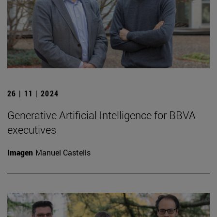
26 | 11 | 2024
Generative Artificial Intelligence for BBVA
executives
Imagen
Manuel Castells