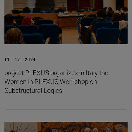
11 | 12 | 2024
project PLEXUS organizes in Italy the
Women in PLEXUS Workshop on
Substructural Logics