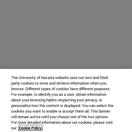
The University of Navarra website uses our own and third-
party cookies to store and retrieve information when you
browse. Different types of cookies have different purposes.
For example, to identify you as a user, obtain information
about your browsing habits respecting your privacy, or
personalize how the content is displayed. You can select the
cookies you want to enable or accept them all. This banner
will remain active until you choose one of the two options.
For more detailed information about our cookies, please visit
our
Cookie Policy.