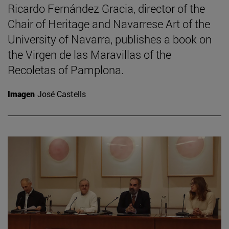
Ricardo Fernández Gracia, director of the
Chair of Heritage and Navarrese Art of the
University of Navarra, publishes a book on
the Virgen de las Maravillas of the
Recoletas of Pamplona.
Imagen
José Castells