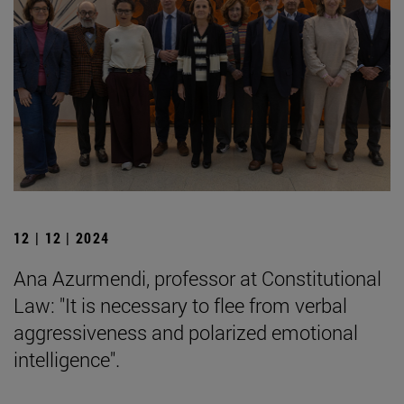
12 | 12 | 2024
Ana Azurmendi, professor at Constitutional
Law: "It is necessary to flee from verbal
aggressiveness and polarized emotional
intelligence".