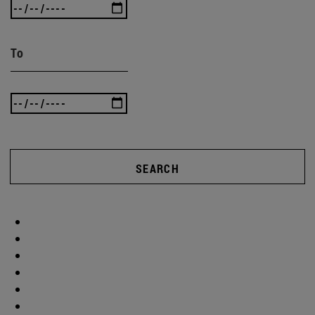
To
SEARCH