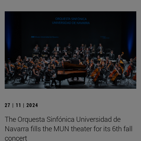
27 | 11 | 2024
The Orquesta Sinfónica Universidad de
Navarra fills the MUN theater for its 6th fall
concert