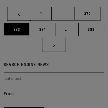
Page
Intermediate pages Use 
Page
1
...
372
Page
Page
Intermediate pages Us
Page
373
374
...
389
SEARCH ENGINE NEWS
From