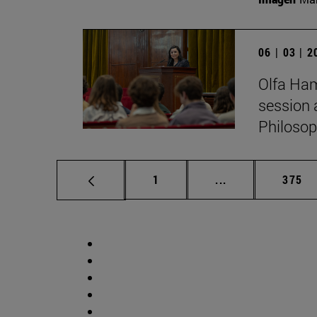
06 | 03 | 
Olfa Ham
session 
Philosop
Page
Intermediate pag
Page
1
...
375