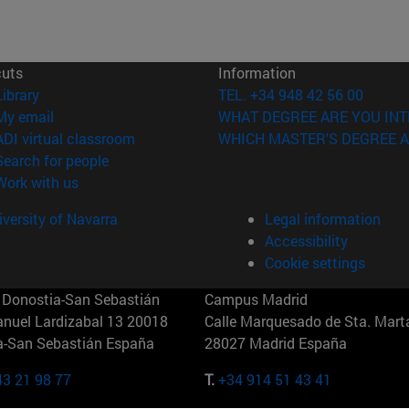
cuts
Information
(opens in new window)
Library
TEL. +34 948 42 56 00
(opens in new window)
My email
WHAT DEGREE ARE YOU INT
(opens in new window)
ADI virtual classroom
WHICH MASTER'S DEGREE A
(opens in new window)
Search for people
(opens in new window)
Work with us
versity of Navarra
Legal information
Accessibility
Cookie settings
Donostia-San Sebastián
Campus Madrid
anuel Lardizabal 13 20018
Calle Marquesado de Sta. Marta
a-San Sebastián España
28027 Madrid España
43 21 98 77
T.
+34 914 51 43 41