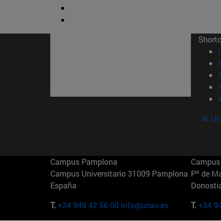
Short
© Uni
Campus Pamplona
Campus 
Campus Universitario 31009 Pamplona
Pº de M
España
Donosti
T.
+34 948 42 56 00
info@unav.es
T.
+34 9