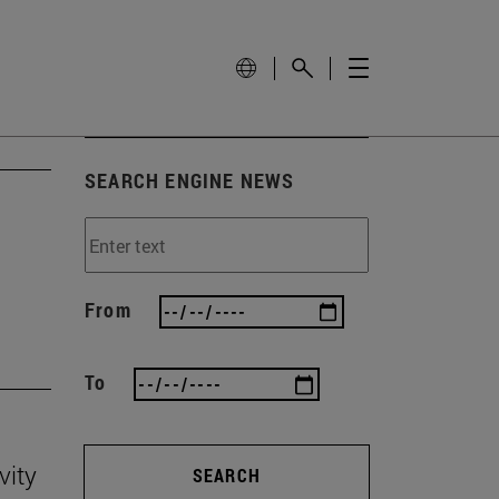
SEARCH ENGINE NEWS
'
From
To
vity
SEARCH