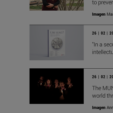
to preve
Imagen
Man
26 | 02 | 
"In a sec
intellect
26 | 02 | 
The MUN 
world th
Imagen
Ann