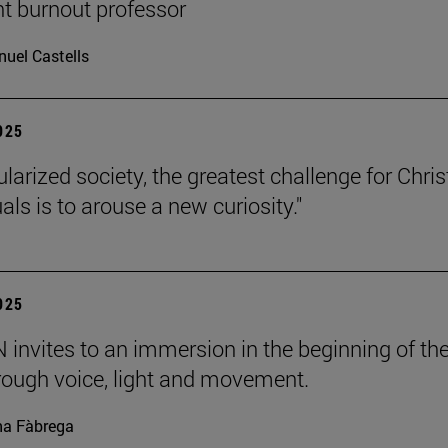
nt burnout professor
uel Castells
2025
ularized society, the greatest challenge for Chris
uals is to arouse a new curiosity."
2025
invites to an immersion in the beginning of th
rough voice, light and movement.
a Fàbrega