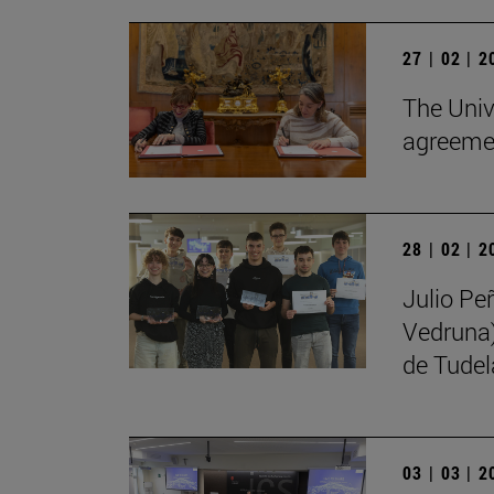
27 | 02 | 
The Univ
agreemen
28 | 02 | 
Julio Pe
Vedruna)
de Tudel
03 | 03 | 