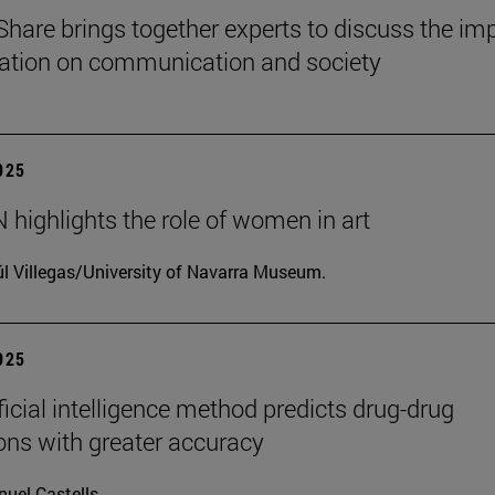
Share brings together experts to discuss the im
ization on communication and society
2025
highlights the role of women in art
l Villegas/University of Navarra Museum.
2025
ficial intelligence method predicts drug-drug
ions with greater accuracy
uel Castells