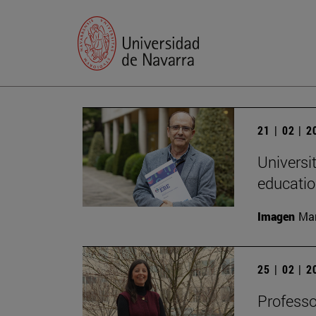
21 | 02 | 
Universi
educatio
Imagen
Man
25 | 02 | 
Professo