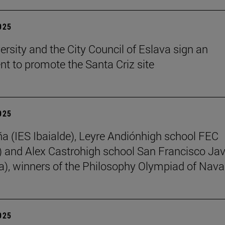
2025
ersity and the City Council of Eslava sign an
t to promote the Santa Criz site
2025
ña (IES Ibaialde), Leyre Andiónhigh school FEC
 and Alex Castrohigh school San Francisco Jav
a), winners of the Philosophy Olympiad of Nava
2025