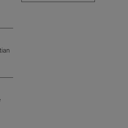
tian
e