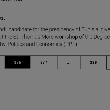
2025
di, candidate for the presidency of Tunisia, giv
at the St. Thomas More workshop of the Degree
hy, Politics and Economics (PPE)
es Use TAB to scroll.
Page
Page
Intermediate pages U
Page
376
377
...
389