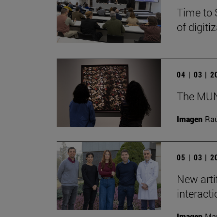
Time to 
of digit
04 | 03 | 
The MUN 
Imagen
Raú
05 | 03 | 
New arti
interact
Imagen
Man