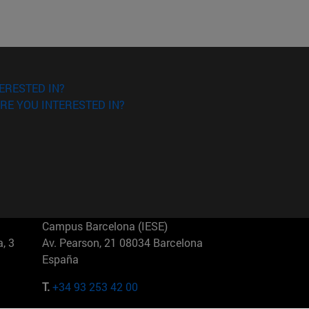
ERESTED IN?
RE YOU INTERESTED IN?
Campus Barcelona (IESE)
, 3
Av. Pearson, 21 08034 Barcelona
España
T.
+34 93 253 42 00