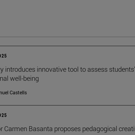
2025
ty introduces innovative tool to assess students
nal well-being
uel Castells
2025
r Carmen Basanta proposes pedagogical creati