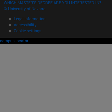
WHICH MASTER'S DEGREE ARE YOU INTERESTED IN?
© University of Navarra
Legal information
Accessibility
Cookie settings
campus locator