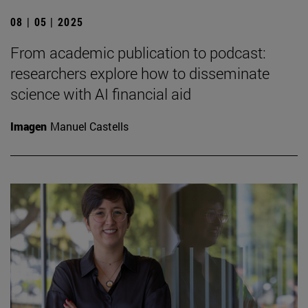
08 | 05 | 2025
From academic publication to podcast:
researchers explore how to disseminate
science with AI financial aid
Imagen
Manuel Castells