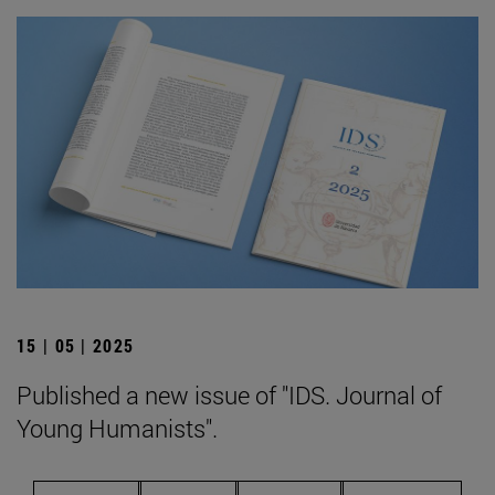
15 | 05 | 2025
Published a new issue of "IDS. Journal of
Young Humanists".