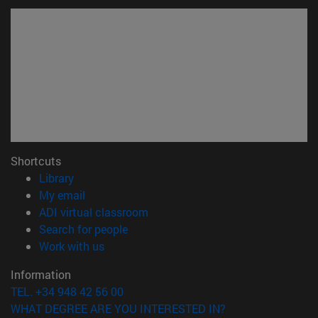
Shortcuts
(opens in new window)
Library
(opens in new window)
My email
(opens in new window)
ADI virtual classroom
(opens in new window)
Search for people
(opens in new window)
Work with us
Information
TEL. +34 948 42 56 00
WHAT DEGREE ARE YOU INTERESTED IN?