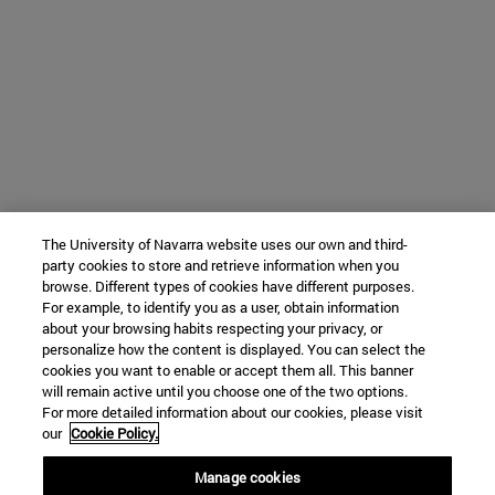
The University of Navarra website uses our own and third-
party cookies to store and retrieve information when you
browse. Different types of cookies have different purposes.
For example, to identify you as a user, obtain information
about your browsing habits respecting your privacy, or
personalize how the content is displayed. You can select the
cookies you want to enable or accept them all. This banner
will remain active until you choose one of the two options.
For more detailed information about our cookies, please visit
our
Cookie Policy.
Manage cookies