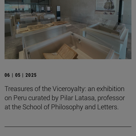
06 | 05 | 2025
Treasures of the Viceroyalty: an exhibition
on Peru curated by Pilar Latasa, professor
at the School of Philosophy and Letters.