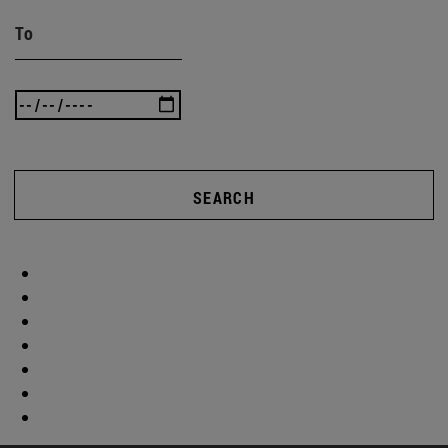
To
SEARCH