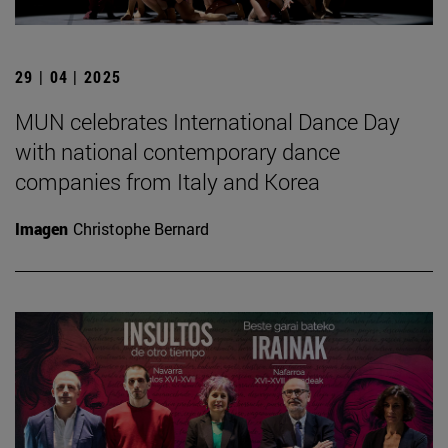
29 | 04 | 2025
MUN celebrates International Dance Day
with national contemporary dance
companies from Italy and Korea
Imagen
Christophe Bernard