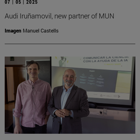
07 | 05 | 2025
Audi Iruñamovil, new partner of MUN
Imagen
Manuel Castells