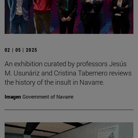
02 | 05 | 2025
An exhibition curated by professors Jesús
M. Usunáriz and Cristina Tabernero reviews
the history of the insult in Navarre.
Imagen
Government of Navarre