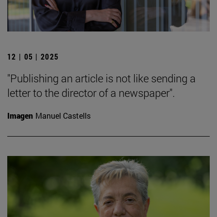
12 | 05 | 2025
"Publishing an article is not like sending a
letter to the director of a newspaper".
Imagen
Manuel Castells