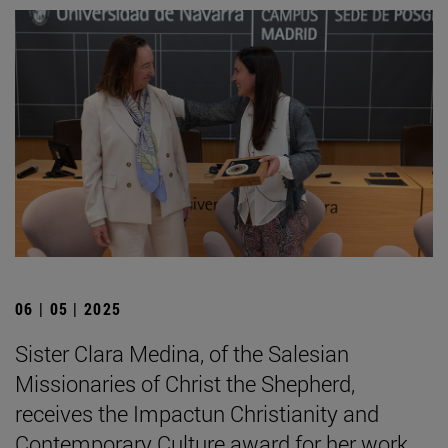
06 | 05 | 2025
Sister Clara Medina, of the Salesian
Missionaries of Christ the Shepherd,
receives the Impactun Christianity and
Contemporary Culture award for her work