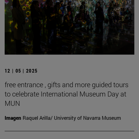
12 | 05 | 2025
free entrance , gifts and more guided tours
to celebrate International Museum Day at
MUN
Imagen
Raquel Arilla/ University of Navarra Museum