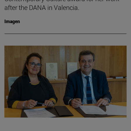
after the DANA in Valencia.
Imagen