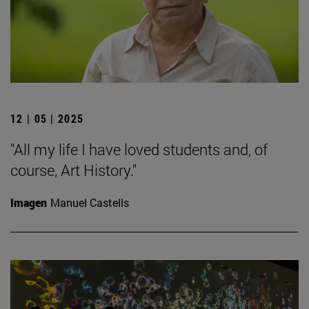
12 | 05 | 2025
"All my life I have loved students and, of
course, Art History."
Imagen
Manuel Castells