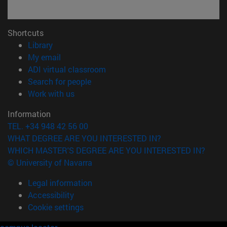
Shortcuts
(opens in new window)
Library
(opens in new window)
My email
(opens in new window)
ADI virtual classroom
(opens in new window)
Search for people
(opens in new window)
Work with us
Information
TEL. +34 948 42 56 00
WHAT DEGREE ARE YOU INTERESTED IN?
WHICH MASTER'S DEGREE ARE YOU INTERESTED IN?
© University of Navarra
Legal information
Accessibility
Cookie settings