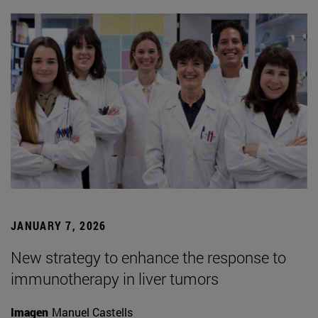
JANUARY 7, 2026
New strategy to enhance the response to
immunotherapy in liver tumors
Imagen
Manuel Castells