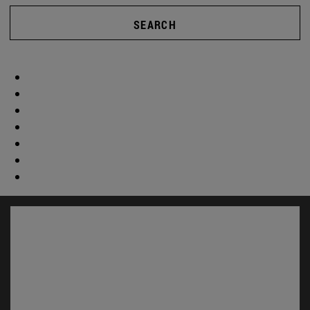
SEARCH