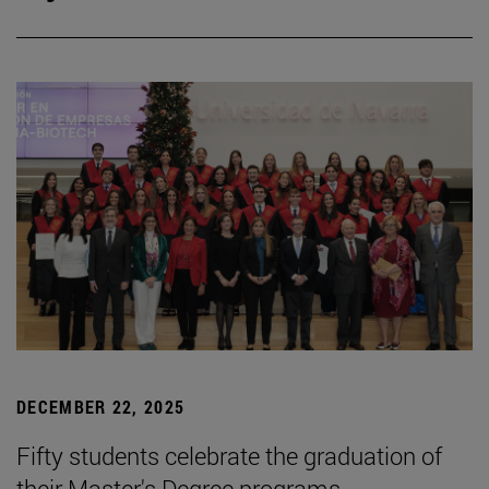
DECEMBER 22, 2025
Fifty students celebrate the graduation of
their Master's Degree programs