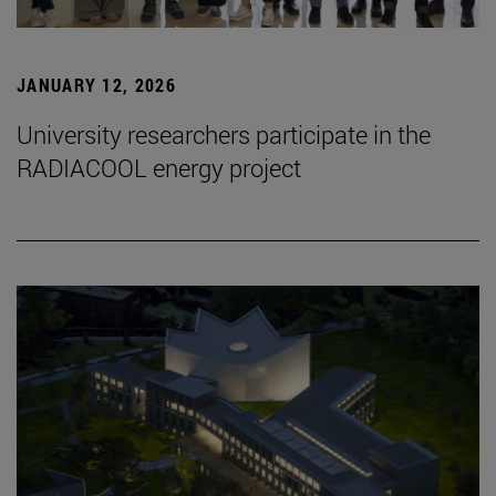
JANUARY 12, 2026
University researchers participate in the
RADIACOOL energy project