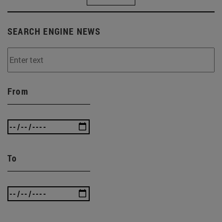
SEARCH ENGINE NEWS
From
To