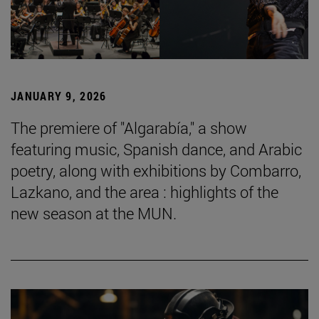
JANUARY 9, 2026
The premiere of "Algarabía," a show
featuring music, Spanish dance, and Arabic
poetry, along with exhibitions by Combarro,
Lazkano, and the area : highlights of the
new season at the MUN.