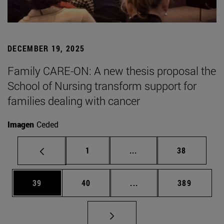
DECEMBER 19, 2025
Family CARE-ON: A new thesis proposal the
School of Nursing transform support for
families dealing with cancer
Imagen
Ceded
Page
Intermediate pages Use
Page
1
...
38
Page
Page
Intermediate pages Use
Page
39
40
...
389