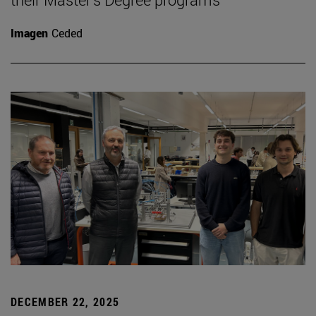
Imagen
Ceded
DECEMBER 22, 2025