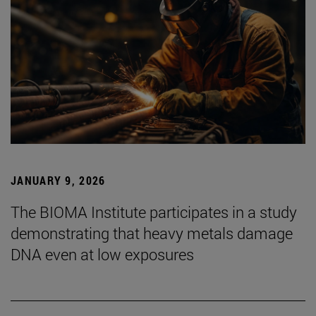
JANUARY 9, 2026
The BIOMA Institute participates in a study
demonstrating that heavy metals damage
DNA even at low exposures