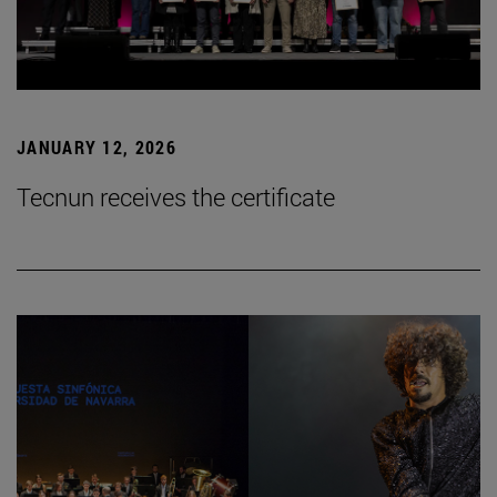
JANUARY 12, 2026
Tecnun receives the certificate