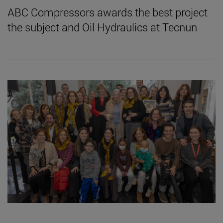
ABC Compressors awards the best project
the subject and Oil Hydraulics at Tecnun