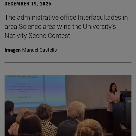
DECEMBER 19, 2025
The administrative office Interfacultades in
area Science area wins the University's
Nativity Scene Contest.
Imagen
Manuel Castells