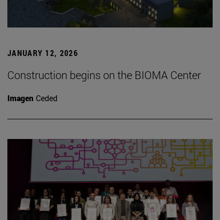
JANUARY 12, 2026
Construction begins on the BIOMA Center
Imagen
Ceded