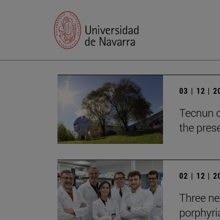
03 | 12 | 
Tecnun c
the prese
02 | 12 | 
Three new
porphyria