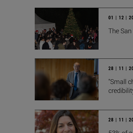
01 | 12 | 
The San 
28 | 11 | 
"Small c
credibili
28 | 11 | 
53% of a