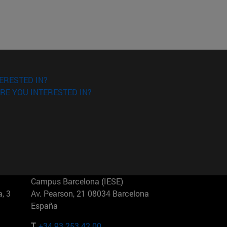
ERESTED IN?
RE YOU INTERESTED IN?
Campus Barcelona (IESE)
, 3
Av. Pearson, 21 08034 Barcelona
España
T.
+34 93 253 42 00