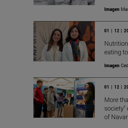
Imagen
Man
01 | 12 | 
Nutritio
eating t
Imagen
Ce
01 | 12 | 
More tha
society"
of Navar