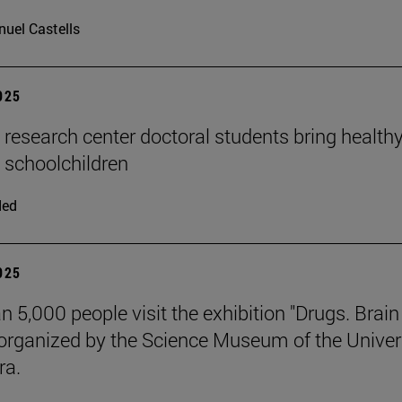
uel Castells
2025
n research center doctoral students bring health
o schoolchildren
ded
2025
n 5,000 people visit the exhibition "Drugs. Brai
 organized by the Science Museum of the Univer
ra.