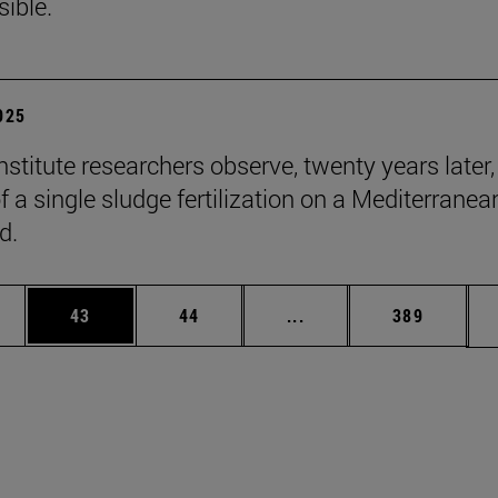
sible.
2025
stitute researchers observe, twenty years later,
f a single sludge fertilization on a Mediterranea
d.
ages Use TAB to scroll.
e
Page
Page
Intermediate pages Use
Page
43
44
...
389