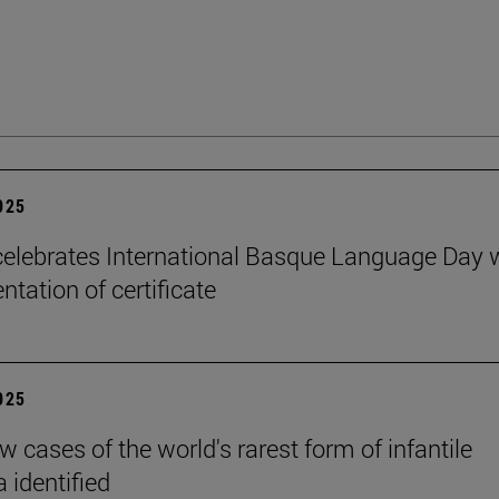
2025
elebrates International Basque Language Day 
ntation of certificate
2025
 cases of the world's rarest form of infantile
 identified