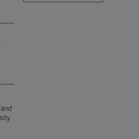
y
n and
sity