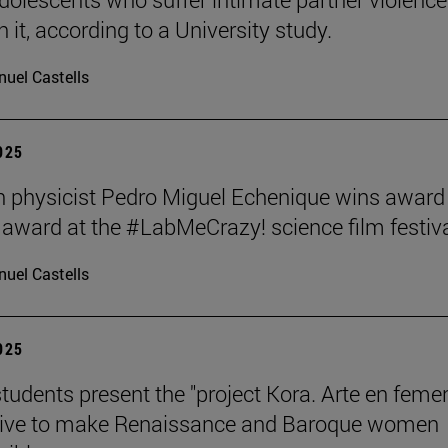
 it, according to a University study.
uel Castells
2025
 physicist Pedro Miguel Echenique wins award 
 award at the #LabMeCrazy! science film festiva
uel Castells
2025
students present the "project Kora. Arte en femen
ative to make Renaissance and Baroque women