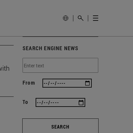
SEARCH ENGINE NEWS
with
From
To
SEARCH