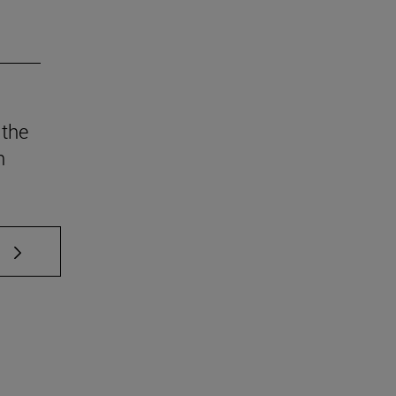
 the
n
 TAB to scroll.