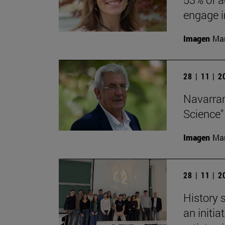
engage in
Imagen
Man
28 | 11 | 
Navarran
Science"
Imagen
Man
28 | 11 | 
History 
an initi