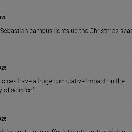
2025
Sebastian campus lights up the Christmas sea
2025
hoices have a huge cumulative impact on the
ty of science."
2025
dolescents who suffer intimate partner violence