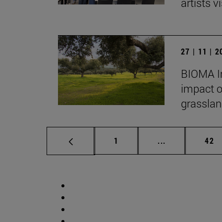
artists vi
27 | 11 | 
BIOMA In
impact o
grasslan
Page
Intermediate p
Pag
1
...
42