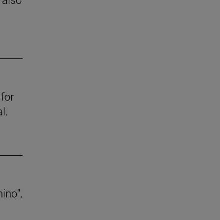
for
l.
ino",