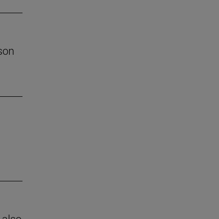
son
 also