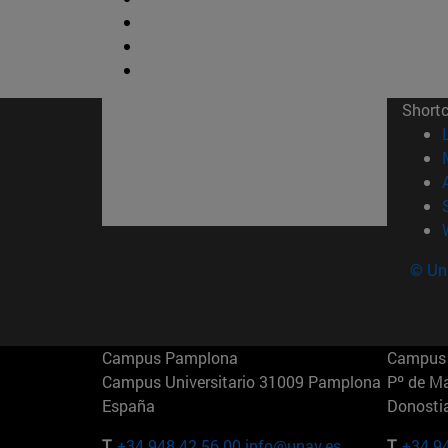
Short
© Uni
Campus Pamplona
Campus 
Campus Universitario 31009 Pamplona
Pº de M
España
Donosti
T.
+34 948 42 56 00
info@unav.es
T.
+34 9