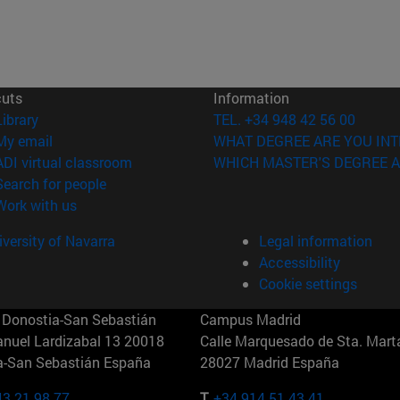
cuts
Information
(opens in new window)
Library
TEL. +34 948 42 56 00
(opens in new window)
My email
WHAT DEGREE ARE YOU INT
(opens in new window)
ADI virtual classroom
WHICH MASTER'S DEGREE A
(opens in new window)
Search for people
(opens in new window)
Work with us
versity of Navarra
Legal information
Accessibility
Cookie settings
Donostia-San Sebastián
Campus Madrid
anuel Lardizabal 13 20018
Calle Marquesado de Sta. Marta
a-San Sebastián España
28027 Madrid España
43 21 98 77
T.
+34 914 51 43 41