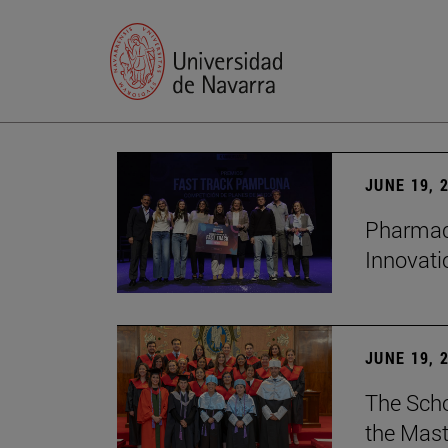
JUNE 19, 
Pharmacy
Innovat
JUNE 19, 
The Scho
the Mast