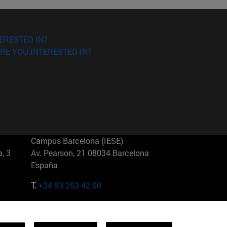
ERESTED IN?
RE YOU INTERESTED IN?
Campus Barcelona (IESE)
, 3
Av. Pearson, 21 08034 Barcelona
España
T.
+34 93 253 42 00
Campus Sao Paulo (IESE)
5
Rua Martiniano de Carvalho, 573