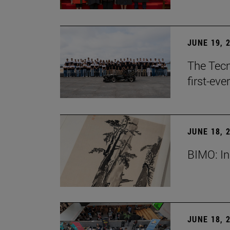
JUNE 19, 
The Tecn
first-ev
JUNE 18, 
BIMO: In
JUNE 18, 