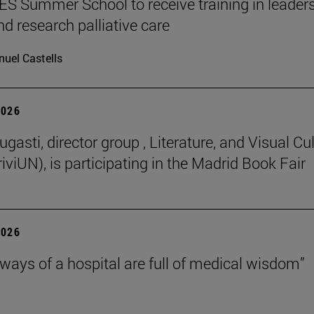
 Summer School to receive training in leaders
nd research palliative care
uel Castells
2026
gasti, director group , Literature, and Visual Cu
iviUN), is participating in the Madrid Book Fair
2026
lways of a hospital are full of medical wisdom”