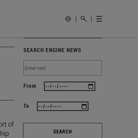
SEARCH ENGINE NEWS
From
To
rt of
SEARCH
ship