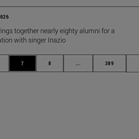
2026
rings together nearly eighty alumni for a
tion with singer Inazio
pages Use TAB to scroll.
ge
Page
Page
Intermediate pages Use T
Page
7
8
...
389