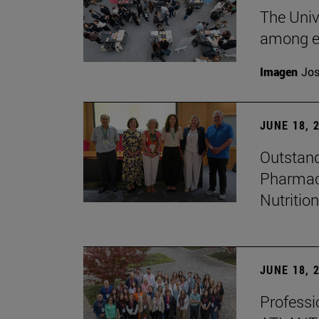
The Univ
among e
Imagen
Jos
JUNE 18, 
Outstand
Pharmacy
Nutrition
JUNE 18, 
Professio