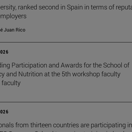
ersity, ranked second in Spain in terms of reput
mployers
é Juan Rico
2026
ing Participation and Awards for the School of
 and Nutrition at the 5th workshop faculty
 faculty
2026
nals from thirteen countries are participating in