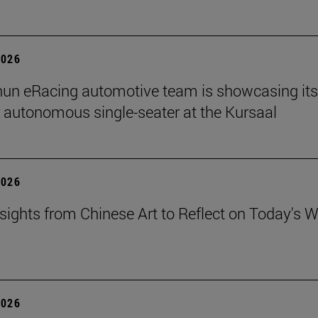
2026
un eRacing automotive team is showcasing its
er autonomous single-seater at the Kursaal
2026
sights from Chinese Art to Reflect on Today's W
2026