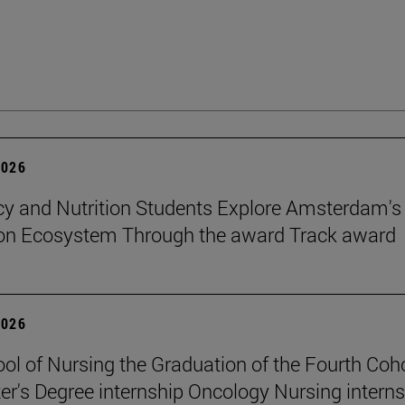
2026
 and Nutrition Students Explore Amsterdam's
ion Ecosystem Through the award Track award
2026
ol of Nursing the Graduation of the Fourth Coho
er's Degree internship Oncology Nursing intern