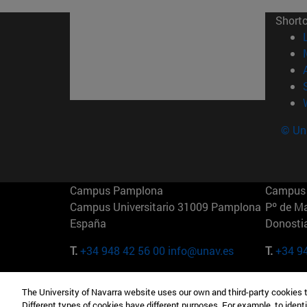
Short
© Uni
Campus Pamplona
Campus 
Campus Universitario 31009 Pamplona
Pº de M
España
Donosti
T.
+34 948 42 56 00
info@unav.es
T.
+34 9
Campus Madrid (IESE)
Campus 
The University of Navarra website uses our own and third-party cookies 
Camino del Cerro Águila 3 28023
165 W 5
Different types of cookies have different purposes. For example, to identi