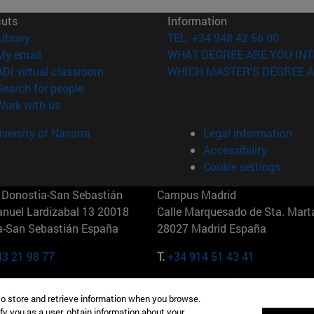
cuts
Information
(opens in new window)
Library
TEL. +34 948 42 56 00
(opens in new window)
My email
WHAT DEGREE ARE YOU INT
(opens in new window)
ADI virtual classroom
WHICH MASTER'S DEGREE A
(opens in new window)
Search for people
(opens in new window)
Work with us
versity of Navarra
Legal information
Accessibility
Cookie settings
Donostia-San Sebastián
Campus Madrid
anuel Lardizabal 13 20018
Calle Marquesado de Sta. Marta
a-San Sebastián España
28027 Madrid España
43 21 98 77
T.
+34 914 51 43 41
Nueva York (IESE)
Campus Munich (IESE)
to store and retrieve information when you browse.
7th St 10019-2201 Nueva York
Maria-Theresia-Straße 15 8167
fy you as a user, obtain information about your