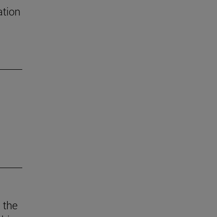
ation
 the