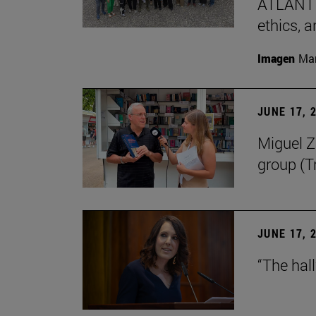
ATLANTES
ethics, a
Imagen
Man
JUNE 17, 
Miguel Zu
group (Tr
JUNE 17, 
“The hal