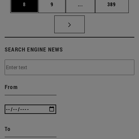
Page
Page
Intermediate pages Use 
Page
8
9
...
389
SEARCH ENGINE NEWS
From
To