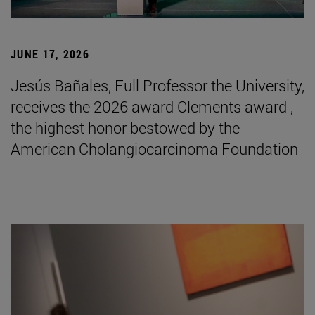
JUNE 17, 2026
Jesús Bañales, Full Professor the University,
receives the 2026 award Clements award ,
the highest honor bestowed by the
American Cholangiocarcinoma Foundation