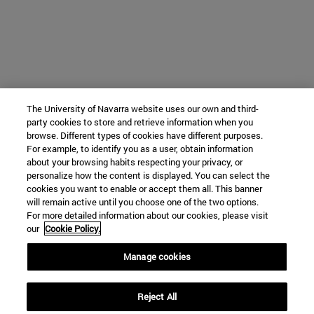
The University of Navarra website uses our own and third-
party cookies to store and retrieve information when you
browse. Different types of cookies have different purposes.
For example, to identify you as a user, obtain information
about your browsing habits respecting your privacy, or
personalize how the content is displayed. You can select the
cookies you want to enable or accept them all. This banner
will remain active until you choose one of the two options.
For more detailed information about our cookies, please visit
our
Cookie Policy.
Manage cookies
Reject All