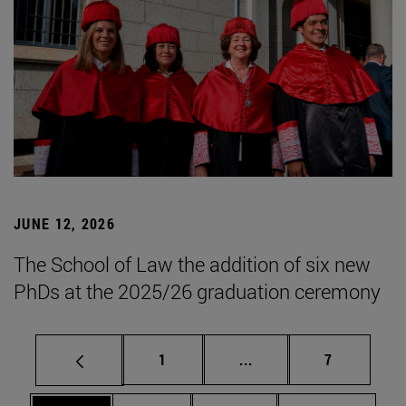
JUNE 12, 2026
The School of Law the addition of six new
PhDs at the 2025/26 graduation ceremony
Page
Intermediate pages Use
Page
1
...
7