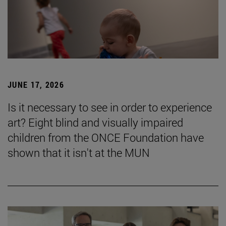
JUNE 17, 2026
Is it necessary to see in order to experience
art? Eight blind and visually impaired
children from the ONCE Foundation have
shown that it isn't at the MUN