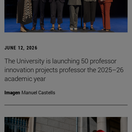
JUNE 12, 2026
The University is launching 50 professor
innovation projects professor the 2025–26
academic year
Imagen
Manuel Castells