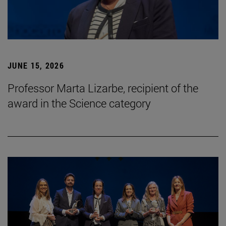
JUNE 15, 2026
Professor Marta Lizarbe, recipient of the
award in the Science category