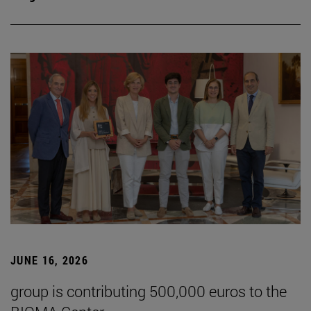
JUNE 16, 2026
group is contributing 500,000 euros to the