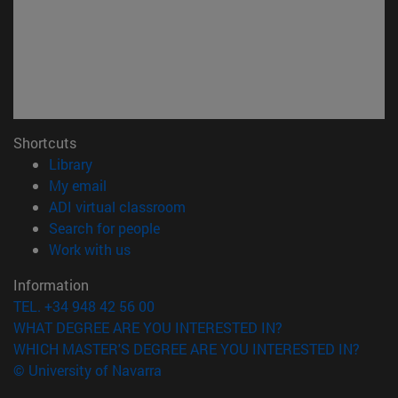
Shortcuts
(opens in new window)
Library
(opens in new window)
My email
(opens in new window)
ADI virtual classroom
(opens in new window)
Search for people
(opens in new window)
Work with us
Information
TEL. +34 948 42 56 00
WHAT DEGREE ARE YOU INTERESTED IN?
WHICH MASTER'S DEGREE ARE YOU INTERESTED IN?
© University of Navarra