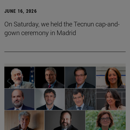
JUNE 16, 2026
On Saturday, we held the Tecnun cap-and-
gown ceremony in Madrid