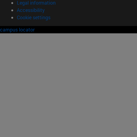
Legal information
Accessibility
Cookie settings
campus locator