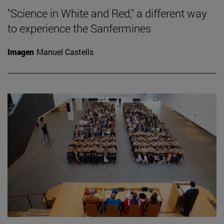
"Science in White and Red," a different way
to experience the Sanfermines
Imagen
Manuel Castells