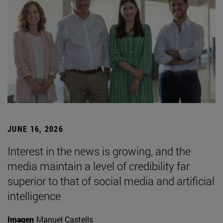
JUNE 16, 2026
Interest in the news is growing, and the
media maintain a level of credibility far
superior to that of social media and artificial
intelligence
Imagen
Manuel Castells