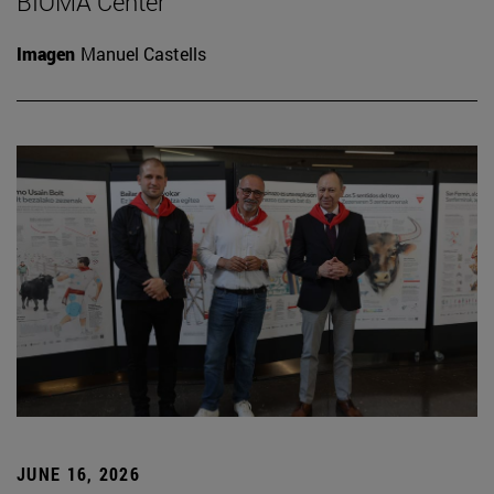
BIOMA Center
Imagen
Manuel Castells
JUNE 16, 2026