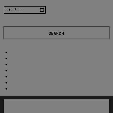
SEARCH