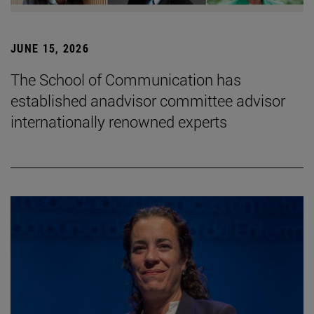
JUNE 15, 2026
The School of Communication has
established anadvisor committee advisor
internationally renowned experts