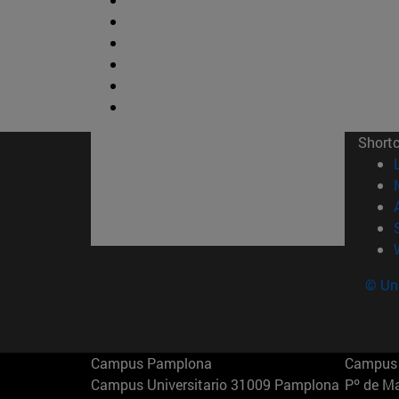
Short
© Uni
Campus Pamplona
Campus 
Campus Universitario 31009 Pamplona
Pº de M