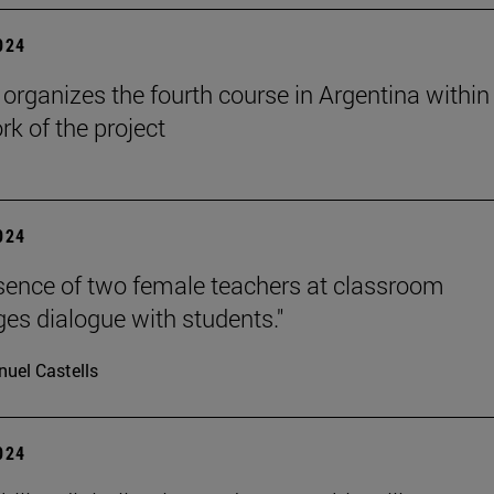
2024
rganizes the fourth course in Argentina within
k of the project
2024
sence of two female teachers at classroom
es dialogue with students."
uel Castells
2024