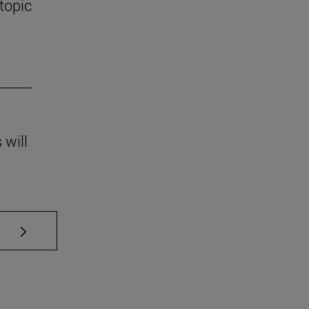
 topic
 will
se TAB to scroll.