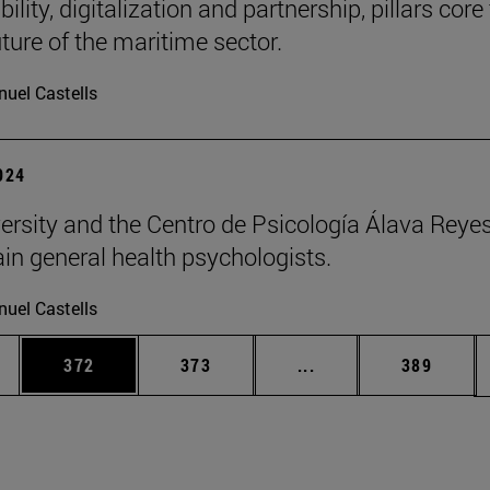
ility, digitalization and partnership, pillars core
uture of the maritime sector.
uel Castells
2024
ersity and the Centro de Psicología Álava Reyes
rain general health psychologists.
uel Castells
es Use TAB to scroll.
Page
Page
Intermediate pages U
Page
372
373
...
389