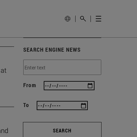
SEARCH ENGINE NEWS
 at
From
To
and
SEARCH