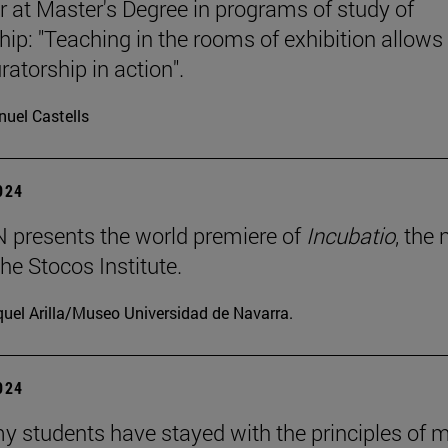
r at Master's Degree in programs of study of
hip: "Teaching in the rooms of exhibition allows
ratorship in action".
uel Castells
2024
presents the world premiere of
Incubatio
, the
he Stocos Institute.
uel Arilla/Museo Universidad de Navarra.
2024
my students have stayed with the principles of 