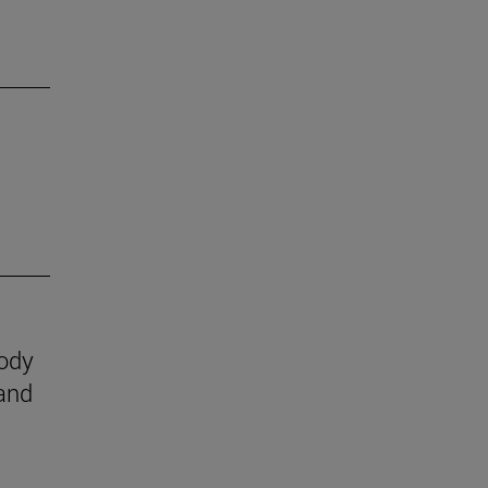
body
 and