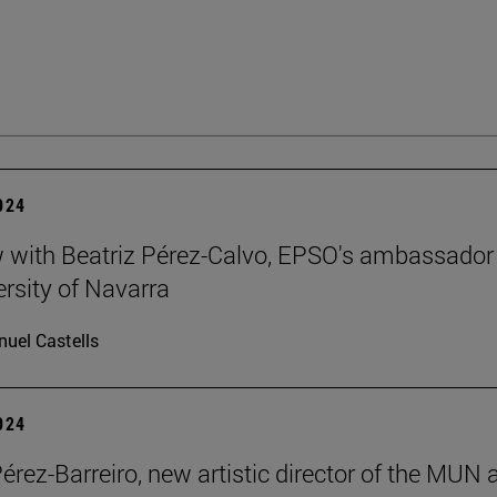
2024
w with Beatriz Pérez-Calvo, EPSO's ambassador
ersity of Navarra
uel Castells
2024
Pérez-Barreiro, new artistic director of the MUN 