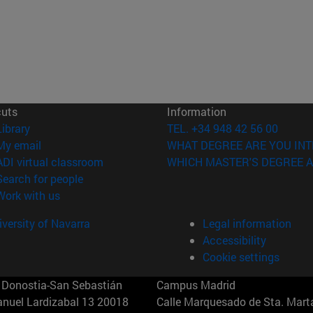
cuts
Information
(opens in new window)
Library
TEL. +34 948 42 56 00
(opens in new window)
My email
WHAT DEGREE ARE YOU INT
(opens in new window)
ADI virtual classroom
WHICH MASTER'S DEGREE A
(opens in new window)
Search for people
(opens in new window)
Work with us
versity of Navarra
Legal information
Accessibility
Cookie settings
Donostia-San Sebastián
Campus Madrid
anuel Lardizabal 13 20018
Calle Marquesado de Sta. Marta