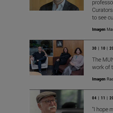
professo
Curators
to see cu
Imagen
Man
30 | 10 | 
The MUN 
work of t
Imagen
Raq
04 | 11 | 
"I hope 