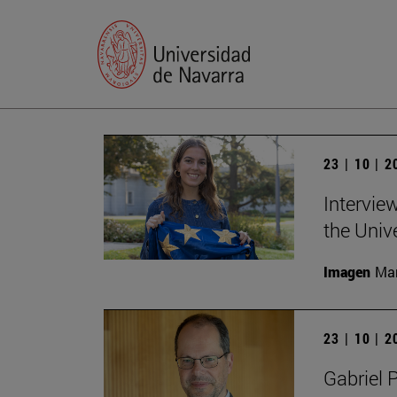
23 | 10 | 
Intervie
the Univ
Imagen
Man
23 | 10 | 
Gabriel 