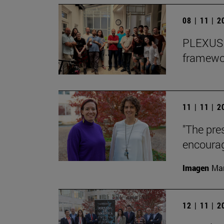
08 | 11 | 
PLEXUS o
framewor
11 | 11 | 
"The pre
encourag
Imagen
Man
12 | 11 | 