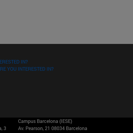
ERESTED IN?
RE YOU INTERESTED IN?
Campus Barcelona (IESE)
, 3
Av. Pearson, 21 08034 Barcelona