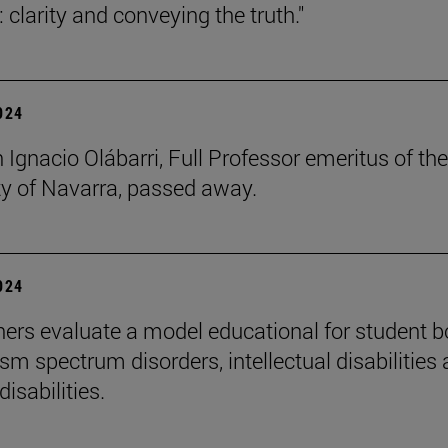
 clarity and conveying the truth."
2024
 Ignacio Olábarri, Full Professor emeritus of the
ty of Navarra, passed away.
2024
ers evaluate a model educational for student 
sm spectrum disorders, intellectual disabilities
disabilities.