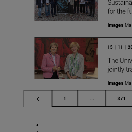
Sustainab
for the f
Imagen
Man
15 | 11 | 
The Univ
jointly t
Imagen
Man
Page
Intermediate pag
Page
1
...
371