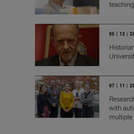
teaching:
05 | 12 | 
Historian
Universi
07 | 11 | 
Research
with auti
multiple 