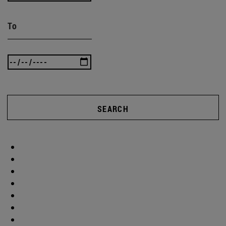
To
SEARCH