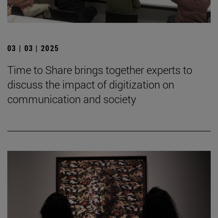
03 | 03 | 2025
Time to Share brings together experts to
discuss the impact of digitization on
communication and society