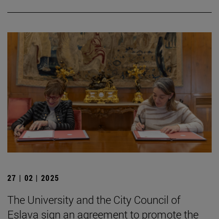
27 | 02 | 2025
The University and the City Council of
Eslava sign an agreement to promote the