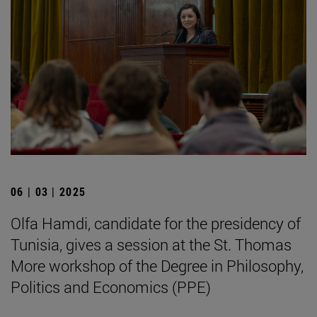
06 | 03 | 2025
Olfa Hamdi, candidate for the presidency of
Tunisia, gives a session at the St. Thomas
More workshop of the Degree in Philosophy,
Politics and Economics (PPE)