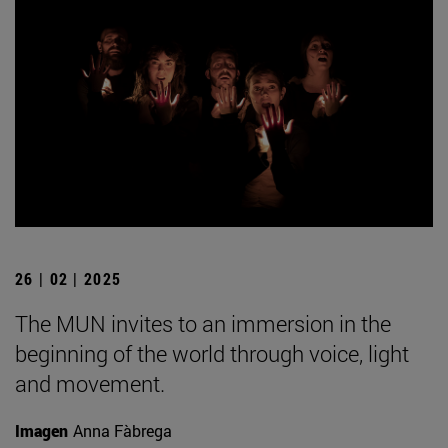
26 | 02 | 2025
The MUN invites to an immersion in the
beginning of the world through voice, light
and movement.
Imagen
Anna Fàbrega