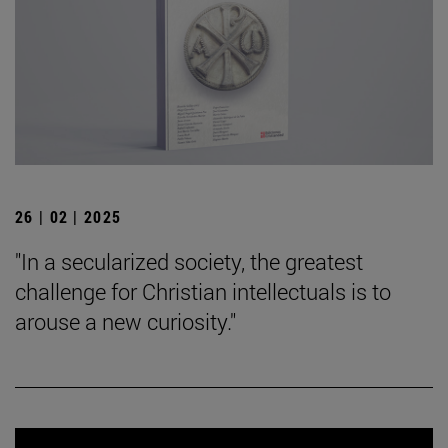
26 | 02 | 2025
"In a secularized society, the greatest
challenge for Christian intellectuals is to
arouse a new curiosity."