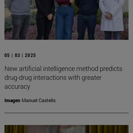
05 | 03 | 2025
New artificial intelligence method predicts
drug-drug interactions with greater
accuracy
Imagen
Manuel Castells