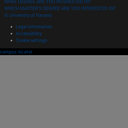
WHAT DEGREE ARE YOU INTERESTED IN?
WHICH MASTER'S DEGREE ARE YOU INTERESTED IN?
© University of Navarra
Legal information
Accessibility
Cookie settings
campus locator