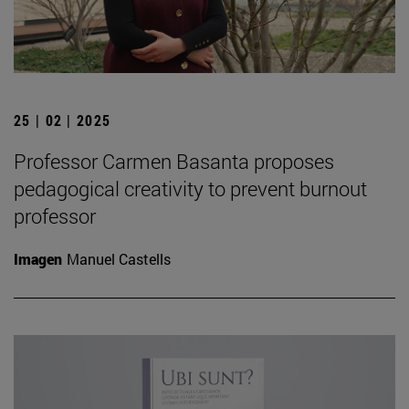
25 | 02 | 2025
Professor Carmen Basanta proposes
pedagogical creativity to prevent burnout
professor
Imagen
Manuel Castells