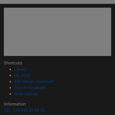
Shortcuts
(opens in new window)
Library
(opens in new window)
My email
(opens in new window)
ADI virtual classroom
(opens in new window)
Search for people
(opens in new window)
Work with us
Information
TEL. +34 948 42 56 00