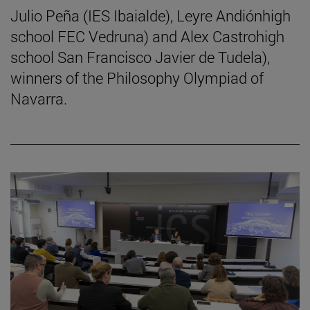
Julio Peña (IES Ibaialde), Leyre Andiónhigh
school FEC Vedruna) and Alex Castrohigh
school San Francisco Javier de Tudela),
winners of the Philosophy Olympiad of
Navarra.