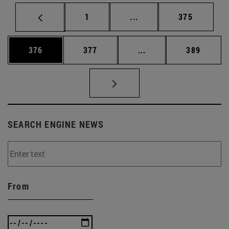
Page
Intermediate pages Use 
Page
1
...
375
Page
Page
Intermediate pages Us
Page
376
377
...
389
SEARCH ENGINE NEWS
From