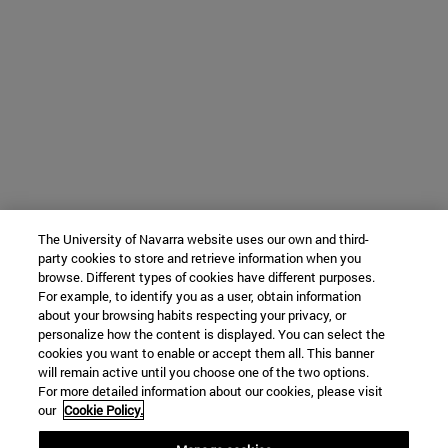
The University of Navarra website uses our own and third-
party cookies to store and retrieve information when you
browse. Different types of cookies have different purposes.
For example, to identify you as a user, obtain information
about your browsing habits respecting your privacy, or
personalize how the content is displayed. You can select the
cookies you want to enable or accept them all. This banner
will remain active until you choose one of the two options.
For more detailed information about our cookies, please visit
our
Cookie Policy.