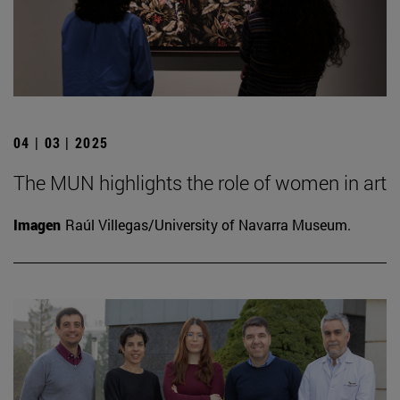
04 | 03 | 2025
The MUN highlights the role of women in art
Imagen
Raúl Villegas/University of Navarra Museum.