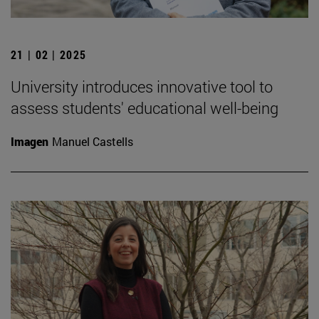
21 | 02 | 2025
University introduces innovative tool to
assess students' educational well-being
Imagen
Manuel Castells