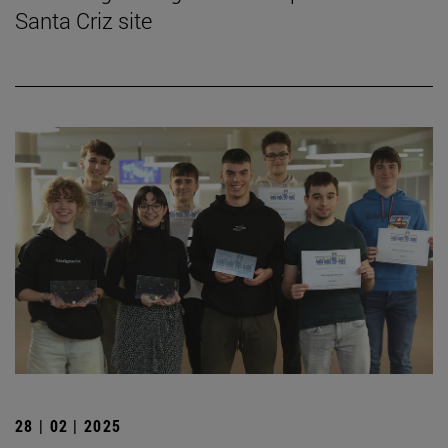
Santa Criz site
28 | 02 | 2025