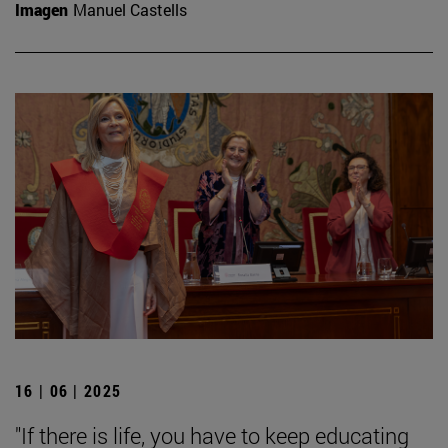
Imagen
Manuel Castells
16 | 06 | 2025
"If there is life, you have to keep educating