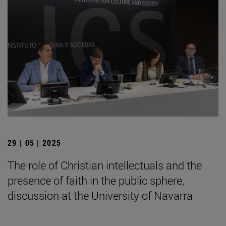
29 | 05 | 2025
The role of Christian intellectuals and the
presence of faith in the public sphere,
discussion at the University of Navarra