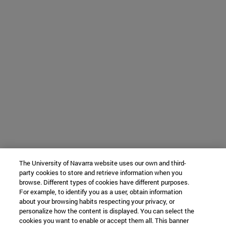
The University of Navarra website uses our own and third-
party cookies to store and retrieve information when you
browse. Different types of cookies have different purposes.
For example, to identify you as a user, obtain information
about your browsing habits respecting your privacy, or
personalize how the content is displayed. You can select the
cookies you want to enable or accept them all. This banner