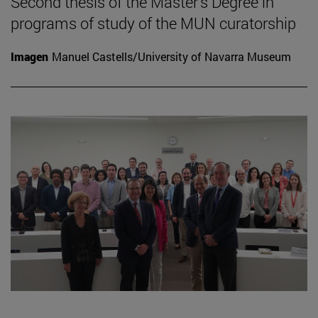
Second thesis of the Master's Degree in
programs of study of the MUN curatorship
Imagen
Manuel Castells/University of Navarra Museum