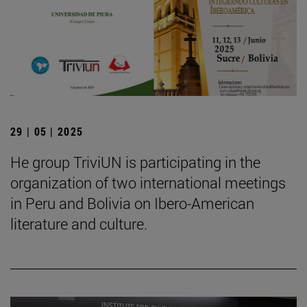
29 | 05 | 2025
He group TriviUN is participating in the
organization of two international meetings
in Peru and Bolivia on Ibero-American
literature and culture.