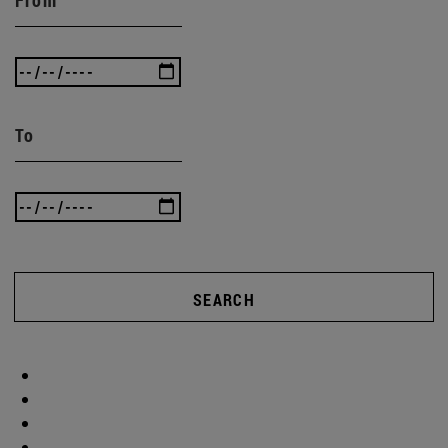
To
SEARCH