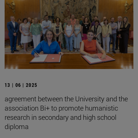
13 | 06 | 2025
agreement between the University and the
association Bi+ to promote humanistic
research in secondary and high school
diploma