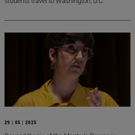
students travel to Washington, D.C.
29 | 05 | 2025