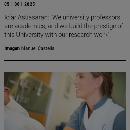
05 | 06 | 2025
Icíar Astiasarán: "We university professors
are academics, and we build the prestige of
this University with our research work".
Imagen
Manuel Castells