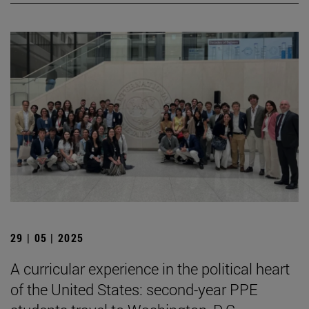
29 | 05 | 2025
A curricular experience in the political heart
of the United States: second-year PPE