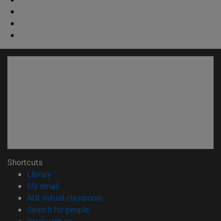
Shortcuts
(opens in new window)
Library
(opens in new window)
My email
(opens in new window)
ADI virtual classroom
(opens in new window)
Search for people
(opens in new window)