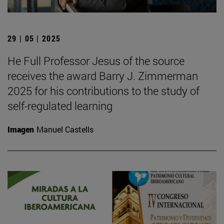
29 | 05 | 2025
He Full Professor Jesus of the source
receives the award Barry J. Zimmerman
2025 for his contributions to the study of
self-regulated learning
Imagen
Manuel Castells