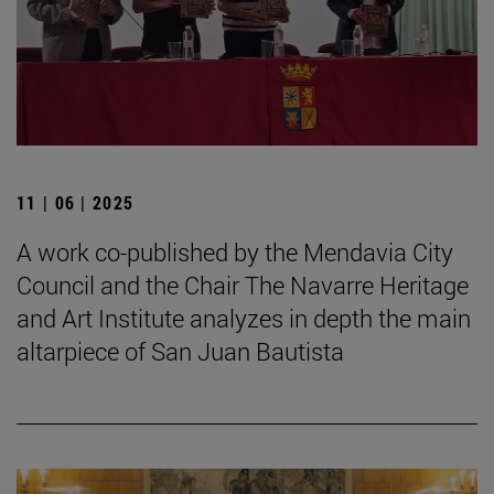
11 | 06 | 2025
A work co-published by the Mendavia City
Council and the Chair The Navarre Heritage
and Art Institute analyzes in depth the main
altarpiece of San Juan Bautista