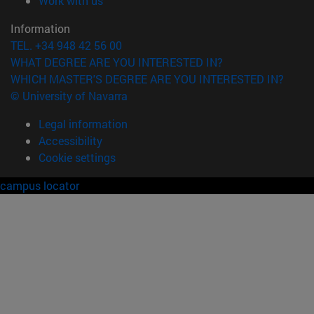
Work with us
Information
TEL. +34 948 42 56 00
WHAT DEGREE ARE YOU INTERESTED IN?
WHICH MASTER'S DEGREE ARE YOU INTERESTED IN?
© University of Navarra
Legal information
Accessibility
Cookie settings
campus locator