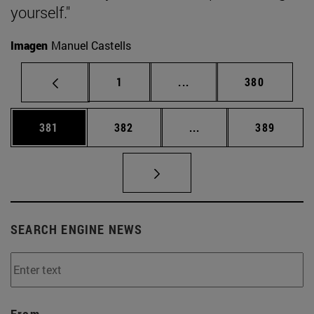
yourself."
Imagen
Manuel Castells
Page
Intermediate pages Use 
Page
1
...
380
Page
Page
Intermediate pages Us
Page
381
382
...
389
SEARCH ENGINE NEWS
From