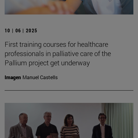
10 | 06 | 2025
First training courses for healthcare
professionals in palliative care of the
Pallium project get underway
Imagen
Manuel Castells